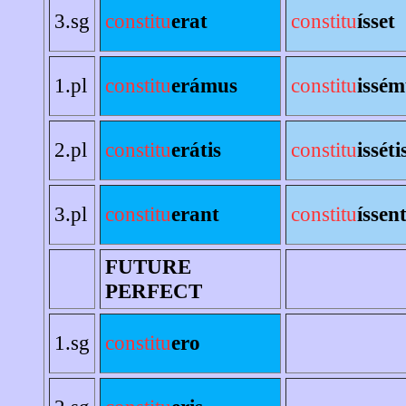
3.sg
constitu
erat
constitu
ísset
1.pl
constitu
erámus
constitu
issém
2.pl
constitu
erátis
constitu
isséti
3.pl
constitu
erant
constitu
íssen
FUTURE
PERFECT
1.sg
constitu
ero