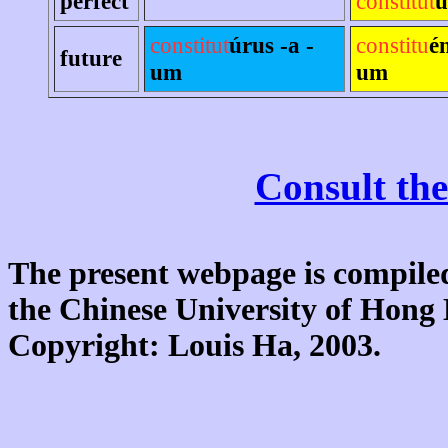
perfect
constitut
u
constitut
úrus -a -
constitu
é
future
um
um
Consult the
The present webpage is compiled
the Chinese University of Hon
Copyright: Louis Ha, 2003.