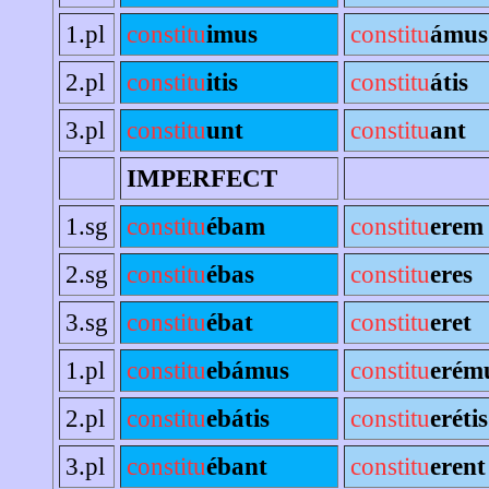
1.pl
constitu
imus
constitu
ámus
2.pl
constitu
itis
constitu
átis
3.pl
constitu
unt
constitu
ant
IMPERFECT
1.sg
constitu
ébam
constitu
erem
2.sg
constitu
ébas
constitu
eres
3.sg
constitu
ébat
constitu
eret
1.pl
constitu
ebámus
constitu
erém
2.pl
constitu
ebátis
constitu
erétis
3.pl
constitu
ébant
constitu
erent