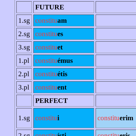
FUTURE
1.sg
constitu
am
2.sg
constitu
es
3.sg
constitu
et
1.pl
constitu
émus
2.pl
constitu
étis
3.pl
constitu
ent
PERFECT
1.sg
constitu
i
constitu
erim
2.sg
constitu
ísti
constitu
eris