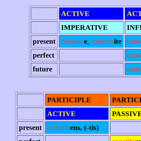
ACTIVE
ACT
IMPERATIVE
INF
present
constitu
e
,
constitu
ite
cons
perfect
cons
future
const
PARTICIPLE
PARTIC
ACTIVE
PASSIV
present
constitu
ens, (-tis)