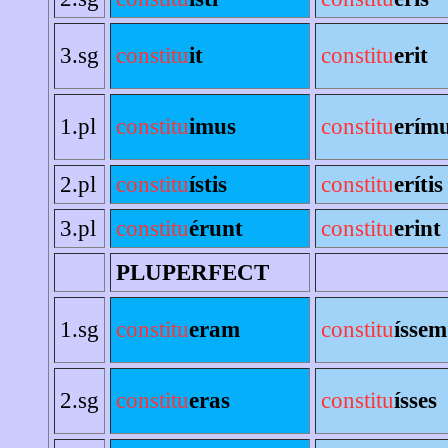
3.sg
constitu
it
constitu
erit
1.pl
constitu
imus
constitu
erím
2.pl
constitu
ístis
constitu
erítis
3.pl
constitu
érunt
constitu
erint
PLUPERFECT
1.sg
constitu
eram
constitu
íssem
2.sg
constitu
eras
constitu
ísses