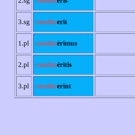
2.sg
constitu
eris
3.sg
constitu
erit
1.pl
constitu
érimus
2.pl
constitu
éritis
3.pl
constitu
erint