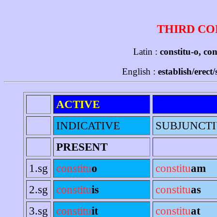
THIRD CO
Latin :
constitu-o, con
English :
establish/erect
ACTIVE
INDICATIVE
SUBJUNCT
PRESENT
1.sg
constitu
o
constitu
am
2.sg
constitu
is
constitu
as
3.sg
constitu
it
constitu
at