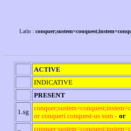
Latin :
conquer;sustem=conquest;instem=conque
ACTIVE
INDICATIVE
PRESENT
conquer;sustem=conquest;instem=c
1.sg
or conqueri conquest-us sum -
or
conquer;sustem=conquest;instem=c