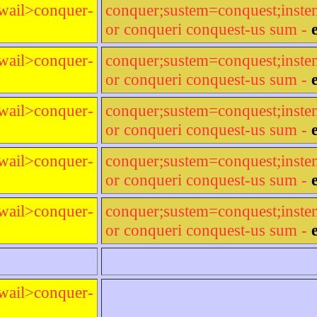
wail>conquer-
conquer;sustem=conquest;inst
or conqueri conquest-us sum -
wail>conquer-
conquer;sustem=conquest;inst
or conqueri conquest-us sum -
wail>conquer-
conquer;sustem=conquest;inst
or conqueri conquest-us sum -
wail>conquer-
conquer;sustem=conquest;inst
or conqueri conquest-us sum -
wail>conquer-
conquer;sustem=conquest;inst
or conqueri conquest-us sum -
wail>conquer-