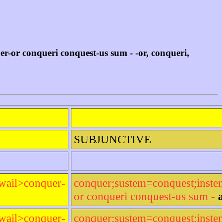
or conqueri conquest-us sum - -or, conqueri,
SUBJUNCTIVE
wail>conquer-
conquer;sustem=conquest;inst
or conqueri conquest-us sum -
wail>conquer-
conquer;sustem=conquest;inst