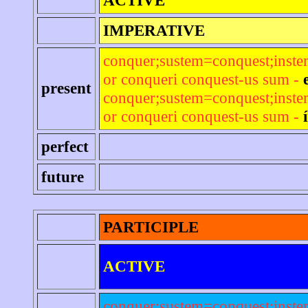
IMPERATIVE
conquer;sustem=conquest;inst
or conqueri conquest-us sum -
present
conquer;sustem=conquest;inst
or conqueri conquest-us sum -
perfect
future
PARTICIPLE
ACTIVE
conquer;sustem=conquest;inst