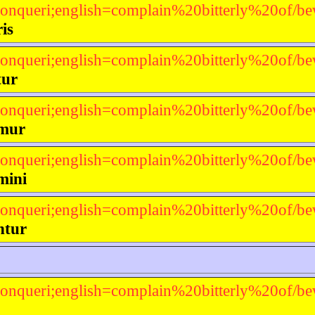
onqueri;english=complain%20bitterly%20of/be
is
onqueri;english=complain%20bitterly%20of/be
tur
onqueri;english=complain%20bitterly%20of/be
mur
onqueri;english=complain%20bitterly%20of/be
mini
onqueri;english=complain%20bitterly%20of/be
ntur
onqueri;english=complain%20bitterly%20of/be