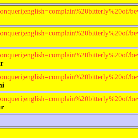
onqueri;english=complain%20bitterly%20of/be
onqueri;english=complain%20bitterly%20of/be
onqueri;english=complain%20bitterly%20of/be
r
onqueri;english=complain%20bitterly%20of/be
ni
onqueri;english=complain%20bitterly%20of/be
ur