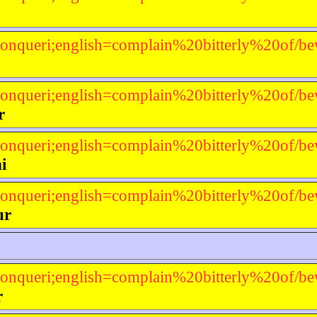
onqueri;english=complain%20bitterly%20of/be
onqueri;english=complain%20bitterly%20of/be
r
onqueri;english=complain%20bitterly%20of/be
i
onqueri;english=complain%20bitterly%20of/be
ur
onqueri;english=complain%20bitterly%20of/be
r