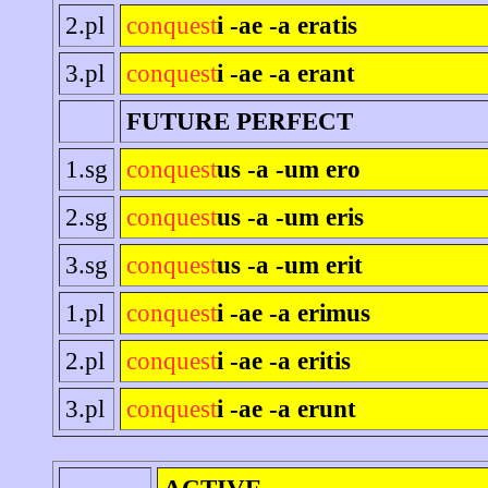
2.pl
conquest
i -ae -a eratis
3.pl
conquest
i -ae -a erant
FUTURE PERFECT
1.sg
conquest
us -a -um ero
2.sg
conquest
us -a -um eris
3.sg
conquest
us -a -um erit
1.pl
conquest
i -ae -a erimus
2.pl
conquest
i -ae -a eritis
3.pl
conquest
i -ae -a erunt
ACTIVE