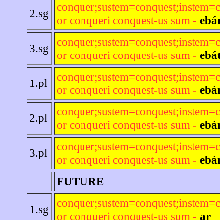
conquer;sustem=conquest;instem=c
2.sg
or conqueri conquest-us sum -
ebár
conquer;sustem=conquest;instem=c
3.sg
or conqueri conquest-us sum -
ebá
conquer;sustem=conquest;instem=c
1.pl
or conqueri conquest-us sum -
ebá
conquer;sustem=conquest;instem=c
2.pl
or conqueri conquest-us sum -
ebá
conquer;sustem=conquest;instem=c
3.pl
or conqueri conquest-us sum -
ebá
FUTURE
conquer;sustem=conquest;instem=c
1.sg
or conqueri conquest-us sum -
ar