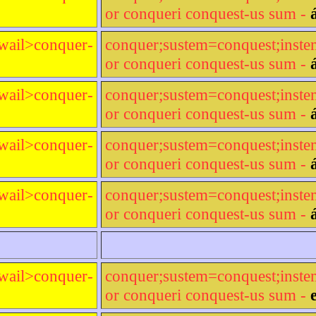
or conqueri conquest-us sum -
wail>conquer-
conquer;sustem=conquest;inst
or conqueri conquest-us sum -
wail>conquer-
conquer;sustem=conquest;inst
or conqueri conquest-us sum -
wail>conquer-
conquer;sustem=conquest;inst
or conqueri conquest-us sum -
wail>conquer-
conquer;sustem=conquest;inst
or conqueri conquest-us sum -
wail>conquer-
conquer;sustem=conquest;inst
or conqueri conquest-us sum -