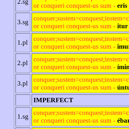
2.sg
or conqueri conquest-us sum -
eris
conquer;sustem=conquest;instem=c
3.sg
or conqueri conquest-us sum -
itur
conquer;sustem=conquest;instem=c
1.pl
or conqueri conquest-us sum -
imu
conquer;sustem=conquest;instem=c
2.pl
or conqueri conquest-us sum -
ímin
conquer;sustem=conquest;instem=c
3.pl
or conqueri conquest-us sum -
únt
IMPERFECT
conquer;sustem=conquest;instem=c
1.sg
or conqueri conquest-us sum -
éba