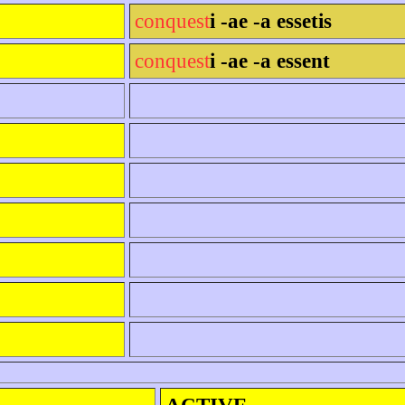
conquest
i -ae -a essetis
conquest
i -ae -a essent
ACTIVE