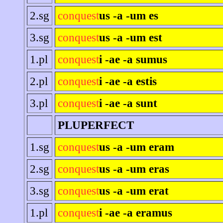
2.sg
conquest
us -a -um es
3.sg
conquest
us -a -um est
1.pl
conquest
i -ae -a sumus
2.pl
conquest
i -ae -a estis
3.pl
conquest
i -ae -a sunt
PLUPERFECT
1.sg
conquest
us -a -um eram
2.sg
conquest
us -a -um eras
3.sg
conquest
us -a -um erat
1.pl
conquest
i -ae -a eramus