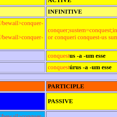
INFINITIVE
f/bewail>conquer-
conquer;sustem=conquest;i
f/bewail>conquer-
or conqueri conquest-us su
conquest
us -a -um esse
conquest
úrus -a -um esse
PARTICIPLE
PASSIVE
f/bewail>conquer-