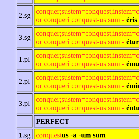
conquer;sustem=conquest;instem=c
2.sg
or conqueri conquest-us sum -
éris
conquer;sustem=conquest;instem=c
3.sg
or conqueri conquest-us sum -
étur
conquer;sustem=conquest;instem=c
1.pl
or conqueri conquest-us sum -
ému
conquer;sustem=conquest;instem=c
2.pl
or conqueri conquest-us sum -
émi
conquer;sustem=conquest;instem=c
3.pl
or conqueri conquest-us sum -
ént
PERFECT
1.sg
conquest
us -a -um sum