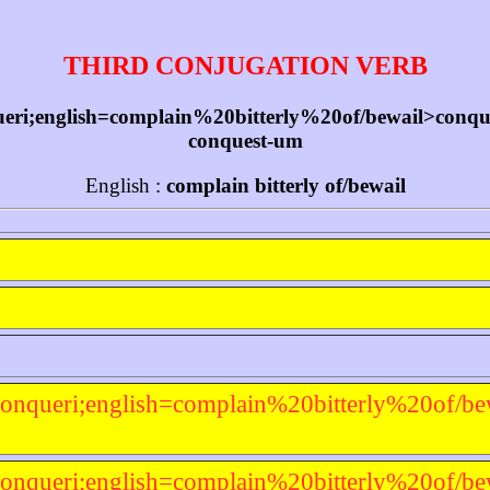
THIRD CONJUGATION VERB
ri;english=complain%20bitterly%20of/bewail>conquer-
conquest-um
English :
complain bitterly of/bewail
onqueri;english=complain%20bitterly%20of/be
onqueri;english=complain%20bitterly%20of/be