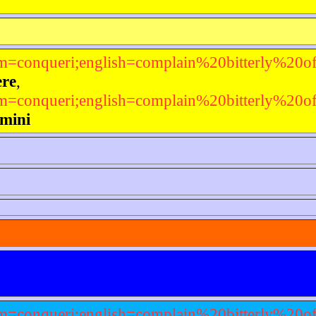
em=conqueri;english=complain%20bitterly%20o
ere
,
em=conqueri;english=complain%20bitterly%20o
ímini
em=conqueri;english=complain%20bitterly%20o