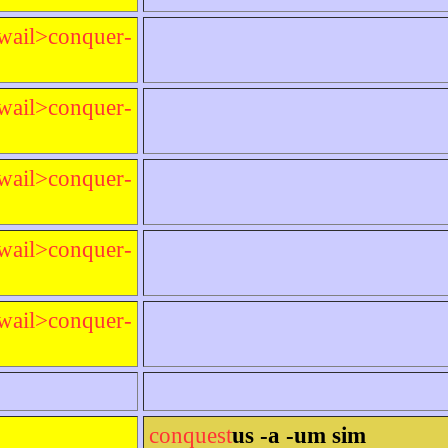
wail>conquer-
wail>conquer-
wail>conquer-
wail>conquer-
wail>conquer-
conquest
us -a -um sim