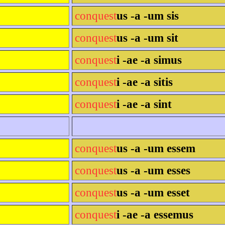
conquest
us -a -um sis
conquest
us -a -um sit
conquest
i -ae -a simus
conquest
i -ae -a sitis
conquest
i -ae -a sint
conquest
us -a -um essem
conquest
us -a -um esses
conquest
us -a -um esset
conquest
i -ae -a essemus