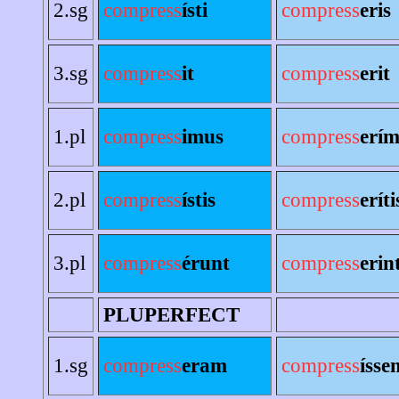
2.sg
compress
ísti
compress
eris
3.sg
compress
it
compress
erit
1.pl
compress
imus
compress
erí
2.pl
compress
ístis
compress
eríti
3.pl
compress
érunt
compress
erin
PLUPERFECT
1.sg
compress
eram
compress
ísse