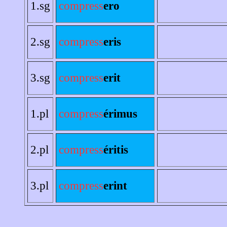
1.sg
compress
ero
2.sg
compress
eris
3.sg
compress
erit
1.pl
compress
érimus
2.pl
compress
éritis
3.pl
compress
erint