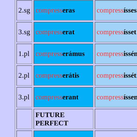
2.sg
compress
eras
compress
ísses
3.sg
compress
erat
compress
ísset
1.pl
compress
erámus
compress
issé
2.pl
compress
erátis
compress
issét
3.pl
compress
erant
compress
ísse
FUTURE
PERFECT