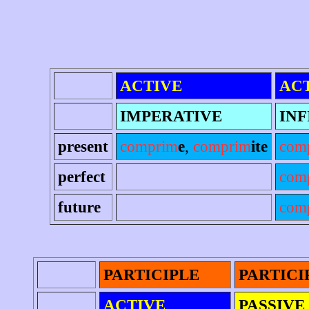
ACTIVE
AC
IMPERATIVE
INF
present
comprim
e
,
comprim
ite
com
perfect
com
future
com
PARTICIPLE
PARTICI
ACTIVE
PASSIVE