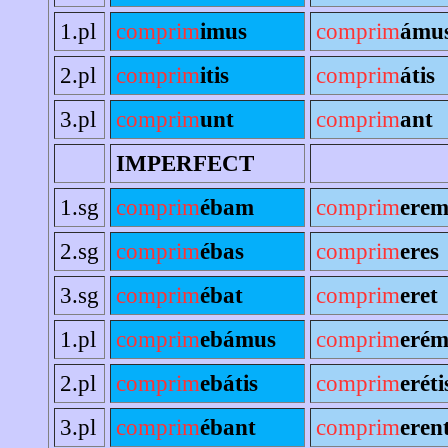
1.pl
comprim
imus
comprim
ámu
2.pl
comprim
itis
comprim
átis
3.pl
comprim
unt
comprim
ant
IMPERFECT
1.sg
comprim
ébam
comprim
ere
2.sg
comprim
ébas
comprim
eres
3.sg
comprim
ébat
comprim
eret
1.pl
comprim
ebámus
comprim
erém
2.pl
comprim
ebátis
comprim
eréti
3.pl
comprim
ébant
comprim
eren