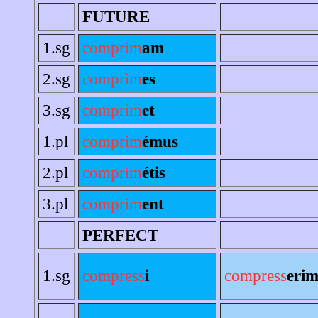
FUTURE
1.sg
comprim
am
2.sg
comprim
es
3.sg
comprim
et
1.pl
comprim
émus
2.pl
comprim
étis
3.pl
comprim
ent
PERFECT
1.sg
compress
i
compress
eri