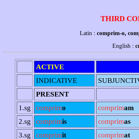
THIRD CO
Latin :
comprim-o, comp
English :
c
ACTIVE
INDICATIVE
SUBJUNCTI
PRESENT
1.sg
comprim
o
comprim
am
2.sg
comprim
is
comprim
as
3.sg
comprim
it
comprim
at