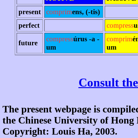
present
comprim
ens, (-tis)
perfect
compress
u
compress
úrus -a -
comprim
é
future
um
um
Consult the
The present webpage is compiled
the Chinese University of Hon
Copyright: Louis Ha, 2003.