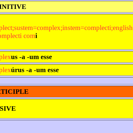
INITIVE
lect;sustem=complex;instem=complecti;englis
omplecti com
i
plex
us -a -um esse
plex
úrus -a -um esse
TICIPLE
SIVE