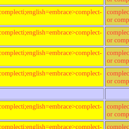
complecti;english=embrace>complect-
complec
or comp
complecti;english=embrace>complect-
complec
or comp
complecti;english=embrace>complect-
complec
or comp
complecti;english=embrace>complect-
complec
or comp
complecti;english=embrace>complect-
complec
or comp
complecti;english=embrace>complect-
complec