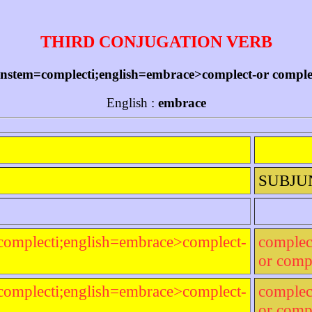
THIRD CONJUGATION VERB
nstem=complecti;english=embrace>complect-or complec
English :
embrace
SUBJU
complecti;english=embrace>complect-
complec
or comp
complecti;english=embrace>complect-
complec
or comp