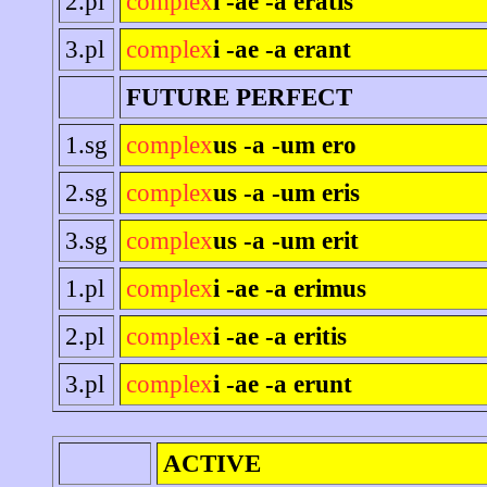
2.pl
complex
i -ae -a eratis
3.pl
complex
i -ae -a erant
FUTURE PERFECT
1.sg
complex
us -a -um ero
2.sg
complex
us -a -um eris
3.sg
complex
us -a -um erit
1.pl
complex
i -ae -a erimus
2.pl
complex
i -ae -a eritis
3.pl
complex
i -ae -a erunt
ACTIVE