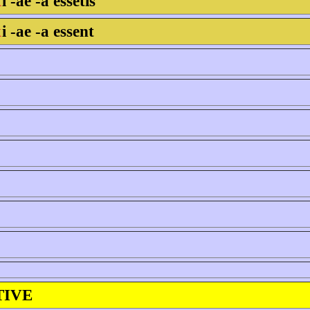
x
i -ae -a essetis
x
i -ae -a essent
TIVE