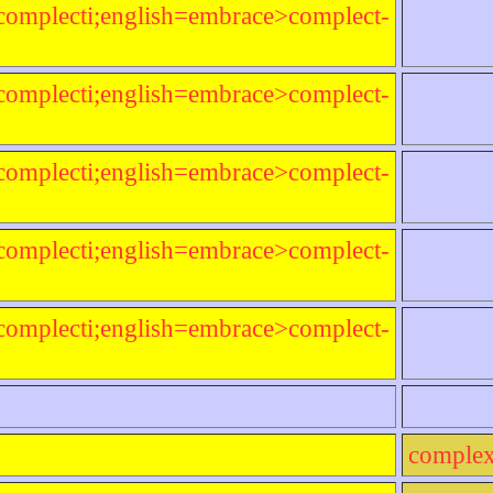
complecti;english=embrace>complect-
complecti;english=embrace>complect-
complecti;english=embrace>complect-
complecti;english=embrace>complect-
complecti;english=embrace>complect-
comple