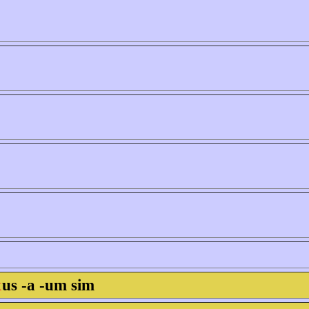
x
us -a -um sim