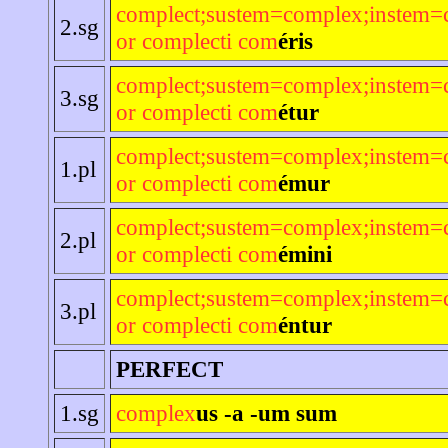
complect;sustem=complex;instem=
2.sg
or complecti com
éris
complect;sustem=complex;instem=
3.sg
or complecti com
étur
complect;sustem=complex;instem=
1.pl
or complecti com
émur
complect;sustem=complex;instem=
2.pl
or complecti com
émini
complect;sustem=complex;instem=
3.pl
or complecti com
éntur
PERFECT
1.sg
complex
us -a -um sum