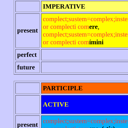
IMPERATIVE
complect;sustem=complex;inst
or complecti com
ere
,
present
complect;sustem=complex;inst
or complecti com
ímini
perfect
future
PARTICIPLE
ACTIVE
complect;sustem=complex;inst
present