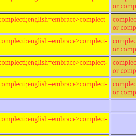
or comp
complecti;english=embrace>complect-
complec
or comp
complecti;english=embrace>complect-
complec
or comp
complecti;english=embrace>complect-
complec
or comp
complecti;english=embrace>complect-
complec
or comp
complecti;english=embrace>complect-