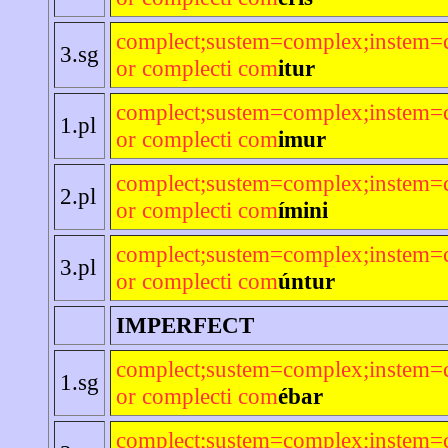
complect;sustem=complex;instem=
3.sg
or complecti com
itur
complect;sustem=complex;instem=
1.pl
or complecti com
imur
complect;sustem=complex;instem=
2.pl
or complecti com
ímini
complect;sustem=complex;instem=
3.pl
or complecti com
úntur
IMPERFECT
complect;sustem=complex;instem=
1.sg
or complecti com
ébar
complect;sustem=complex;instem=