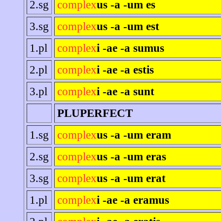
2.sg
complex
us -a -um es
3.sg
complex
us -a -um est
1.pl
complex
i -ae -a sumus
2.pl
complex
i -ae -a estis
3.pl
complex
i -ae -a sunt
PLUPERFECT
1.sg
complex
us -a -um eram
2.sg
complex
us -a -um eras
3.sg
complex
us -a -um erat
1.pl
complex
i -ae -a eramus