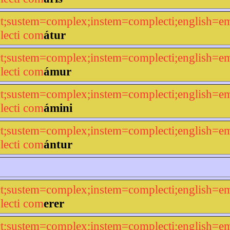
t;sustem=complex;instem=complecti;english=e
lecti com
átur
t;sustem=complex;instem=complecti;english=e
lecti com
ámur
t;sustem=complex;instem=complecti;english=e
lecti com
ámini
t;sustem=complex;instem=complecti;english=e
lecti com
ántur
t;sustem=complex;instem=complecti;english=e
lecti com
erer
t;sustem=complex;instem=complecti;english=e