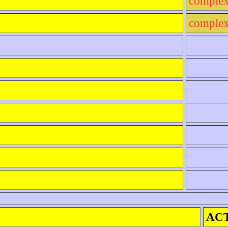
comple
comple
AC