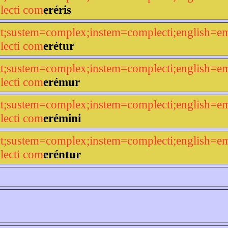
lecti com
eréris
t;sustem=complex;instem=complecti;english=e
lecti com
erétur
t;sustem=complex;instem=complecti;english=e
lecti com
erémur
t;sustem=complex;instem=complecti;english=e
lecti com
erémini
t;sustem=complex;instem=complecti;english=e
lecti com
eréntur