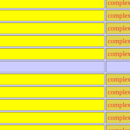
comple
comple
comple
comple
comple
comple
comple
comple
comple