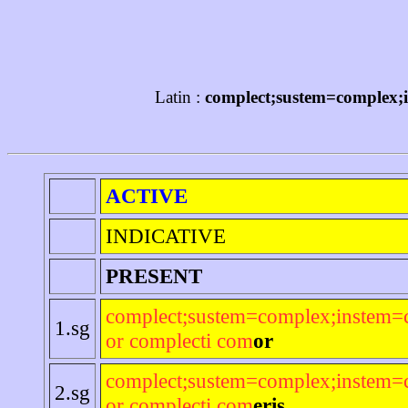
Latin :
complect;sustem=complex;i
ACTIVE
INDICATIVE
PRESENT
complect;sustem=complex;instem=
1.sg
or complecti com
or
complect;sustem=complex;instem=
2.sg
or complecti com
eris