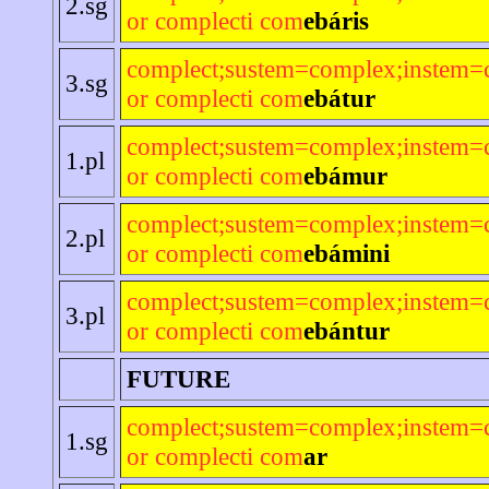
2.sg
or complecti com
ebáris
complect;sustem=complex;instem=
3.sg
or complecti com
ebátur
complect;sustem=complex;instem=
1.pl
or complecti com
ebámur
complect;sustem=complex;instem=
2.pl
or complecti com
ebámini
complect;sustem=complex;instem=
3.pl
or complecti com
ebántur
FUTURE
complect;sustem=complex;instem=
1.sg
or complecti com
ar