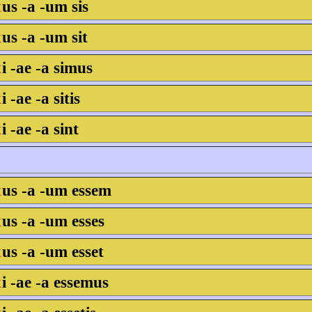
x
us -a -um sis
x
us -a -um sit
x
i -ae -a simus
x
i -ae -a sitis
x
i -ae -a sint
x
us -a -um essem
x
us -a -um esses
x
us -a -um esset
x
i -ae -a essemus