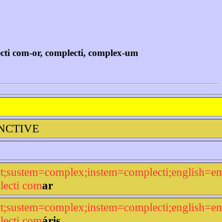
ti com-or, complecti, complex-um
NCTIVE
t;sustem=complex;instem=complecti;english=e
lecti com
ar
t;sustem=complex;instem=complecti;english=e
lecti com
áris