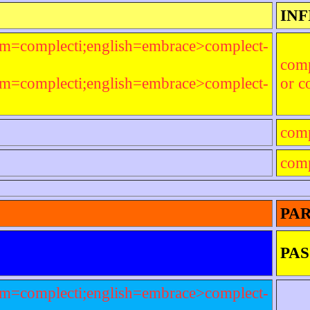
INF
em=complecti;english=embrace>complect-
comp
em=complecti;english=embrace>complect-
or c
com
com
PAR
PAS
em=complecti;english=embrace>complect-