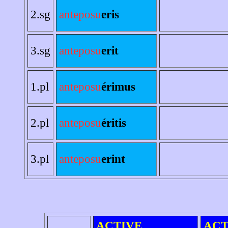
2.sg
anteposu
eris
3.sg
anteposu
erit
1.pl
anteposu
érimus
2.pl
anteposu
éritis
3.pl
anteposu
erint
ACTIVE
ACT