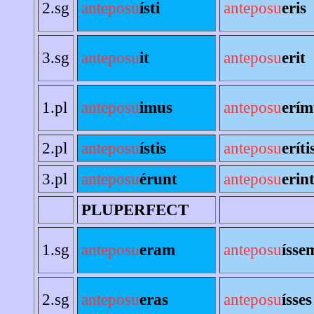
2.sg
anteposu
ísti
anteposu
eris
3.sg
anteposu
it
anteposu
erit
1.pl
anteposu
imus
anteposu
erím
2.pl
anteposu
ístis
anteposu
eríti
3.pl
anteposu
érunt
anteposu
erin
PLUPERFECT
1.sg
anteposu
eram
anteposu
ísse
2.sg
anteposu
eras
anteposu
ísses