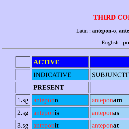
THIRD CO
Latin :
antepon-o, ante
English :
pu
ACTIVE
INDICATIVE
SUBJUNCTI
PRESENT
1.sg
antepon
o
antepon
am
2.sg
antepon
is
antepon
as
3.sg
antepon
it
antepon
at