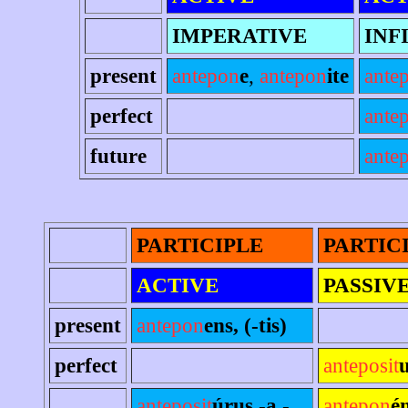
IMPERATIVE
INF
present
antepon
e
,
antepon
ite
ante
perfect
ante
future
antep
PARTICIPLE
PARTIC
ACTIVE
PASSIV
present
antepon
ens, (-tis)
perfect
anteposit
anteposit
úrus -a -
antepon
é