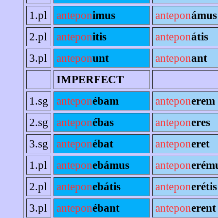
1.pl
antepon
imus
antepon
ámus
2.pl
antepon
itis
antepon
átis
3.pl
antepon
unt
antepon
ant
IMPERFECT
1.sg
antepon
ébam
antepon
erem
2.sg
antepon
ébas
antepon
eres
3.sg
antepon
ébat
antepon
eret
1.pl
antepon
ebámus
antepon
erém
2.pl
antepon
ebátis
antepon
erétis
3.pl
antepon
ébant
antepon
erent