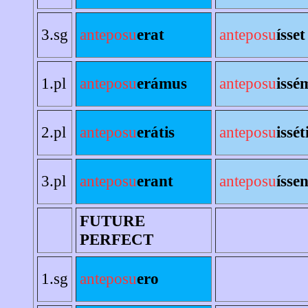
3.sg
anteposu
erat
anteposu
ísset
1.pl
anteposu
erámus
anteposu
issé
2.pl
anteposu
erátis
anteposu
issét
3.pl
anteposu
erant
anteposu
íssen
FUTURE
PERFECT
1.sg
anteposu
ero