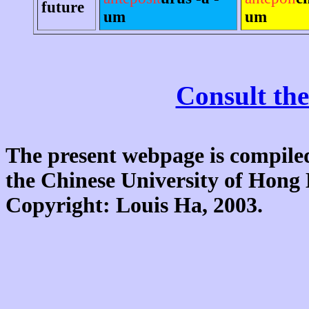
future
um
um
Consult the
The present webpage is compiled
the Chinese University of Hon
Copyright: Louis Ha, 2003.