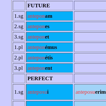
FUTURE
1.sg
antepon
am
2.sg
antepon
es
3.sg
antepon
et
1.pl
antepon
émus
2.pl
antepon
étis
3.pl
antepon
ent
PERFECT
1.sg
anteposu
i
anteposu
erim