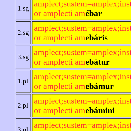
amplect;sustem=amplex;ins
1.sg
or amplecti am
ébar
amplect;sustem=amplex;ins
2.sg
or amplecti am
ebáris
amplect;sustem=amplex;ins
3.sg
or amplecti am
ebátur
amplect;sustem=amplex;ins
1.pl
or amplecti am
ebámur
amplect;sustem=amplex;ins
2.pl
or amplecti am
ebámini
amplect;sustem=amplex;ins
3.pl