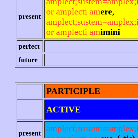
amplect;sustem=amplex;
or amplecti am
ere
,
present
amplect;sustem=amplex;
or amplecti am
ímini
perfect
future
PARTICIPLE
ACTIVE
amplect;sustem=amplex;
present