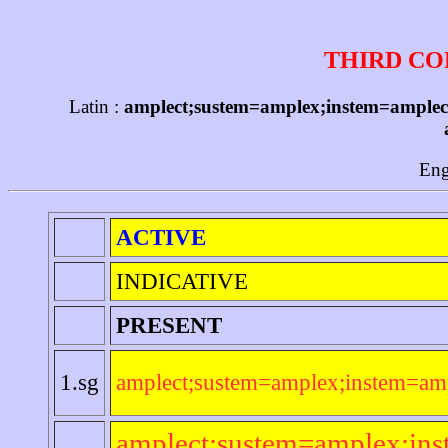
THIRD CO
Latin :
amplect;sustem=amplex;instem=amplecti
Eng
ACTIVE
INDICATIVE
PRESENT
1.sg
amplect;sustem=amplex;instem=amp
amplect;sustem=amplex;ins