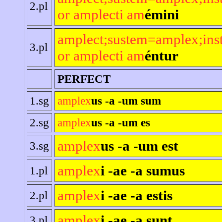
2.pl
or amplecti am
émini
amplect;sustem=amplex;ins
3.pl
or amplecti am
éntur
PERFECT
1.sg
amplex
us -a -um sum
2.sg
amplex
us -a -um es
amplex
us -a -um est
3.sg
amplex
i -ae -a sumus
1.pl
amplex
i -ae -a estis
2.pl
amplex
i -ae -a sunt
3.pl