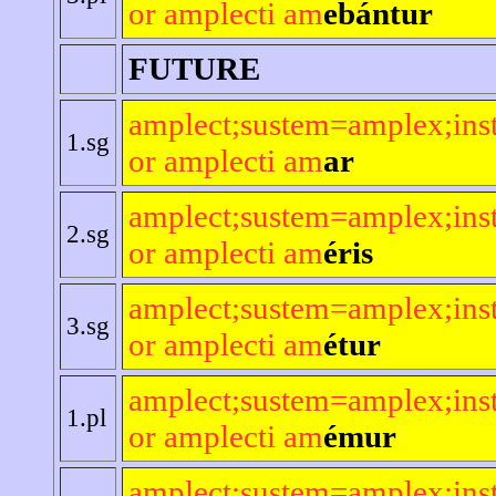
or amplecti am
ebántur
FUTURE
amplect;sustem=amplex;ins
1.sg
or amplecti am
ar
amplect;sustem=amplex;ins
2.sg
or amplecti am
éris
amplect;sustem=amplex;ins
3.sg
or amplecti am
étur
amplect;sustem=amplex;ins
1.pl
or amplecti am
émur
amplect;sustem=amplex;ins