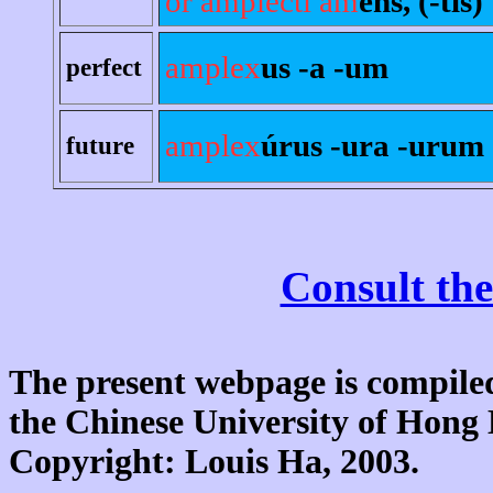
or amplecti am
ens, (-tis)
amplex
us -a -um
perfect
amplex
úrus -ura -urum
future
Consult the
The present webpage is compiled
the Chinese University of Hon
Copyright: Louis Ha, 2003.