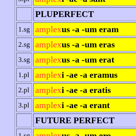
PLUPERFECT
amplex
us -a -um eram
1.sg
amplex
us -a -um eras
2.sg
amplex
us -a -um erat
3.sg
amplex
i -ae -a eramus
1.pl
amplex
i -ae -a eratis
2.pl
amplex
i -ae -a erant
3.pl
FUTURE PERFECT
amplex
us -a -um ero
1.sg