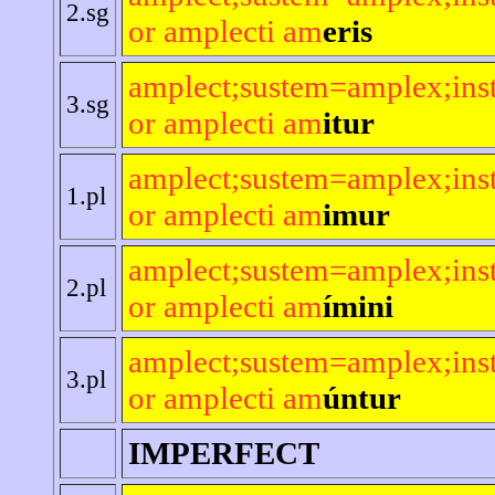
2.sg
or amplecti am
eris
amplect;sustem=amplex;ins
3.sg
or amplecti am
itur
amplect;sustem=amplex;ins
1.pl
or amplecti am
imur
amplect;sustem=amplex;ins
2.pl
or amplecti am
ímini
amplect;sustem=amplex;ins
3.pl
or amplecti am
úntur
IMPERFECT