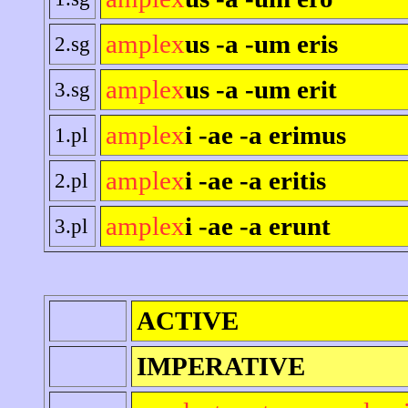
amplex
us -a -um eris
2.sg
amplex
us -a -um erit
3.sg
amplex
i -ae -a erimus
1.pl
amplex
i -ae -a eritis
2.pl
amplex
i -ae -a erunt
3.pl
ACTIVE
IMPERATIVE