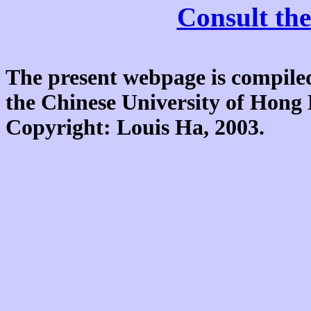
Consult the
The present webpage is compiled
the Chinese University of Hon
Copyright: Louis Ha, 2003.