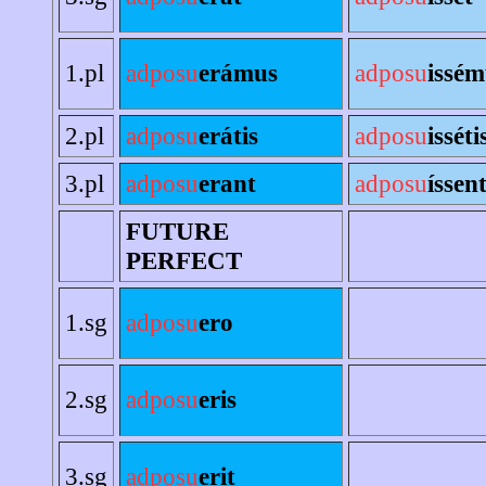
1.pl
adposu
erámus
adposu
issém
2.pl
adposu
erátis
adposu
isséti
3.pl
adposu
erant
adposu
íssen
FUTURE
PERFECT
1.sg
adposu
ero
2.sg
adposu
eris
3.sg
adposu
erit