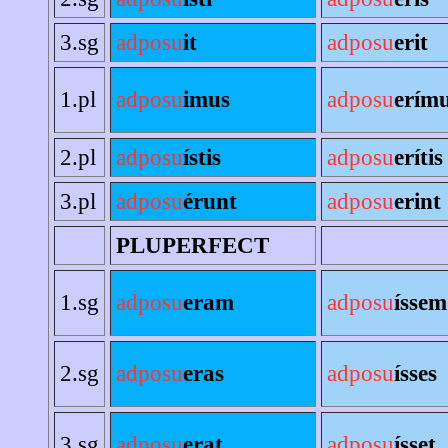
3.sg
adposu
it
adposu
erit
1.pl
adposu
imus
adposu
erím
2.pl
adposu
ístis
adposu
erítis
3.pl
adposu
érunt
adposu
erint
PLUPERFECT
1.sg
adposu
eram
adposu
íssem
2.sg
adposu
eras
adposu
ísses
3.sg
adposu
erat
adposu
ísset