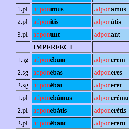
1.pl
adpon
imus
adpon
ámus
2.pl
adpon
itis
adpon
átis
3.pl
adpon
unt
adpon
ant
IMPERFECT
1.sg
adpon
ébam
adpon
erem
2.sg
adpon
ébas
adpon
eres
3.sg
adpon
ébat
adpon
eret
1.pl
adpon
ebámus
adpon
erému
2.pl
adpon
ebátis
adpon
erétis
3.pl
adpon
ébant
adpon
erent