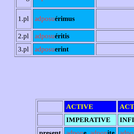
1.pl
adposu
érimus
2.pl
adposu
éritis
3.pl
adposu
erint
ACTIVE
ACT
IMPERATIVE
INF
present
adpon
e
,
adpon
ite
adpo