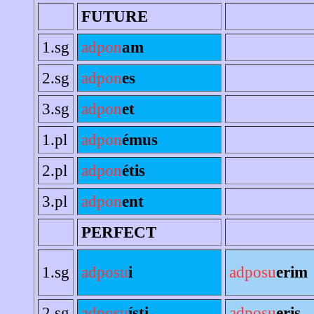
FUTURE
1.sg
adpon
am
2.sg
adpon
es
3.sg
adpon
et
1.pl
adpon
émus
2.pl
adpon
étis
3.pl
adpon
ent
PERFECT
1.sg
adposu
i
adposu
erim
2.sg
adposu
ísti
adposu
eris