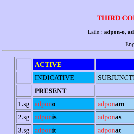
THIRD CO
Latin :
adpon-o, ad
Eng
ACTIVE
INDICATIVE
SUBJUNCT
PRESENT
1.sg
adpon
o
adpon
am
2.sg
adpon
is
adpon
as
3.sg
adpon
it
adpon
at