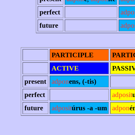
perfect
adpo
future
adpos
PARTICIPLE
PARTI
ACTIVE
PASSI
present
adpon
ens, (-tis)
perfect
adposit
future
adposit
úrus -a -um
adpon
é