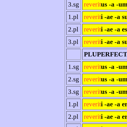
3.sg
reverit
us -a -um
1.pl
reverit
i -ae -a 
2.pl
reverit
i -ae -a es
3.pl
reverit
i -ae -a s
PLUPERFEC
1.sg
reverit
us -a -u
2.sg
reverit
us -a -um
3.sg
reverit
us -a -um
1.pl
reverit
i -ae -a 
2.pl
reverit
i -ae -a e