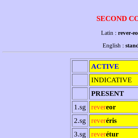
SECOND C
Latin :
rever-eo
English :
stand
ACTIVE
INDICATIVE
PRESENT
1.sg
rever
eor
2.sg
rever
éris
3.sg
rever
étur