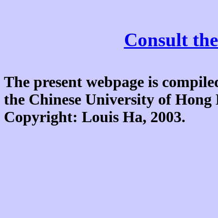
Consult the
The present webpage is compiled
the Chinese University of Hon
Copyright: Louis Ha, 2003.