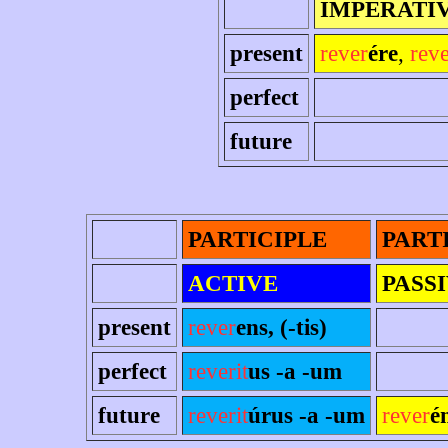
IMPERATI
present
rever
ére
,
rev
perfect
future
PARTICIPLE
PART
ACTIVE
PASS
present
rever
ens, (-tis)
perfect
reverit
us -a -um
future
reverit
úrus -a -um
rever
é