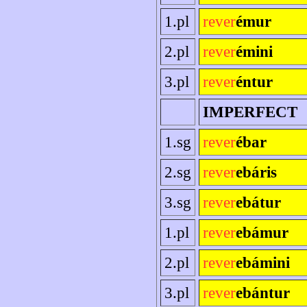
1.pl
rever
émur
2.pl
rever
émini
3.pl
rever
éntur
IMPERFECT
1.sg
rever
ébar
2.sg
rever
ebáris
3.sg
rever
ebátur
1.pl
rever
ebámur
2.pl
rever
ebámini
3.pl
rever
ebántur