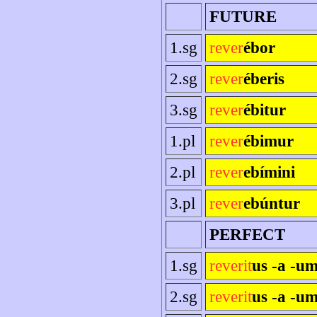
FUTURE
1.sg
rever
ébor
2.sg
rever
éberis
3.sg
rever
ébitur
1.pl
rever
ébimur
2.pl
rever
ebímini
3.pl
rever
ebúntur
PERFECT
1.sg
reverit
us -a -u
2.sg
reverit
us -a -um