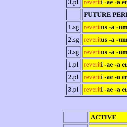
3.pl
reverit
i -ae -a e
FUTURE PER
1.sg
reverit
us -a -um
2.sg
reverit
us -a -um
3.sg
reverit
us -a -um
1.pl
reverit
i -ae -a 
2.pl
reverit
i -ae -a er
3.pl
reverit
i -ae -a e
ACTIVE