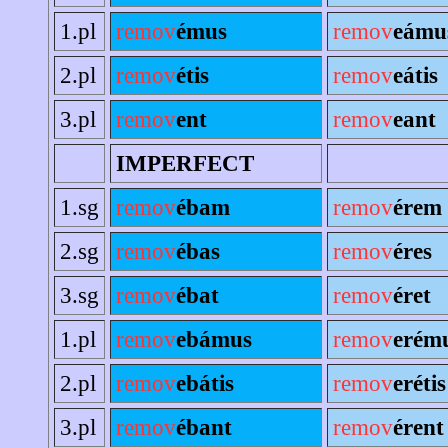
1.pl
remov
émus
remov
eámu
2.pl
remov
étis
remov
eátis
3.pl
remov
ent
remov
eant
IMPERFECT
1.sg
remov
ébam
remov
érem
2.sg
remov
ébas
remov
éres
3.sg
remov
ébat
remov
éret
1.pl
remov
ebámus
remov
erém
2.pl
remov
ebátis
remov
erétis
3.pl
remov
ébant
remov
érent