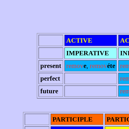
ACTIVE
AC
IMPERATIVE
IN
present
remov
e
,
remov
éte
re
perfect
re
future
re
PARTICIPLE
PARTI