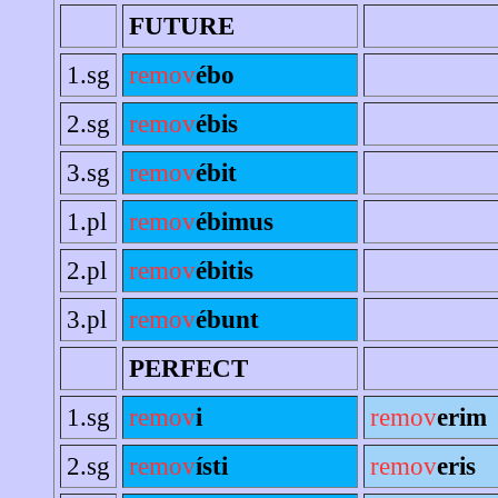
FUTURE
1.sg
remov
ébo
2.sg
remov
ébis
3.sg
remov
ébit
1.pl
remov
ébimus
2.pl
remov
ébitis
3.pl
remov
ébunt
PERFECT
1.sg
remov
i
remov
erim
2.sg
remov
ísti
remov
eris