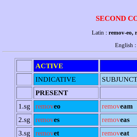
SECOND C
Latin :
remov-eo, 
English 
ACTIVE
INDICATIVE
SUBJUNCT
PRESENT
1.sg
remov
eo
remov
eam
2.sg
remov
es
remov
eas
3.sg
remov
et
remov
eat