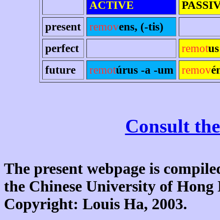
ACTIVE
PASSI
present
remov
ens, (-tis)
perfect
remot
us
future
remot
úrus -a -um
remov
é
Consult the
The present webpage is compiled
the Chinese University of Hon
Copyright: Louis Ha, 2003.