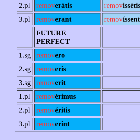
2.pl
remov
erátis
remov
isséti
3.pl
remov
erant
remov
íssent
FUTURE
PERFECT
1.sg
remov
ero
2.sg
remov
eris
3.sg
remov
erit
1.pl
remov
érimus
2.pl
remov
éritis
3.pl
remov
erint