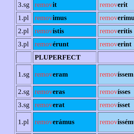
3.sg
remov
it
remov
erit
1.pl
remov
imus
remov
erím
2.pl
remov
ístis
remov
erítis
3.pl
remov
érunt
remov
erint
PLUPERFECT
1.sg
remov
eram
remov
íssem
2.sg
remov
eras
remov
ísses
3.sg
remov
erat
remov
ísset
1.pl
remov
erámus
remov
issém