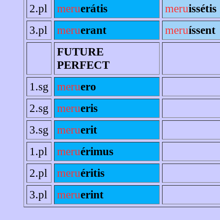
2.pl
meru
erátis
meru
issétis
3.pl
meru
erant
meru
íssent
FUTURE
PERFECT
1.sg
meru
ero
2.sg
meru
eris
3.sg
meru
erit
1.pl
meru
érimus
2.pl
meru
éritis
3.pl
meru
erint