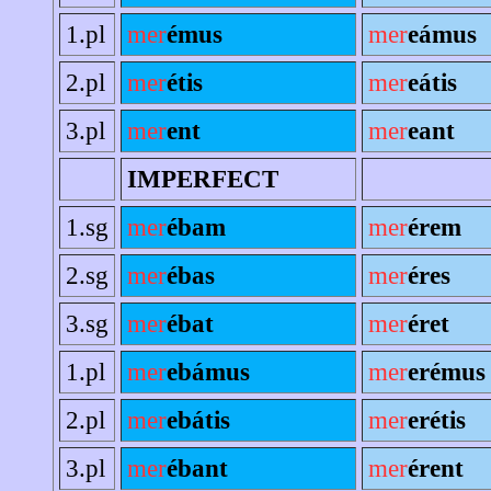
1.pl
mer
émus
mer
eámus
2.pl
mer
étis
mer
eátis
3.pl
mer
ent
mer
eant
IMPERFECT
1.sg
mer
ébam
mer
érem
2.sg
mer
ébas
mer
éres
3.sg
mer
ébat
mer
éret
1.pl
mer
ebámus
mer
erémus
2.pl
mer
ebátis
mer
erétis
3.pl
mer
ébant
mer
érent