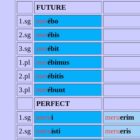
FUTURE
1.sg
mer
ébo
2.sg
mer
ébis
3.sg
mer
ébit
1.pl
mer
ébimus
2.pl
mer
ébitis
3.pl
mer
ébunt
PERFECT
1.sg
meru
i
meru
erim
2.sg
meru
ísti
meru
eris