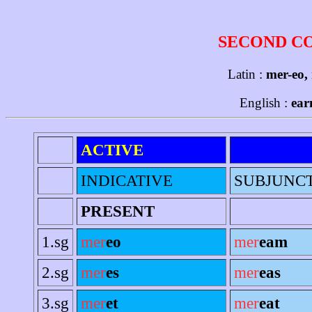
SECOND C
Latin :
mer-eo,
English :
ear
ACTIVE
INDICATIVE
SUBJUNC
PRESENT
1.sg
mer
eo
mer
eam
2.sg
mer
es
mer
eas
3.sg
mer
et
mer
eat