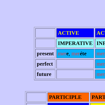
ACTIVE
AC
IMPERATIVE
IN
present
mer
e
,
mer
éte
mer
perfect
mer
future
mer
PARTICIPLE
PART