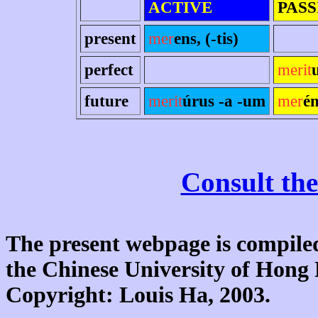
ACTIVE
PASS
present
mer
ens, (-tis)
perfect
merit
future
merit
úrus -a -um
mer
é
Consult the
The present webpage is compiled
the Chinese University of Hon
Copyright: Louis Ha, 2003.