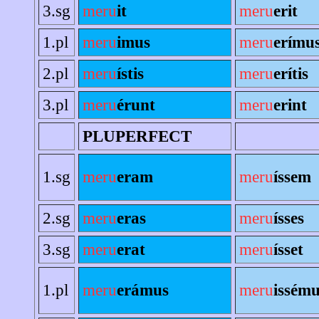
3.sg
meru
it
meru
erit
1.pl
meru
imus
meru
erímu
2.pl
meru
ístis
meru
erítis
3.pl
meru
érunt
meru
erint
PLUPERFECT
1.sg
meru
eram
meru
íssem
2.sg
meru
eras
meru
ísses
3.sg
meru
erat
meru
ísset
1.pl
meru
erámus
meru
issém