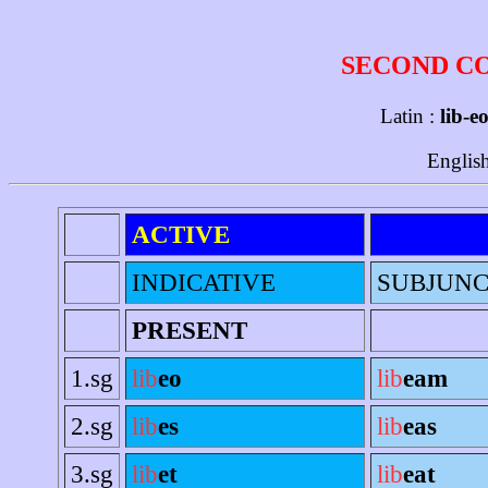
SECOND C
Latin :
lib-eo
Englis
ACTIVE
INDICATIVE
SUBJUNC
PRESENT
1.sg
lib
eo
lib
eam
2.sg
lib
es
lib
eas
3.sg
lib
et
lib
eat