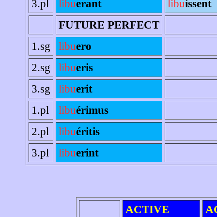
3.pl
libu
erant
libu
íssent
FUTURE PERFECT
1.sg
libu
ero
2.sg
libu
eris
3.sg
libu
erit
1.pl
libu
érimus
2.pl
libu
éritis
3.pl
libu
erint
ACTIVE
A