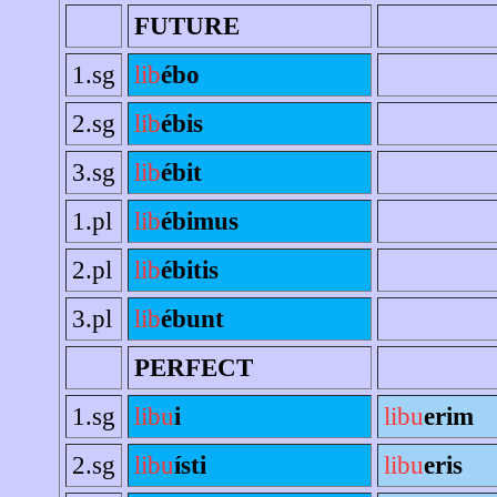
FUTURE
1.sg
lib
ébo
2.sg
lib
ébis
3.sg
lib
ébit
1.pl
lib
ébimus
2.pl
lib
ébitis
3.pl
lib
ébunt
PERFECT
1.sg
libu
i
libu
erim
2.sg
libu
ísti
libu
eris