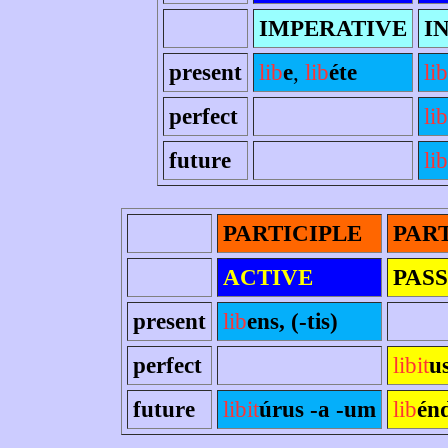
IMPERATIVE
I
present
lib
e
,
lib
éte
lib
perfect
li
future
lib
PARTICIPLE
PAR
ACTIVE
PASS
present
lib
ens, (-tis)
perfect
libit
u
future
libit
úrus -a -um
lib
én