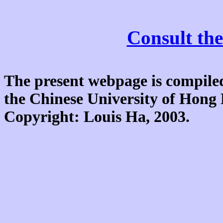
Consult the
The present webpage is compiled
the Chinese University of Hon
Copyright: Louis Ha, 2003.