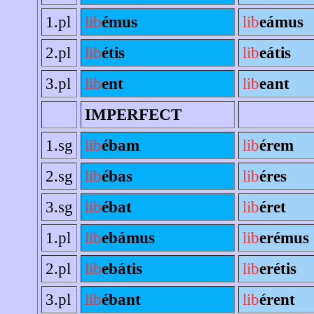
1.pl
lib
émus
lib
eámus
2.pl
lib
étis
lib
eátis
3.pl
lib
ent
lib
eant
IMPERFECT
1.sg
lib
ébam
lib
érem
2.sg
lib
ébas
lib
éres
3.sg
lib
ébat
lib
éret
1.pl
lib
ebámus
lib
erémus
2.pl
lib
ebátis
lib
erétis
3.pl
lib
ébant
lib
érent