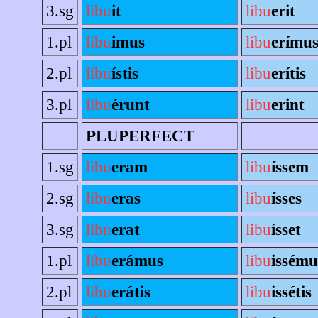
3.sg
libu
it
libu
erit
1.pl
libu
imus
libu
erímu
2.pl
libu
ístis
libu
erítis
3.pl
libu
érunt
libu
erint
PLUPERFECT
1.sg
libu
eram
libu
íssem
2.sg
libu
eras
libu
ísses
3.sg
libu
erat
libu
ísset
1.pl
libu
erámus
libu
issému
2.pl
libu
erátis
libu
issétis