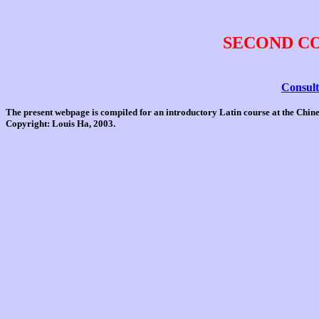
SECOND C
Consult
The present webpage is compiled for an introductory Latin course at the Chi
Copyright: Louis Ha, 2003.