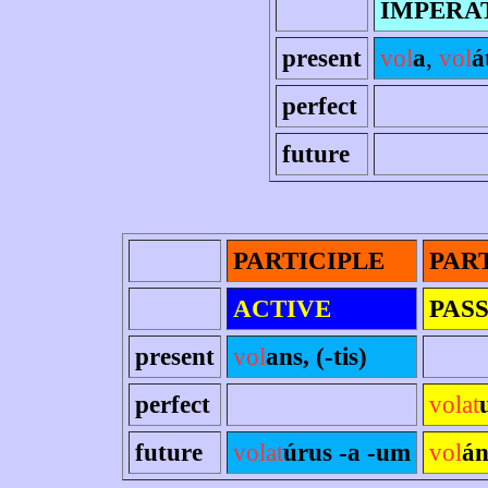
IMPERA
present
vol
a
,
vol
á
perfect
future
PARTICIPLE
PAR
ACTIVE
PAS
present
vol
ans, (-tis)
perfect
volat
future
volat
úrus -a -um
vol
án