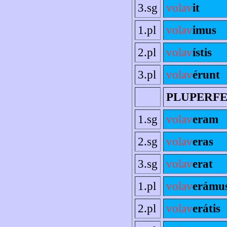
3.sg
volav
it
1.pl
volav
imus
2.pl
volav
ístis
3.pl
volav
érunt
PLUPERF
1.sg
volav
eram
2.sg
volav
eras
3.sg
volav
erat
1.pl
volav
erámu
2.pl
volav
erátis