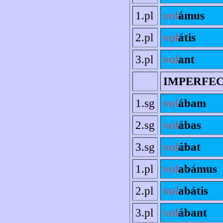
1.pl
vol
ámus
2.pl
vol
átis
3.pl
vol
ant
IMPERFE
1.sg
vol
ábam
2.sg
vol
ábas
3.sg
vol
ábat
1.pl
vol
abámus
2.pl
vol
abátis
3.pl
vol
ábant