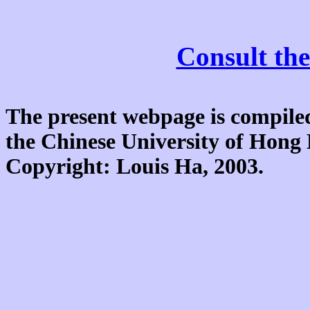
Consult the
The present webpage is compiled
the Chinese University of Hon
Copyright: Louis Ha, 2003.