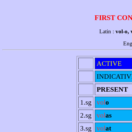
FIRST CO
Latin :
vol-o, 
Eng
ACTIVE
INDICATIV
PRESENT
1.sg
vol
o
2.sg
vol
as
3.sg
vol
at