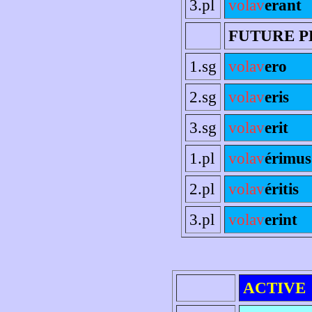
3.pl
volav
erant
FUTURE P
1.sg
volav
ero
2.sg
volav
eris
3.sg
volav
erit
1.pl
volav
érimus
2.pl
volav
éritis
3.pl
volav
erint
ACTIVE