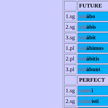
FUTURE
1.sg
vol
ábo
2.sg
vol
ábis
3.sg
vol
ábit
1.pl
vol
ábimus
2.pl
vol
ábitis
3.pl
vol
ábunt
PERFECT
1.sg
volav
i
2.sg
volav
ísti