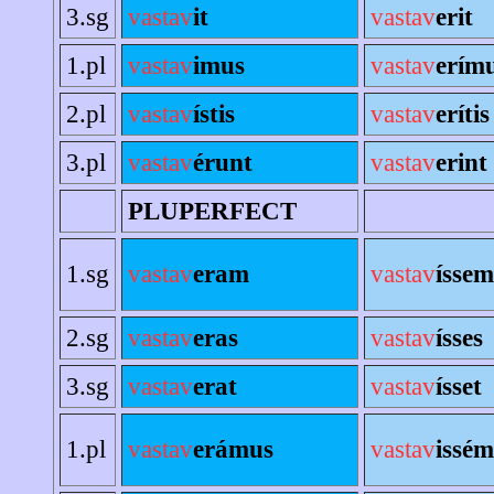
3.sg
vastav
it
vastav
erit
1.pl
vastav
imus
vastav
erím
2.pl
vastav
ístis
vastav
erítis
3.pl
vastav
érunt
vastav
erint
PLUPERFECT
1.sg
vastav
eram
vastav
íssem
2.sg
vastav
eras
vastav
ísses
3.sg
vastav
erat
vastav
ísset
1.pl
vastav
erámus
vastav
issé