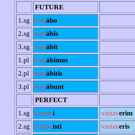
FUTURE
1.sg
vast
ábo
2.sg
vast
ábis
3.sg
vast
ábit
1.pl
vast
ábimus
2.pl
vast
ábitis
3.pl
vast
ábunt
PERFECT
1.sg
vastav
i
vastav
erim
2.sg
vastav
ísti
vastav
eris