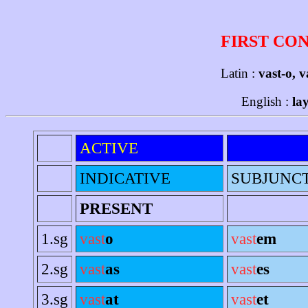
FIRST CO
Latin :
vast-o, v
English :
la
ACTIVE
INDICATIVE
SUBJUNC
PRESENT
1.sg
vast
o
vast
em
2.sg
vast
as
vast
es
3.sg
vast
at
vast
et