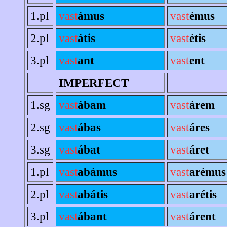
1.pl
vast
ámus
vast
émus
2.pl
vast
átis
vast
étis
3.pl
vast
ant
vast
ent
IMPERFECT
1.sg
vast
ábam
vast
árem
2.sg
vast
ábas
vast
áres
3.sg
vast
ábat
vast
áret
1.pl
vast
abámus
vast
arémus
2.pl
vast
abátis
vast
arétis
3.pl
vast
ábant
vast
árent