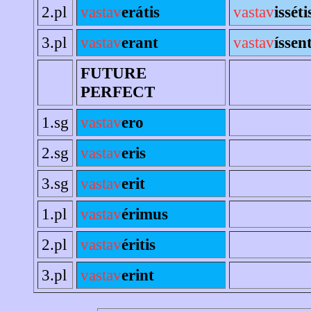
2.pl
vastav
erátis
vastav
isséti
3.pl
vastav
erant
vastav
íssen
FUTURE
PERFECT
1.sg
vastav
ero
2.sg
vastav
eris
3.sg
vastav
erit
1.pl
vastav
érimus
2.pl
vastav
éritis
3.pl
vastav
erint