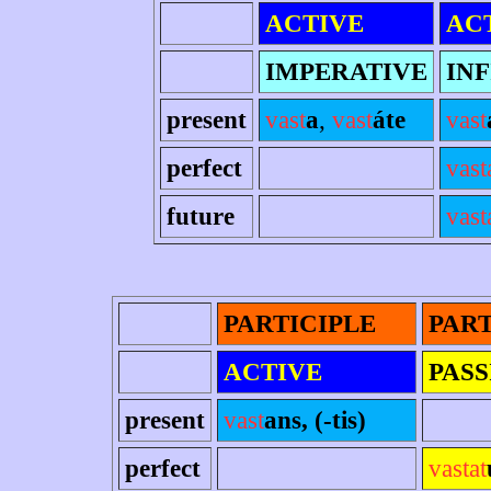
ACTIVE
AC
IMPERATIVE
INF
present
vast
a
,
vast
áte
vast
perfect
vast
future
vast
PARTICIPLE
PART
ACTIVE
PASS
present
vast
ans, (-tis)
perfect
vastat