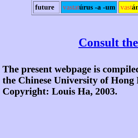
future
vastat
úrus -a -um
vast
á
Consult the
The present webpage is compiled
the Chinese University of Hon
Copyright: Louis Ha, 2003.