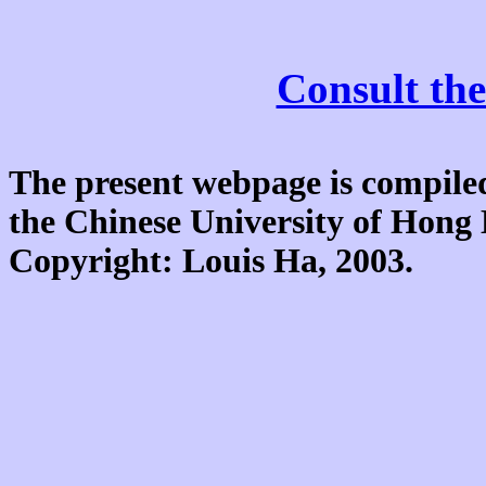
Consult the
The present webpage is compiled
the Chinese University of Hon
Copyright: Louis Ha, 2003.