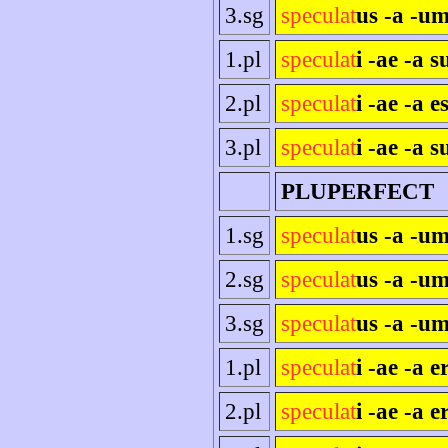
3.sg
speculat
us -a -um
1.pl
speculat
i -ae -a 
2.pl
speculat
i -ae -a es
3.pl
speculat
i -ae -a s
PLUPERFECT
1.sg
speculat
us -a -u
2.sg
speculat
us -a -um
3.sg
speculat
us -a -um
1.pl
speculat
i -ae -a 
2.pl
speculat
i -ae -a e