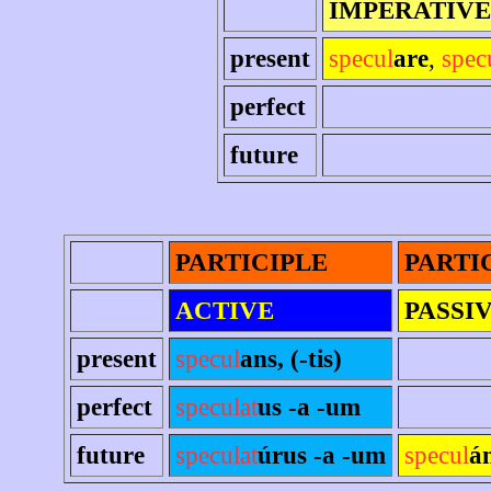
IMPERATIVE
present
specul
are
,
spec
perfect
future
PARTICIPLE
PARTI
ACTIVE
PASSI
present
specul
ans, (-tis)
perfect
speculat
us -a -um
future
speculat
úrus -a -um
specul
á