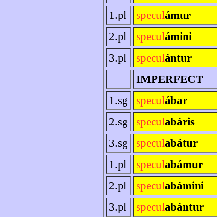
1.pl
specul
ámur
2.pl
specul
ámini
3.pl
specul
ántur
IMPERFECT
1.sg
specul
ábar
2.sg
specul
abáris
3.sg
specul
abátur
1.pl
specul
abámur
2.pl
specul
abámini
3.pl
specul
abántur