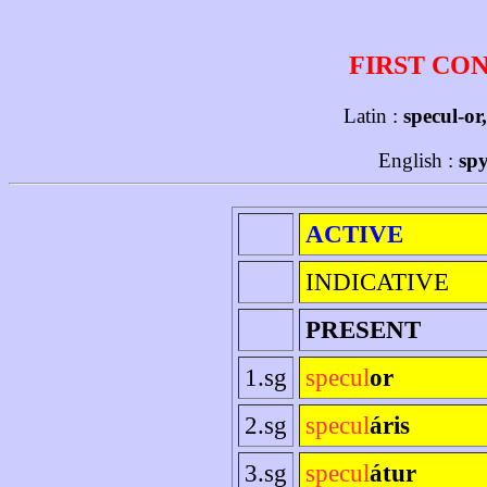
FIRST CO
Latin :
specul-or
English :
spy
ACTIVE
INDICATIVE
PRESENT
1.sg
specul
or
2.sg
specul
áris
3.sg
specul
átur