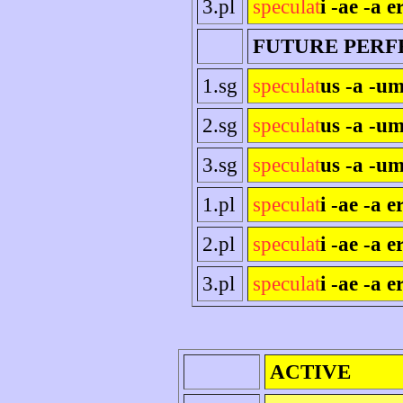
3.pl
speculat
i -ae -a e
FUTURE PERF
1.sg
speculat
us -a -um
2.sg
speculat
us -a -um
3.sg
speculat
us -a -um
1.pl
speculat
i -ae -a 
2.pl
speculat
i -ae -a er
3.pl
speculat
i -ae -a e
ACTIVE