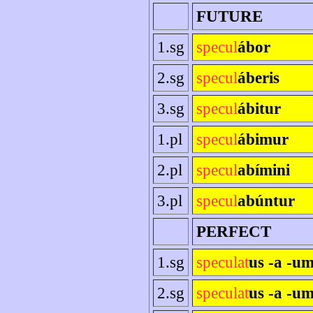
FUTURE
1.sg
specul
ábor
2.sg
specul
áberis
3.sg
specul
ábitur
1.pl
specul
ábimur
2.pl
specul
abímini
3.pl
specul
abúntur
PERFECT
1.sg
speculat
us -a -u
2.sg
speculat
us -a -um