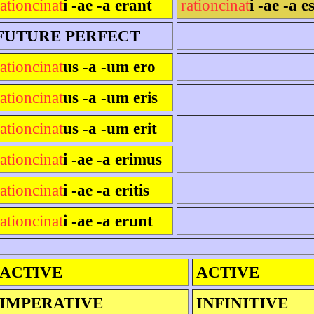
rationcinat
i -ae -a erant
rationcinat
i -ae -a e
FUTURE PERFECT
rationcinat
us -a -um ero
rationcinat
us -a -um eris
rationcinat
us -a -um erit
rationcinat
i -ae -a erimus
rationcinat
i -ae -a eritis
rationcinat
i -ae -a erunt
ACTIVE
ACTIVE
IMPERATIVE
INFINITIVE