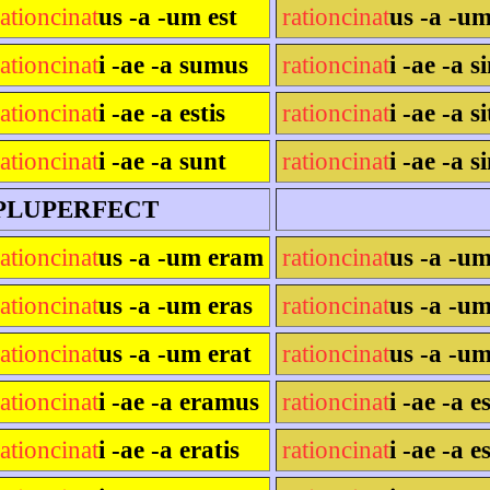
rationcinat
us -a -um est
rationcinat
us -a -um
rationcinat
i -ae -a sumus
rationcinat
i -ae -a 
rationcinat
i -ae -a estis
rationcinat
i -ae -a si
rationcinat
i -ae -a sunt
rationcinat
i -ae -a s
PLUPERFECT
rationcinat
us -a -um eram
rationcinat
us -a -u
rationcinat
us -a -um eras
rationcinat
us -a -um
rationcinat
us -a -um erat
rationcinat
us -a -um
rationcinat
i -ae -a eramus
rationcinat
i -ae -a 
rationcinat
i -ae -a eratis
rationcinat
i -ae -a e