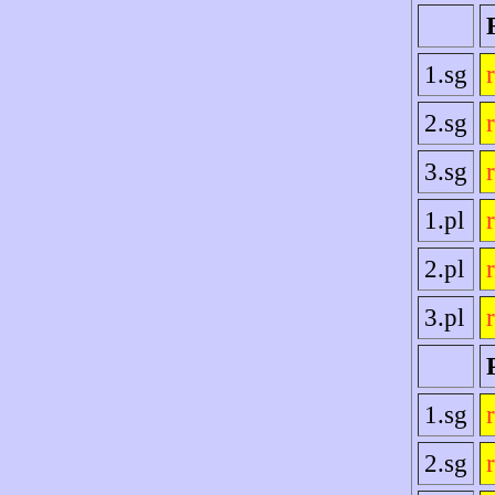
1.sg
2.sg
3.sg
1.pl
2.pl
3.pl
1.sg
2.sg