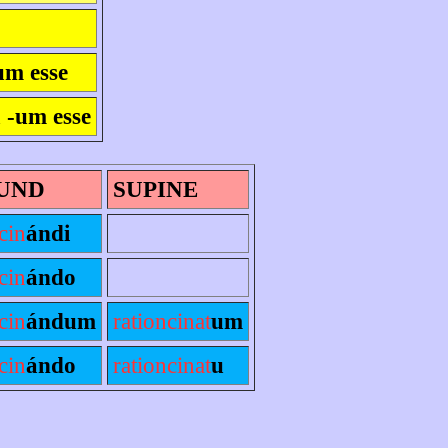
um esse
a -um esse
UND
SUPINE
cin
ándi
cin
ándo
cin
ándum
rationcinat
um
cin
ándo
rationcinat
u