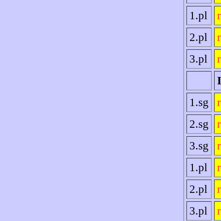
1.pl
2.pl
3.pl
1.sg
2.sg
3.sg
1.pl
2.pl
3.pl