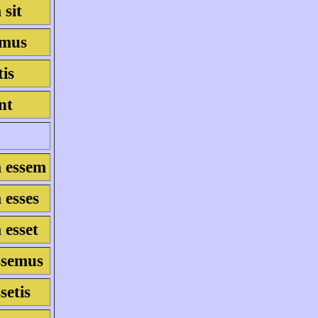
 sit
simus
tis
int
m essem
 esses
 esset
essemus
ssetis