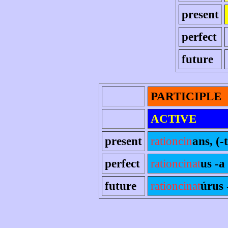
present
perfect
future
PARTICIPLE
ACTIVE
present
rationcin
ans, (-t
perfect
rationcinat
us -a
future
rationcinat
úrus 