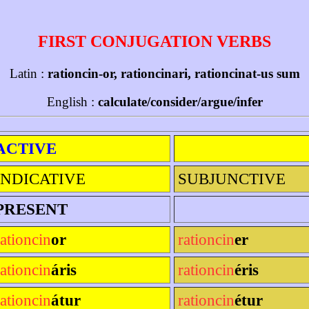
FIRST CONJUGATION VERBS
Latin :
rationcin-or, rationcinari, rationcinat-us sum
English :
calculate/consider/argue/infer
ACTIVE
INDICATIVE
SUBJUNCTIVE
PRESENT
rationcin
or
rationcin
er
rationcin
áris
rationcin
éris
rationcin
átur
rationcin
étur