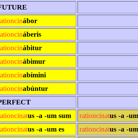
FUTURE
rationcin
ábor
rationcin
áberis
rationcin
ábitur
rationcin
ábimur
rationcin
abímini
rationcin
abúntur
PERFECT
rationcinat
us -a -um sum
rationcinat
us -a -u
rationcinat
us -a -um es
rationcinat
us -a -um