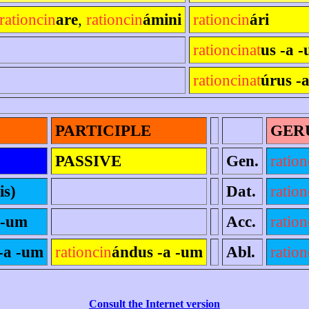
rationcin
are
,
rationcin
ámini
rationcin
ári
rationcinat
us -a -
rationcinat
úrus -
PARTICIPLE
GER
PASSIVE
Gen.
ration
is)
Dat.
ration
 -um
Acc.
ration
-a -um
rationcin
ándus -a -um
Abl.
ration
Consult the Internet version