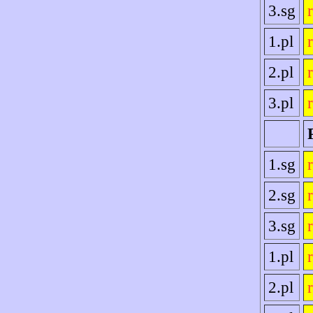
3.sg
1.pl
2.pl
3.pl
1.sg
2.sg
3.sg
1.pl
2.pl