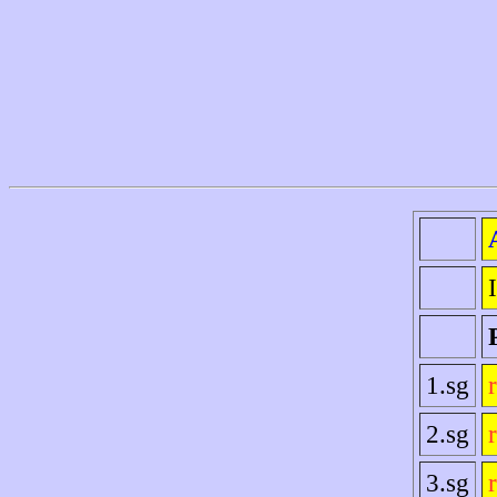
1.sg
2.sg
3.sg