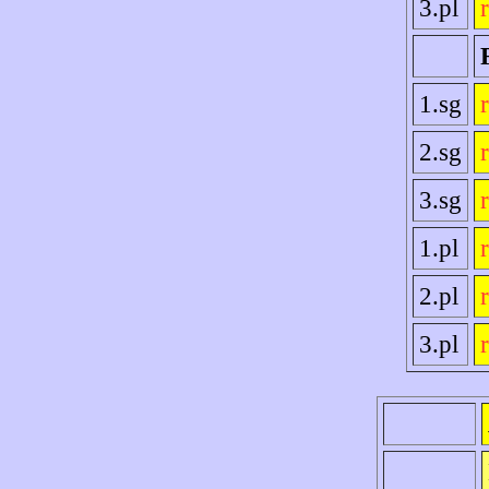
3.pl
1.sg
2.sg
3.sg
1.pl
2.pl
3.pl