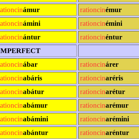
rationcin
ámur
rationcin
émur
rationcin
ámini
rationcin
émini
rationcin
ántur
rationcin
éntur
IMPERFECT
rationcin
ábar
rationcin
árer
rationcin
abáris
rationcin
aréris
rationcin
abátur
rationcin
arétur
rationcin
abámur
rationcin
arémur
rationcin
abámini
rationcin
arémini
rationcin
abántur
rationcin
aréntur