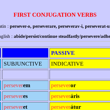
FIRST CONJUGATION VERBS
atin :
persever-o, perseverare, perseverav-i, perseverat-
glish :
abide/persist/continue steadfastly/persevere/adh
PASSIVE
SUBJUNCTIVE
INDICATIVE
persever
em
persever
or
persever
es
persever
áris
persever
et
persever
átur