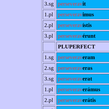
3.sg
perseverav
it
1.pl
perseverav
imus
2.pl
perseverav
ístis
3.pl
perseverav
érunt
PLUPERFECT
1.sg
perseverav
eram
2.sg
perseverav
eras
3.sg
perseverav
erat
1.pl
perseverav
erámus
2.pl
perseverav
erátis