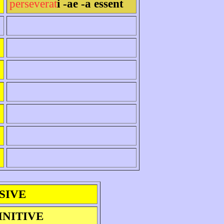
perseverat
i -ae -a essent
SIVE
INITIVE