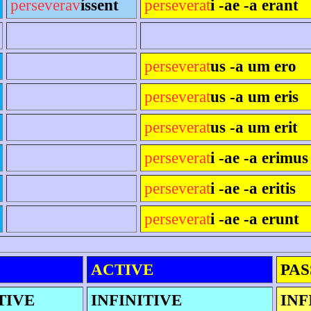
perseverav
íssent
perseverat
i -ae -a erant
perseverat
us -a um ero
perseverat
us -a um eris
perseverat
us -a um erit
perseverat
i -ae -a erimus
perseverat
i -ae -a eritis
perseverat
i -ae -a erunt
ACTIVE
PAS
TIVE
INFINITIVE
INF