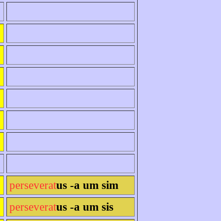
perseverat
us -a um sim
perseverat
us -a um sis