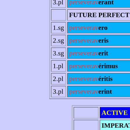
3.pl
perseverav
erant
FUTURE PERFECT
1.sg
perseverav
ero
2.sg
perseverav
eris
3.sg
perseverav
erit
1.pl
perseverav
érimus
2.pl
perseverav
éritis
3.pl
perseverav
erint
ACTIVE
IMPERA