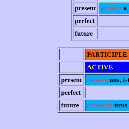
present
persever
a
perfect
future
PARTICIPLE
ACTIVE
present
persever
ans, (-
perfect
future
perseverat
úrus