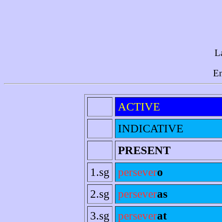
L
En
ACTIVE
INDICATIVE
PRESENT
1.sg
persever
o
2.sg
persever
as
3.sg
persever
at