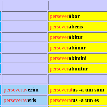
persever
ábor
persever
áberis
persever
ábitur
persever
ábimur
persever
abímini
persever
abúntur
perseverav
erim
perseverat
us -a um sum
perseverav
eris
perseverat
us -a um es