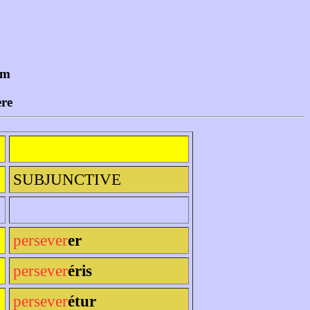
um
ere
SUBJUNCTIVE
persever
er
persever
éris
persever
étur