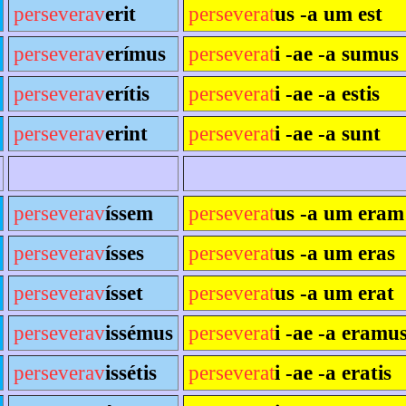
perseverav
erit
perseverat
us -a um est
perseverav
erímus
perseverat
i -ae -a sumus
perseverav
erítis
perseverat
i -ae -a estis
perseverav
erint
perseverat
i -ae -a sunt
perseverav
íssem
perseverat
us -a um eram
perseverav
ísses
perseverat
us -a um eras
perseverav
ísset
perseverat
us -a um erat
perseverav
issémus
perseverat
i -ae -a eramu
perseverav
issétis
perseverat
i -ae -a eratis