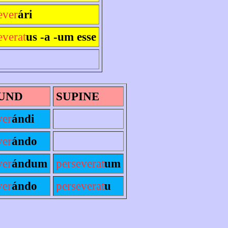
ever
ári
everat
us -a -um esse
UND
SUPINE
ver
ándi
ver
ándo
ver
ándum
perseverat
um
ver
ándo
perseverat
u