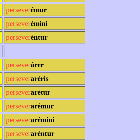
persever
émur
persever
émini
persever
éntur
persever
árer
persever
aréris
persever
arétur
persever
arémur
persever
arémini
persever
aréntur