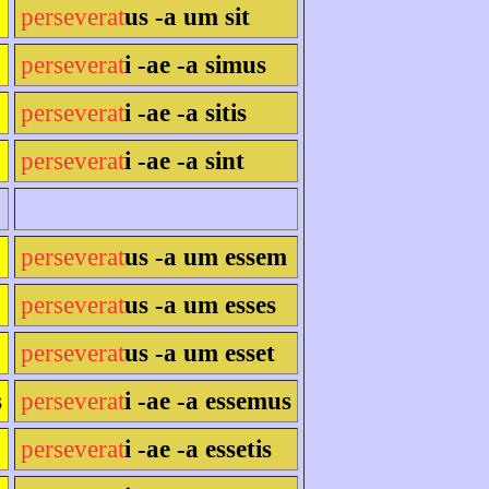
perseverat
us -a um sit
perseverat
i -ae -a simus
perseverat
i -ae -a sitis
perseverat
i -ae -a sint
perseverat
us -a um essem
perseverat
us -a um esses
perseverat
us -a um esset
s
perseverat
i -ae -a essemus
perseverat
i -ae -a essetis