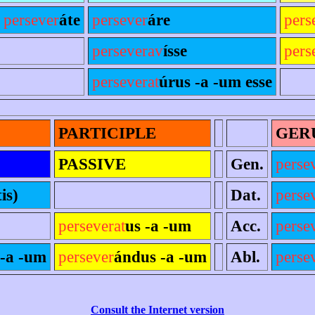
,
persever
áte
persever
áre
pers
perseverav
ísse
pers
perseverat
úrus -a -um esse
PARTICIPLE
GER
PASSIVE
Gen.
perse
tis)
Dat.
perse
perseverat
us -a -um
Acc.
perse
 -a -um
persever
ándus -a -um
Abl.
perse
Consult the Internet version