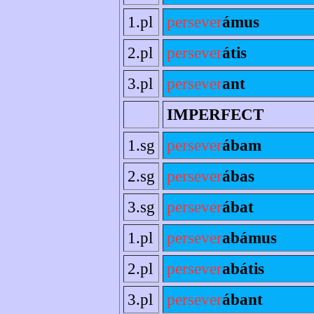
1.pl
persever
ámus
2.pl
persever
átis
3.pl
persever
ant
IMPERFECT
1.sg
persever
ábam
2.sg
persever
ábas
3.sg
persever
ábat
1.pl
persever
abámus
2.pl
persever
abátis
3.pl
persever
ábant