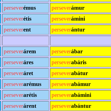
persever
émus
persever
ámur
persever
étis
persever
ámini
persever
ent
persever
ántur
persever
árem
persever
ábar
persever
áres
persever
abáris
persever
áret
persever
abátur
persever
arémus
persever
abámur
persever
arétis
persever
abámini
persever
árent
persever
abántur