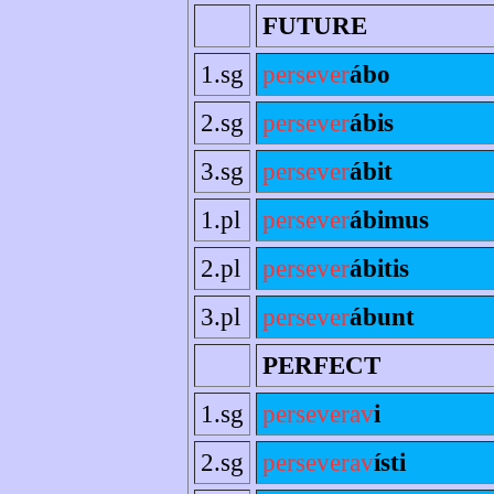
FUTURE
1.sg
persever
ábo
2.sg
persever
ábis
3.sg
persever
ábit
1.pl
persever
ábimus
2.pl
persever
ábitis
3.pl
persever
ábunt
PERFECT
1.sg
perseverav
i
2.sg
perseverav
ísti