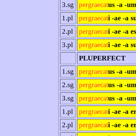
3.sg
pergraecat
us -a -um
1.pl
pergraecat
i -ae -a 
2.pl
pergraecat
i -ae -a es
3.pl
pergraecat
i -ae -a s
PLUPERFECT
1.sg
pergraecat
us -a -u
2.sg
pergraecat
us -a -um
3.sg
pergraecat
us -a -um
1.pl
pergraecat
i -ae -a 
2.pl
pergraecat
i -ae -a e