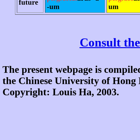
future
-um
um
Consult the
The present webpage is compiled
the Chinese University of Hon
Copyright: Louis Ha, 2003.