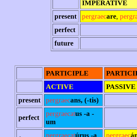
IMPERATIVE
present
pergraec
are
,
pergr
perfect
future
PARTICIPLE
PARTICI
ACTIVE
PASSIVE
present
pergraec
ans, (-tis)
pergraecat
us -a -
perfect
um
pergraecat
úrus -a
pergraec
án