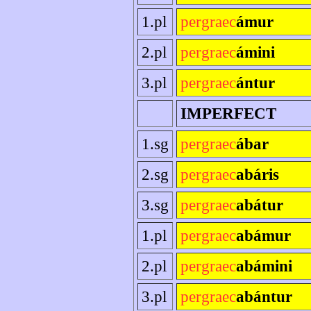
1.pl
pergraec
ámur
2.pl
pergraec
ámini
3.pl
pergraec
ántur
IMPERFECT
1.sg
pergraec
ábar
2.sg
pergraec
abáris
3.sg
pergraec
abátur
1.pl
pergraec
abámur
2.pl
pergraec
abámini
3.pl
pergraec
abántur