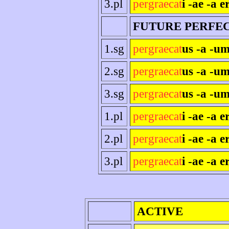
3.pl
pergraecat
i -ae -a e
FUTURE PERFE
1.sg
pergraecat
us -a -um
2.sg
pergraecat
us -a -um
3.sg
pergraecat
us -a -um
1.pl
pergraecat
i -ae -a 
2.pl
pergraecat
i -ae -a er
3.pl
pergraecat
i -ae -a e
ACTIVE