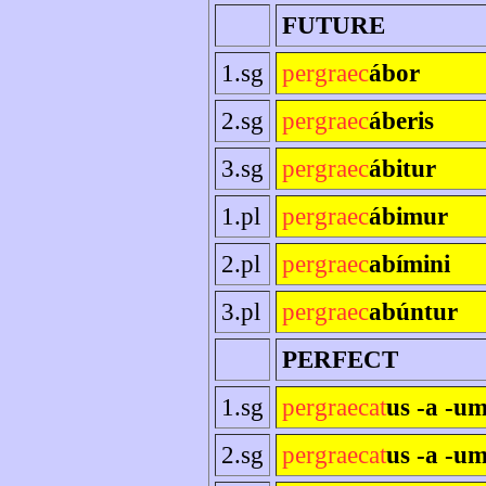
FUTURE
1.sg
pergraec
ábor
2.sg
pergraec
áberis
3.sg
pergraec
ábitur
1.pl
pergraec
ábimur
2.pl
pergraec
abímini
3.pl
pergraec
abúntur
PERFECT
1.sg
pergraecat
us -a -u
2.sg
pergraecat
us -a -um