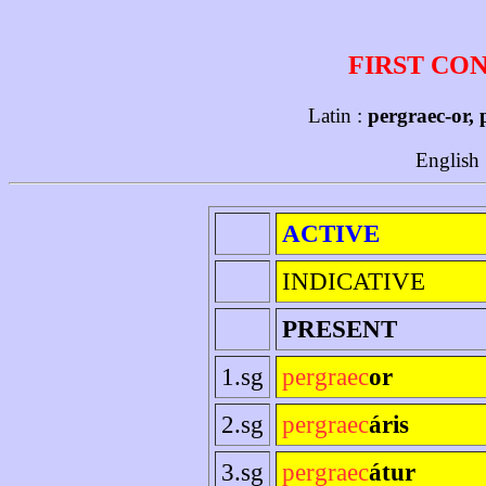
FIRST CO
Latin :
pergraec-or, 
English
ACTIVE
INDICATIVE
PRESENT
1.sg
pergraec
or
2.sg
pergraec
áris
3.sg
pergraec
átur