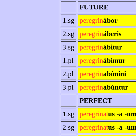
FUTURE
1.sg
peregrin
ábor
2.sg
peregrin
áberis
3.sg
peregrin
ábitur
1.pl
peregrin
ábimur
2.pl
peregrin
abímini
3.pl
peregrin
abúntur
PERFECT
1.sg
peregrinat
us -a -u
2.sg
peregrinat
us -a -um