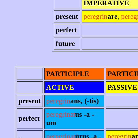
IMPERATIVE
present
peregrin
are
,
pereg
perfect
future
PARTICIPLE
PARTICI
ACTIVE
PASSIVE
present
peregrin
ans, (-tis)
peregrinat
us -a -
perfect
um
peregrinat
úrus -a -
peregrin
án