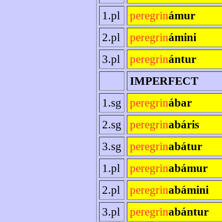
1.pl
peregrin
ámur
2.pl
peregrin
ámini
3.pl
peregrin
ántur
IMPERFECT
1.sg
peregrin
ábar
2.sg
peregrin
abáris
3.sg
peregrin
abátur
1.pl
peregrin
abámur
2.pl
peregrin
abámini
3.pl
peregrin
abántur