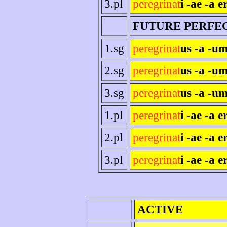
3.pl
peregrinat
i -ae -a e
FUTURE PERFE
1.sg
peregrinat
us -a -um
2.sg
peregrinat
us -a -um
3.sg
peregrinat
us -a -um
1.pl
peregrinat
i -ae -a 
2.pl
peregrinat
i -ae -a er
3.pl
peregrinat
i -ae -a e
ACTIVE