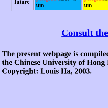
future
um
um
Consult the
The present webpage is compiled
the Chinese University of Hon
Copyright: Louis Ha, 2003.