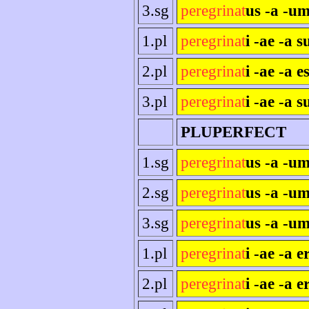
3.sg
peregrinat
us -a -um
1.pl
peregrinat
i -ae -a 
2.pl
peregrinat
i -ae -a es
3.pl
peregrinat
i -ae -a s
PLUPERFECT
1.sg
peregrinat
us -a -u
2.sg
peregrinat
us -a -um
3.sg
peregrinat
us -a -um
1.pl
peregrinat
i -ae -a 
2.pl
peregrinat
i -ae -a e