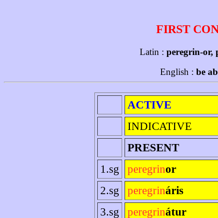
FIRST CO
Latin :
peregrin-or,
English :
be ab
ACTIVE
INDICATIVE
PRESENT
1.sg
peregrin
or
2.sg
peregrin
áris
3.sg
peregrin
átur