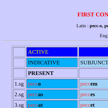
FIRST CO
Latin :
pecc-o, p
Engl
ACTIVE
INDICATIVE
SUBJUNCT
PRESENT
1.sg
pecc
o
pecc
em
2.sg
pecc
as
pecc
es
3.sg
pecc
at
pecc
et