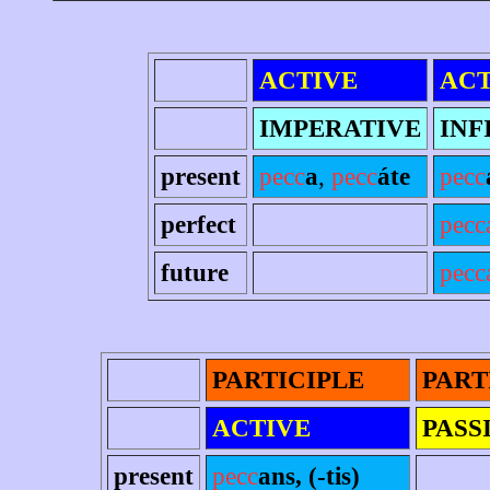
ACTIVE
ACT
IMPERATIVE
INF
present
pecc
a
,
pecc
áte
pecc
perfect
pecc
future
pecc
PARTICIPLE
PART
ACTIVE
PASS
present
pecc
ans, (-tis)