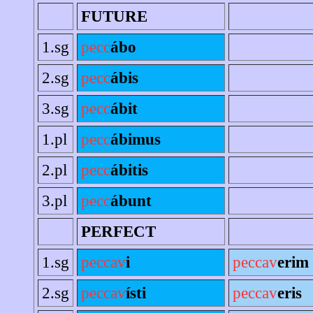
FUTURE
1.sg
pecc
ábo
2.sg
pecc
ábis
3.sg
pecc
ábit
1.pl
pecc
ábimus
2.pl
pecc
ábitis
3.pl
pecc
ábunt
PERFECT
1.sg
peccav
i
peccav
erim
2.sg
peccav
ísti
peccav
eris