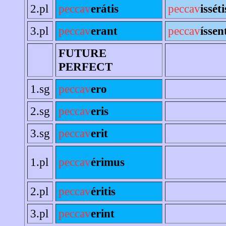
2.pl
peccav
erátis
peccav
isséti
3.pl
peccav
erant
peccav
íssen
FUTURE
PERFECT
1.sg
peccav
ero
2.sg
peccav
eris
3.sg
peccav
erit
1.pl
peccav
érimus
2.pl
peccav
éritis
3.pl
peccav
erint