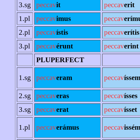
3.sg
peccav
it
peccav
erit
1.pl
peccav
imus
peccav
erím
2.pl
peccav
ístis
peccav
erítis
3.pl
peccav
érunt
peccav
erint
PLUPERFECT
1.sg
peccav
eram
peccav
ísse
2.sg
peccav
eras
peccav
ísses
3.sg
peccav
erat
peccav
ísset
1.pl
peccav
erámus
peccav
issé