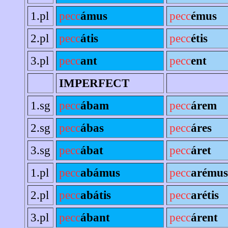
1.pl
pecc
ámus
pecc
émus
2.pl
pecc
átis
pecc
étis
3.pl
pecc
ant
pecc
ent
IMPERFECT
1.sg
pecc
ábam
pecc
árem
2.sg
pecc
ábas
pecc
áres
3.sg
pecc
ábat
pecc
áret
1.pl
pecc
abámus
pecc
arémus
2.pl
pecc
abátis
pecc
arétis
3.pl
pecc
ábant
pecc
árent