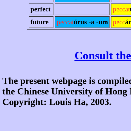
perfect
peccat
future
peccat
úrus -a -um
pecc
á
Consult the
The present webpage is compiled
the Chinese University of Hon
Copyright: Louis Ha, 2003.