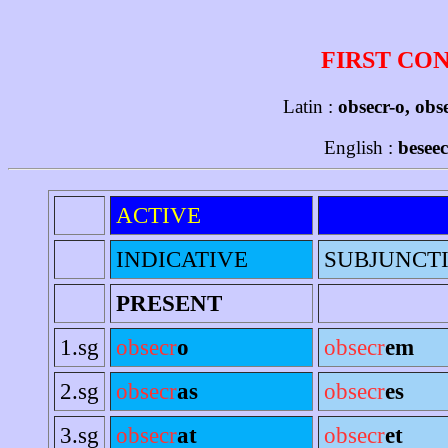
FIRST CO
Latin :
obsecr-o, obs
English :
beseec
ACTIVE
INDICATIVE
SUBJUNCT
PRESENT
1.sg
obsecr
o
obsecr
em
2.sg
obsecr
as
obsecr
es
3.sg
obsecr
at
obsecr
et