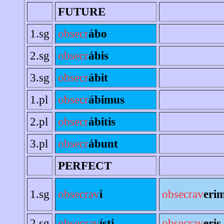
FUTURE
1.sg
obsecr
ábo
2.sg
obsecr
ábis
3.sg
obsecr
ábit
1.pl
obsecr
ábimus
2.pl
obsecr
ábitis
3.pl
obsecr
ábunt
PERFECT
1.sg
obsecrav
i
obsecrav
eri
2.sg
obsecrav
ísti
obsecrav
eris