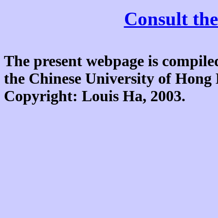
Consult the
The present webpage is compiled
the Chinese University of Hon
Copyright: Louis Ha, 2003.