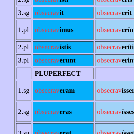
3.sg
obsecrav
it
obsecrav
erit
1.pl
obsecrav
imus
obsecrav
erí
2.pl
obsecrav
ístis
obsecrav
eríti
3.pl
obsecrav
érunt
obsecrav
erin
PLUPERFECT
1.sg
obsecrav
eram
obsecrav
íss
2.sg
obsecrav
eras
obsecrav
ísse
3.sg
obsecrav
erat
obsecrav
ísse