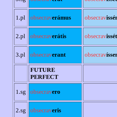
1.pl
obsecrav
erámus
obsecrav
iss
2.pl
obsecrav
erátis
obsecrav
issét
3.pl
obsecrav
erant
obsecrav
ísse
FUTURE
PERFECT
1.sg
obsecrav
ero
2.sg
obsecrav
eris