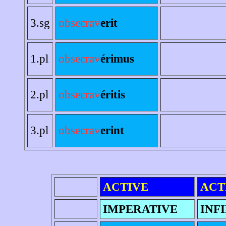
3.sg
obsecrav
erit
1.pl
obsecrav
érimus
2.pl
obsecrav
éritis
3.pl
obsecrav
erint
ACTIVE
ACT
IMPERATIVE
INF