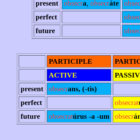
present
obsecr
a
,
obsecr
áte
obsec
perfect
obse
future
obsec
PARTICIPLE
PARTI
ACTIVE
PASSI
present
obsecr
ans, (-tis)
perfect
obsecrat
future
obsecrat
úrus -a -um
obsecr
á