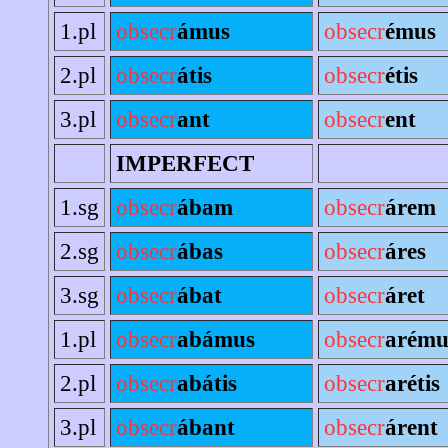
1.pl
obsecr
ámus
obsecr
émus
2.pl
obsecr
átis
obsecr
étis
3.pl
obsecr
ant
obsecr
ent
IMPERFECT
1.sg
obsecr
ábam
obsecr
árem
2.sg
obsecr
ábas
obsecr
áres
3.sg
obsecr
ábat
obsecr
áret
1.pl
obsecr
abámus
obsecr
arému
2.pl
obsecr
abátis
obsecr
arétis
3.pl
obsecr
ábant
obsecr
árent