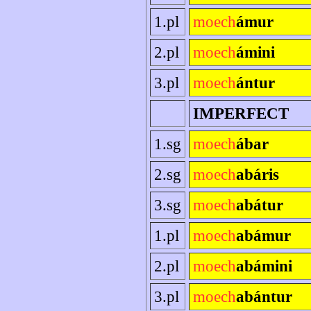
1.pl
moech
ámur
2.pl
moech
ámini
3.pl
moech
ántur
IMPERFECT
1.sg
moech
ábar
2.sg
moech
abáris
3.sg
moech
abátur
1.pl
moech
abámur
2.pl
moech
abámini
3.pl
moech
abántur