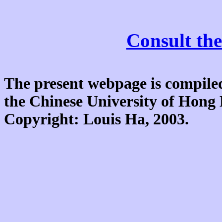
Consult the
The present webpage is compiled
the Chinese University of Hon
Copyright: Louis Ha, 2003.