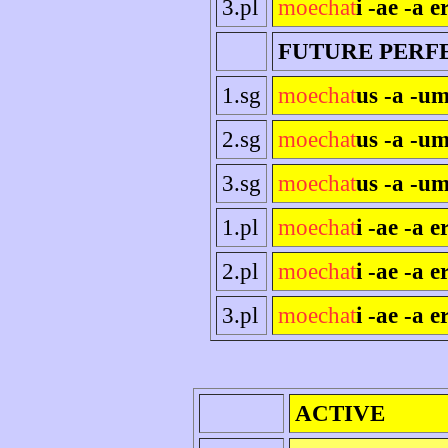
3.pl
moechat
i -ae -a e
FUTURE PERF
1.sg
moechat
us -a -um
2.sg
moechat
us -a -um
3.sg
moechat
us -a -um
1.pl
moechat
i -ae -a 
2.pl
moechat
i -ae -a er
3.pl
moechat
i -ae -a e
ACTIVE