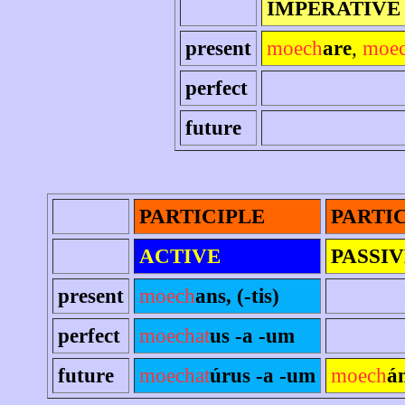
IMPERATIVE
present
moech
are
,
moe
perfect
future
PARTICIPLE
PARTI
ACTIVE
PASSIV
present
moech
ans, (-tis)
perfect
moechat
us -a -um
future
moechat
úrus -a -um
moech
á