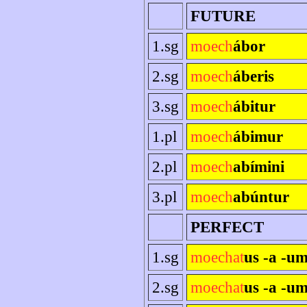
FUTURE
1.sg
moech
ábor
2.sg
moech
áberis
3.sg
moech
ábitur
1.pl
moech
ábimur
2.pl
moech
abímini
3.pl
moech
abúntur
PERFECT
1.sg
moechat
us -a -u
2.sg
moechat
us -a -um