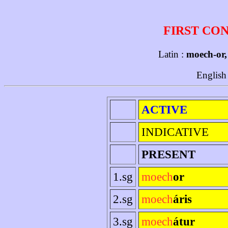
FIRST CO
Latin :
moech-or,
English
ACTIVE
INDICATIVE
PRESENT
1.sg
moech
or
2.sg
moech
áris
3.sg
moech
átur