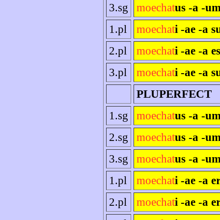
3.sg
moechat
us -a -um
1.pl
moechat
i -ae -a 
2.pl
moechat
i -ae -a es
3.pl
moechat
i -ae -a s
PLUPERFECT
1.sg
moechat
us -a -u
2.sg
moechat
us -a -um
3.sg
moechat
us -a -um
1.pl
moechat
i -ae -a 
2.pl
moechat
i -ae -a e