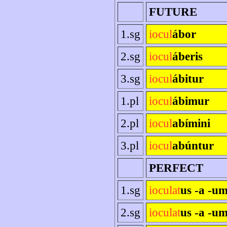
FUTURE
1.sg
iocul
ábor
2.sg
iocul
áberis
3.sg
iocul
ábitur
1.pl
iocul
ábimur
2.pl
iocul
abímini
3.pl
iocul
abúntur
PERFECT
1.sg
ioculat
us -a -u
2.sg
ioculat
us -a -um