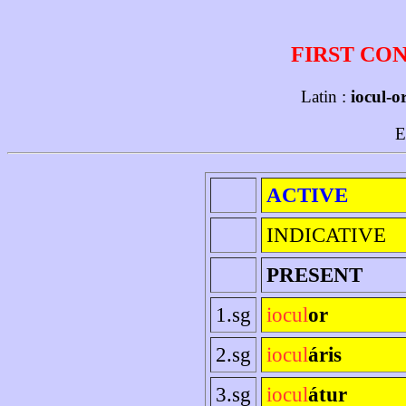
FIRST CO
Latin :
iocul-o
E
ACTIVE
INDICATIVE
PRESENT
1.sg
iocul
or
2.sg
iocul
áris
3.sg
iocul
átur