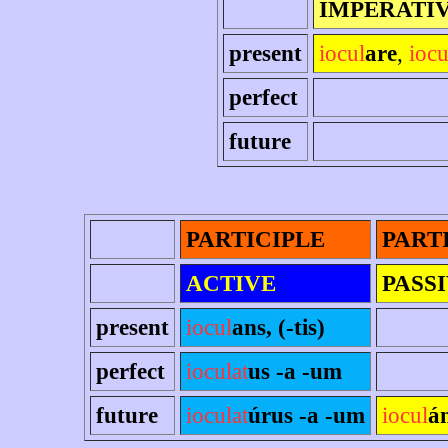
IMPERATI
present
iocul
are
,
iocu
perfect
future
PARTICIPLE
PART
ACTIVE
PASS
present
iocul
ans, (-tis)
perfect
ioculat
us -a -um
future
ioculat
úrus -a -um
iocul
á