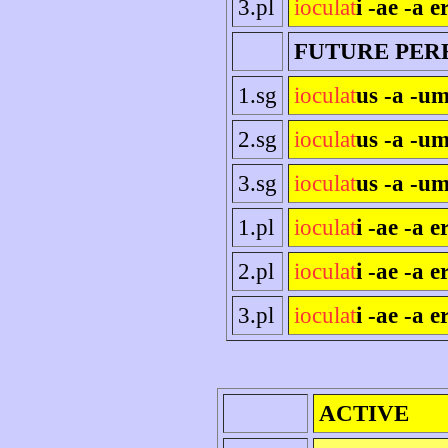
3.pl
ioculat
i -ae -a e
FUTURE PER
1.sg
ioculat
us -a -um
2.sg
ioculat
us -a -um
3.sg
ioculat
us -a -um
1.pl
ioculat
i -ae -a 
2.pl
ioculat
i -ae -a er
3.pl
ioculat
i -ae -a e
ACTIVE