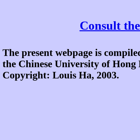
Consult the
The present webpage is compiled
the Chinese University of Hon
Copyright: Louis Ha, 2003.