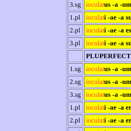
3.sg
ioculat
us -a -um
1.pl
ioculat
i -ae -a 
2.pl
ioculat
i -ae -a es
3.pl
ioculat
i -ae -a s
PLUPERFECT
1.sg
ioculat
us -a -u
2.sg
ioculat
us -a -um
3.sg
ioculat
us -a -um
1.pl
ioculat
i -ae -a 
2.pl
ioculat
i -ae -a e