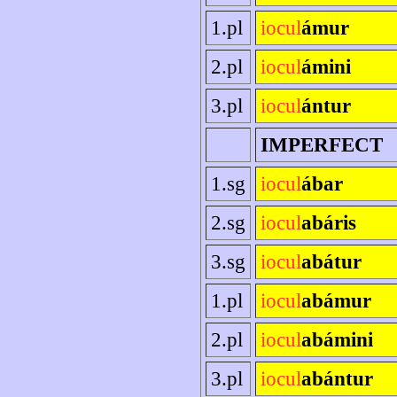
1.pl
iocul
ámur
2.pl
iocul
ámini
3.pl
iocul
ántur
IMPERFECT
1.sg
iocul
ábar
2.sg
iocul
abáris
3.sg
iocul
abátur
1.pl
iocul
abámur
2.pl
iocul
abámini
3.pl
iocul
abántur