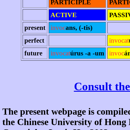
PARTICIPLE
PARTI
ACTIVE
PASSI
present
invoc
ans, (-tis)
perfect
invocat
future
invocat
úrus -a -um
invoc
á
Consult the
The present webpage is compiled
the Chinese University of Hon