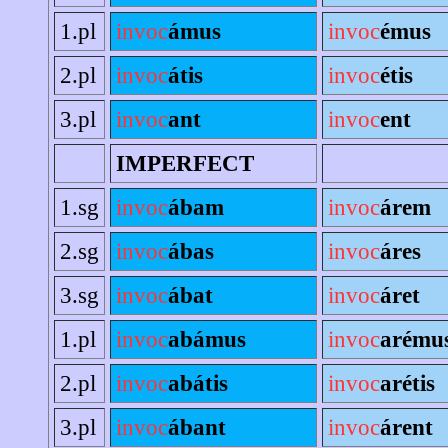
1.pl
invoc
ámus
invoc
émus
2.pl
invoc
átis
invoc
étis
3.pl
invoc
ant
invoc
ent
IMPERFECT
1.sg
invoc
ábam
invoc
árem
2.sg
invoc
ábas
invoc
áres
3.sg
invoc
ábat
invoc
áret
1.pl
invoc
abámus
invoc
arému
2.pl
invoc
abátis
invoc
arétis
3.pl
invoc
ábant
invoc
árent