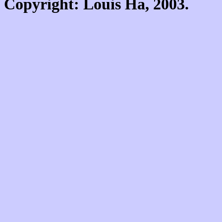
Copyright: Louis Ha, 2003.