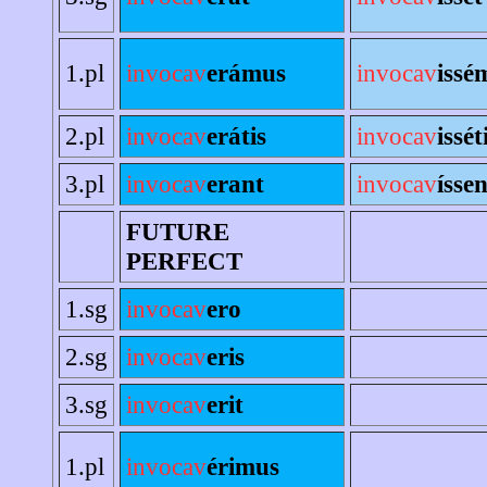
1.pl
invocav
erámus
invocav
issé
2.pl
invocav
erátis
invocav
issét
3.pl
invocav
erant
invocav
íssen
FUTURE
PERFECT
1.sg
invocav
ero
2.sg
invocav
eris
3.sg
invocav
erit
1.pl
invocav
érimus