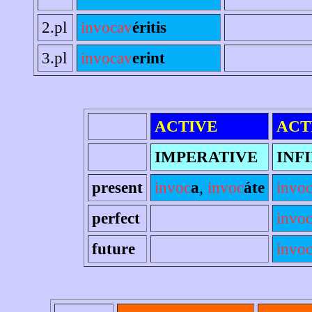
2.pl
invocav
éritis
3.pl
invocav
erint
ACTIVE
ACT
IMPERATIVE
INF
present
invoc
a
,
invoc
áte
invo
perfect
invo
future
invoc