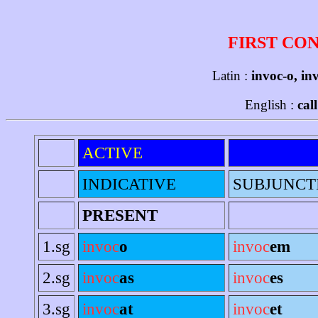
FIRST CO
Latin :
invoc-o, in
English :
cal
ACTIVE
INDICATIVE
SUBJUNCT
PRESENT
1.sg
invoc
o
invoc
em
2.sg
invoc
as
invoc
es
3.sg
invoc
at
invoc
et