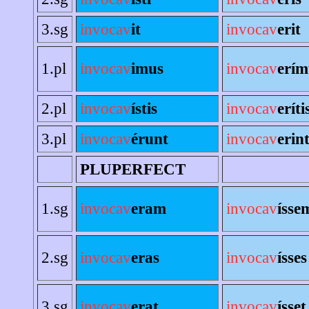
3.sg
invocav
it
invocav
erit
1.pl
invocav
imus
invocav
erím
2.pl
invocav
ístis
invocav
eríti
3.pl
invocav
érunt
invocav
erin
PLUPERFECT
1.sg
invocav
eram
invocav
ísse
2.sg
invocav
eras
invocav
ísses
3.sg
invocav
erat
invocav
ísset