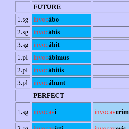
FUTURE
1.sg
invoc
ábo
2.sg
invoc
ábis
3.sg
invoc
ábit
1.pl
invoc
ábimus
2.pl
invoc
ábitis
3.pl
invoc
ábunt
PERFECT
1.sg
invocav
i
invocav
erim
2.sg
invocav
ísti
invocav
eris