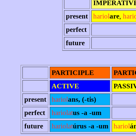
IMPERATIV
present
hariol
are
,
hari
perfect
future
PARTICIPLE
PARTI
ACTIVE
PASSI
present
hariol
ans, (-tis)
perfect
hariolat
us -a -um
future
hariolat
úrus -a -um
hariol
á