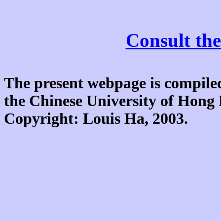
Consult the
The present webpage is compiled
the Chinese University of Hon
Copyright: Louis Ha, 2003.