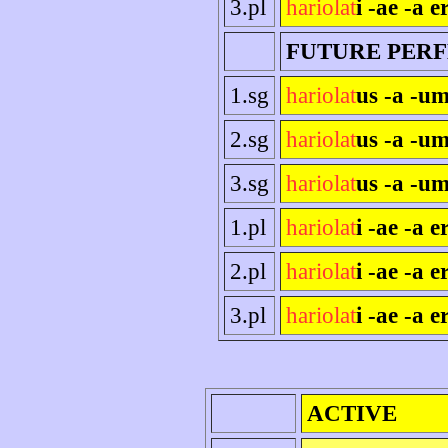
3.pl
hariolat
i -ae -a e
FUTURE PER
1.sg
hariolat
us -a -um
2.sg
hariolat
us -a -um
3.sg
hariolat
us -a -um
1.pl
hariolat
i -ae -a 
2.pl
hariolat
i -ae -a er
3.pl
hariolat
i -ae -a e
ACTIVE