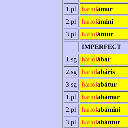
1.pl
hariol
ámur
2.pl
hariol
ámini
3.pl
hariol
ántur
IMPERFECT
1.sg
hariol
ábar
2.sg
hariol
abáris
3.sg
hariol
abátur
1.pl
hariol
abámur
2.pl
hariol
abámini
3.pl
hariol
abántur