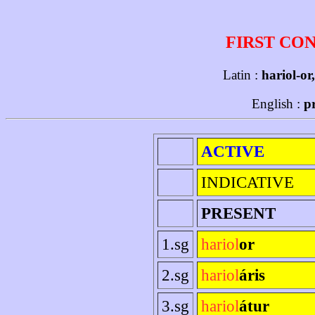
FIRST CO
Latin :
hariol-or
English :
p
ACTIVE
INDICATIVE
PRESENT
1.sg
hariol
or
2.sg
hariol
áris
3.sg
hariol
átur