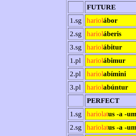
FUTURE
1.sg
hariol
ábor
2.sg
hariol
áberis
3.sg
hariol
ábitur
1.pl
hariol
ábimur
2.pl
hariol
abímini
3.pl
hariol
abúntur
PERFECT
1.sg
hariolat
us -a -u
2.sg
hariolat
us -a -um