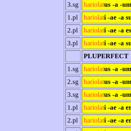
3.sg
hariolat
us -a -um
1.pl
hariolat
i -ae -a 
2.pl
hariolat
i -ae -a es
3.pl
hariolat
i -ae -a s
PLUPERFECT
1.sg
hariolat
us -a -u
2.sg
hariolat
us -a -um
3.sg
hariolat
us -a -um
1.pl
hariolat
i -ae -a 
2.pl
hariolat
i -ae -a e