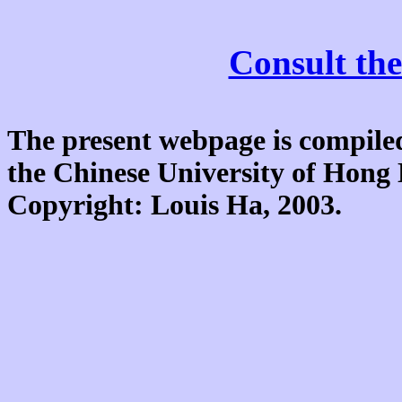
Consult the
The present webpage is compiled
the Chinese University of Hon
Copyright: Louis Ha, 2003.