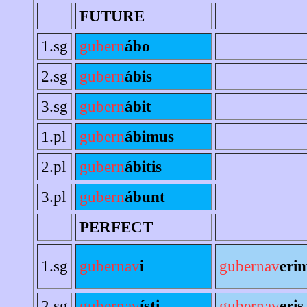
FUTURE
1.sg
gubern
ábo
2.sg
gubern
ábis
3.sg
gubern
ábit
1.pl
gubern
ábimus
2.pl
gubern
ábitis
3.pl
gubern
ábunt
PERFECT
1.sg
gubernav
i
gubernav
eri
2.sg
gubernav
ísti
gubernav
eris