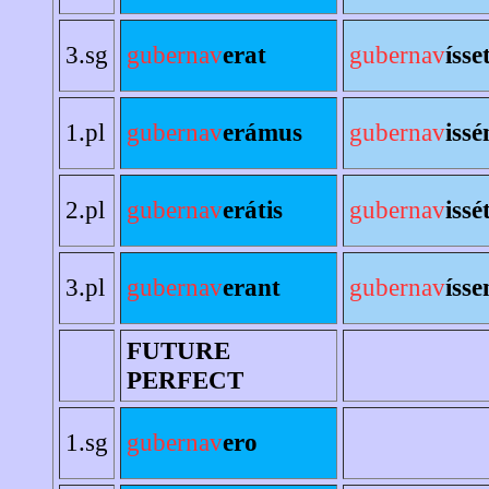
3.sg
gubernav
erat
gubernav
ísse
1.pl
gubernav
erámus
gubernav
iss
2.pl
gubernav
erátis
gubernav
issé
3.pl
gubernav
erant
gubernav
ísse
FUTURE
PERFECT
1.sg
gubernav
ero