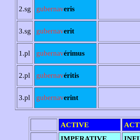
2.sg
gubernav
eris
3.sg
gubernav
erit
1.pl
gubernav
érimus
2.pl
gubernav
éritis
3.pl
gubernav
erint
ACTIVE
ACT
IMPERATIVE
INF