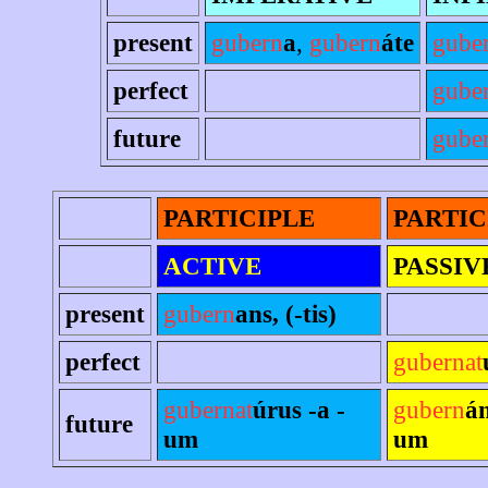
present
gubern
a
,
gubern
áte
gube
perfect
gube
future
guber
PARTICIPLE
PARTIC
ACTIVE
PASSIV
present
gubern
ans, (-tis)
perfect
gubernat
gubernat
úrus -a -
gubern
án
future
um
um