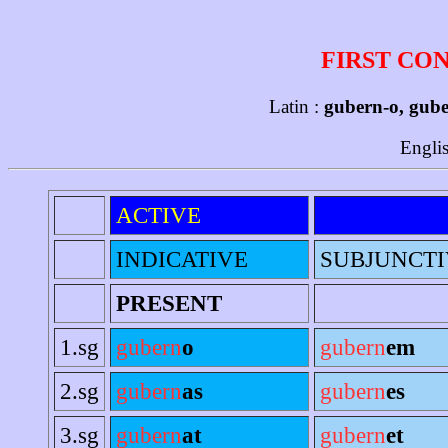
FIRST CO
Latin :
gubern-o, gube
Engli
ACTIVE
INDICATIVE
SUBJUNCTI
PRESENT
1.sg
gubern
o
gubern
em
2.sg
gubern
as
gubern
es
3.sg
gubern
at
gubern
et