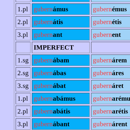
1.pl
gubern
ámus
gubern
émus
2.pl
gubern
átis
gubern
étis
3.pl
gubern
ant
gubern
ent
IMPERFECT
1.sg
gubern
ábam
gubern
árem
2.sg
gubern
ábas
gubern
áres
3.sg
gubern
ábat
gubern
áret
1.pl
gubern
abámus
gubern
arému
2.pl
gubern
abátis
gubern
arétis
3.pl
gubern
ábant
gubern
árent