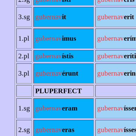
3.sg
gubernav
it
gubernav
erit
1.pl
gubernav
imus
gubernav
erí
2.pl
gubernav
ístis
gubernav
erít
3.pl
gubernav
érunt
gubernav
erin
PLUPERFECT
1.sg
gubernav
eram
gubernav
íss
2.sg
gubernav
eras
gubernav
ísse