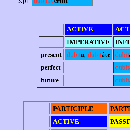
3.pl
dubitav
erint
ACTIVE
ACT
IMPERATIVE
INF
present
dubit
a
,
dubit
áte
dubit
perfect
dubit
future
dubit
PARTICIPLE
PART
ACTIVE
PASS