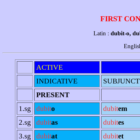
FIRST CO
Latin :
dubit-o, du
Englis
ACTIVE
INDICATIVE
SUBJUNCT
PRESENT
1.sg
dubit
o
dubit
em
2.sg
dubit
as
dubit
es
3.sg
dubit
at
dubit
et