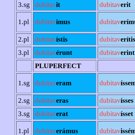
3.sg
dubitav
it
dubitav
erit
1.pl
dubitav
imus
dubitav
erím
2.pl
dubitav
ístis
dubitav
eríti
3.pl
dubitav
érunt
dubitav
erint
PLUPERFECT
1.sg
dubitav
eram
dubitav
ísse
2.sg
dubitav
eras
dubitav
ísses
3.sg
dubitav
erat
dubitav
ísset
1.pl
dubitav
erámus
dubitav
issé