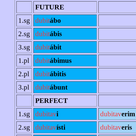
FUTURE
1.sg
dubit
ábo
2.sg
dubit
ábis
3.sg
dubit
ábit
1.pl
dubit
ábimus
2.pl
dubit
ábitis
3.pl
dubit
ábunt
PERFECT
1.sg
dubitav
i
dubitav
erim
2.sg
dubitav
ísti
dubitav
eris