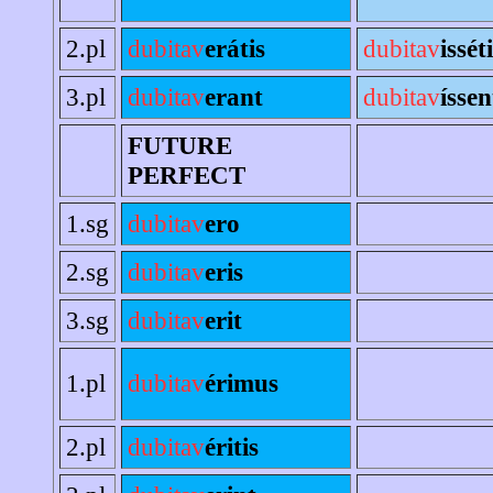
2.pl
dubitav
erátis
dubitav
issét
3.pl
dubitav
erant
dubitav
íssen
FUTURE
PERFECT
1.sg
dubitav
ero
2.sg
dubitav
eris
3.sg
dubitav
erit
1.pl
dubitav
érimus
2.pl
dubitav
éritis