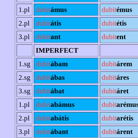
1.pl
dubit
ámus
dubit
émus
2.pl
dubit
átis
dubit
étis
3.pl
dubit
ant
dubit
ent
IMPERFECT
1.sg
dubit
ábam
dubit
árem
2.sg
dubit
ábas
dubit
áres
3.sg
dubit
ábat
dubit
áret
1.pl
dubit
abámus
dubit
arému
2.pl
dubit
abátis
dubit
arétis
3.pl
dubit
ábant
dubit
árent