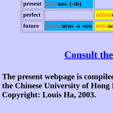
present
dubit
ans, (-tis)
perfect
dubitat
future
dubitat
úrus -a -um
dubit
á
Consult the
The present webpage is compiled
the Chinese University of Hon
Copyright: Louis Ha, 2003.