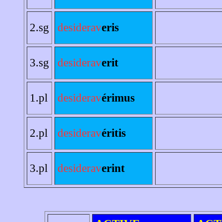
2.sg
desiderav
eris
3.sg
desiderav
erit
1.pl
desiderav
érimus
2.pl
desiderav
éritis
3.pl
desiderav
erint