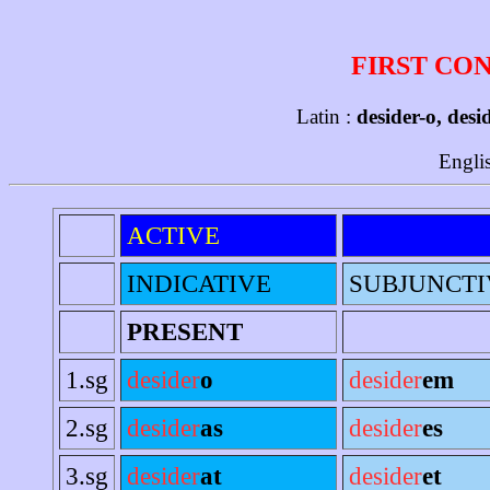
FIRST CO
Latin :
desider-o, desi
Engli
ACTIVE
INDICATIVE
SUBJUNCTI
PRESENT
1.sg
desider
o
desider
em
2.sg
desider
as
desider
es
3.sg
desider
at
desider
et