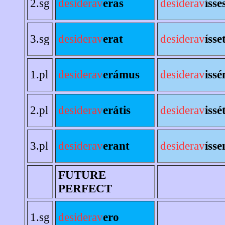
2.sg
desiderav
eras
desiderav
ísse
3.sg
desiderav
erat
desiderav
ísse
1.pl
desiderav
erámus
desiderav
iss
2.pl
desiderav
erátis
desiderav
issé
3.pl
desiderav
erant
desiderav
ísse
FUTURE
PERFECT
1.sg
desiderav
ero