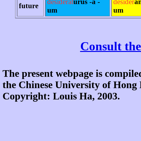
desiderat
úrus -a -
desider
án
future
um
um
Consult the
The present webpage is compiled
the Chinese University of Hon
Copyright: Louis Ha, 2003.