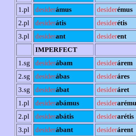
1.pl
desider
ámus
desider
émus
2.pl
desider
átis
desider
étis
3.pl
desider
ant
desider
ent
IMPERFECT
1.sg
desider
ábam
desider
árem
2.sg
desider
ábas
desider
áres
3.sg
desider
ábat
desider
áret
1.pl
desider
abámus
desider
arému
2.pl
desider
abátis
desider
arétis
3.pl
desider
ábant
desider
árent