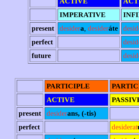
ACTIVE
ACT
IMPERATIVE
INF
present
desider
a
,
desider
áte
desid
perfect
desid
future
desid
PARTICIPLE
PARTIC
ACTIVE
PASSIV
present
desider
ans, (-tis)
perfect
desiderat