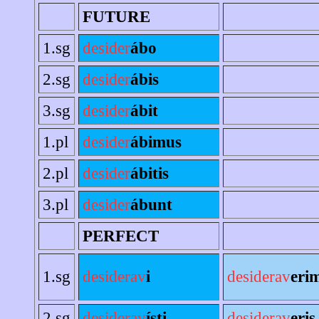
FUTURE
1.sg
desider
ábo
2.sg
desider
ábis
3.sg
desider
ábit
1.pl
desider
ábimus
2.pl
desider
ábitis
3.pl
desider
ábunt
PERFECT
1.sg
desiderav
i
desiderav
eri
2.sg
desiderav
ísti
desiderav
eris