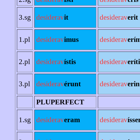
3.sg
desiderav
it
desiderav
erit
1.pl
desiderav
imus
desiderav
erí
2.pl
desiderav
ístis
desiderav
erít
3.pl
desiderav
érunt
desiderav
erin
PLUPERFECT
1.sg
desiderav
eram
desiderav
íss