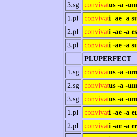
3.sg
convivat
us -a -um
1.pl
convivat
i -ae -a 
2.pl
convivat
i -ae -a es
3.pl
convivat
i -ae -a s
PLUPERFECT
1.sg
convivat
us -a -u
2.sg
convivat
us -a -um
3.sg
convivat
us -a -um
1.pl
convivat
i -ae -a 
2.pl
convivat
i -ae -a e