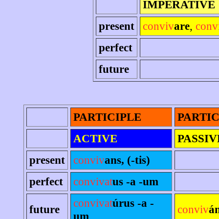
IMPERATIVE
present
conviv
are
,
conv
perfect
future
PARTICIPLE
PARTIC
ACTIVE
PASSIV
present
conviv
ans, (-tis)
perfect
convivat
us -a -um
convivat
úrus -a -
future
conviv
á
um