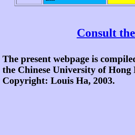
Consult the
The present webpage is compiled
the Chinese University of Hon
Copyright: Louis Ha, 2003.