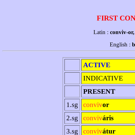
FIRST CO
Latin :
conviv-or,
English :
b
ACTIVE
INDICATIVE
PRESENT
1.sg
conviv
or
2.sg
conviv
áris
3.sg
conviv
átur