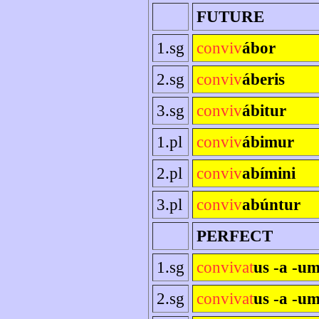
FUTURE
1.sg
conviv
ábor
2.sg
conviv
áberis
3.sg
conviv
ábitur
1.pl
conviv
ábimur
2.pl
conviv
abímini
3.pl
conviv
abúntur
PERFECT
1.sg
convivat
us -a -u
2.sg
convivat
us -a -um