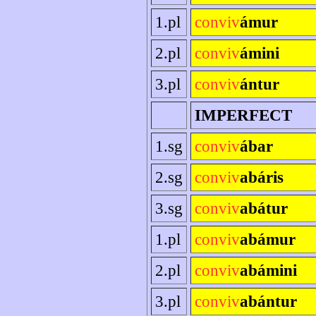
1.pl
conviv
ámur
2.pl
conviv
ámini
3.pl
conviv
ántur
IMPERFECT
1.sg
conviv
ábar
2.sg
conviv
abáris
3.sg
conviv
abátur
1.pl
conviv
abámur
2.pl
conviv
abámini
3.pl
conviv
abántur