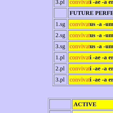
3.pl
convivat
i -ae -a e
FUTURE PERF
1.sg
convivat
us -a -um
2.sg
convivat
us -a -um
3.sg
convivat
us -a -um
1.pl
convivat
i -ae -a 
2.pl
convivat
i -ae -a er
3.pl
convivat
i -ae -a e
ACTIVE