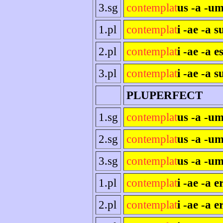
3.sg
contemplat
us -a -um
1.pl
contemplat
i -ae -a 
2.pl
contemplat
i -ae -a es
3.pl
contemplat
i -ae -a s
PLUPERFECT
1.sg
contemplat
us -a -u
2.sg
contemplat
us -a -um
3.sg
contemplat
us -a -um
1.pl
contemplat
i -ae -a 
2.pl
contemplat
i -ae -a e