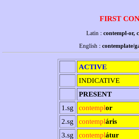
FIRST CO
Latin :
contempl-or, 
English :
contemplate/ga
ACTIVE
INDICATIVE
PRESENT
1.sg
contempl
or
2.sg
contempl
áris
3.sg
contempl
átur