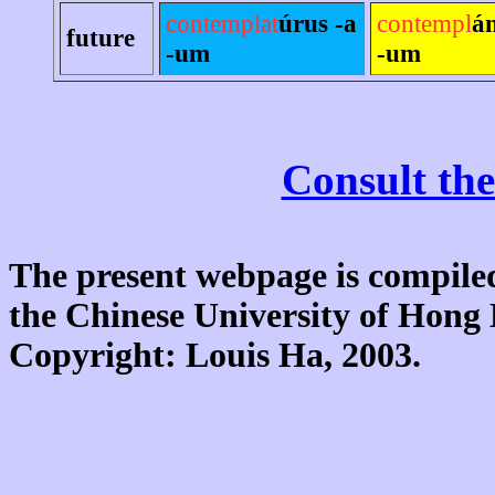
contemplat
úrus -a
contempl
á
future
-um
-um
Consult the
The present webpage is compiled
the Chinese University of Hon
Copyright: Louis Ha, 2003.