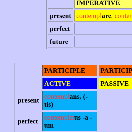
IMPERATIVE
present
contempl
are
,
conte
perfect
future
PARTICIPLE
PARTICI
ACTIVE
PASSIVE
contempl
ans, (-
present
tis)
contemplat
us -a -
perfect
um