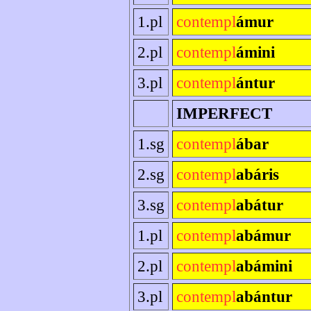
1.pl
contempl
ámur
2.pl
contempl
ámini
3.pl
contempl
ántur
IMPERFECT
1.sg
contempl
ábar
2.sg
contempl
abáris
3.sg
contempl
abátur
1.pl
contempl
abámur
2.pl
contempl
abámini
3.pl
contempl
abántur