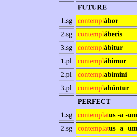
FUTURE
1.sg
contempl
ábor
2.sg
contempl
áberis
3.sg
contempl
ábitur
1.pl
contempl
ábimur
2.pl
contempl
abímini
3.pl
contempl
abúntur
PERFECT
1.sg
contemplat
us -a -u
2.sg
contemplat
us -a -um