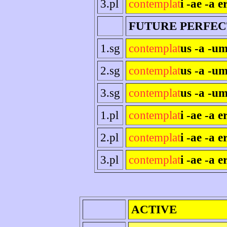
3.pl
contemplat
i -ae -a e
FUTURE PERFEC
1.sg
contemplat
us -a -um
2.sg
contemplat
us -a -um
3.sg
contemplat
us -a -um
1.pl
contemplat
i -ae -a 
2.pl
contemplat
i -ae -a er
3.pl
contemplat
i -ae -a e
ACTIVE