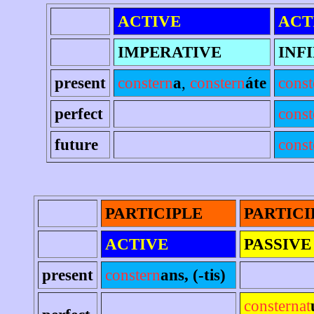
ACTIVE
ACT
IMPERATIVE
INF
present
constern
a
,
constern
áte
const
perfect
const
future
const
PARTICIPLE
PARTICI
ACTIVE
PASSIVE
present
constern
ans, (-tis)
consternat