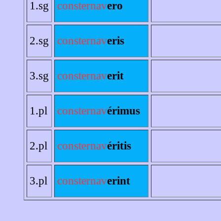
1.sg
consternav
ero
2.sg
consternav
eris
3.sg
consternav
erit
1.pl
consternav
érimus
2.pl
consternav
éritis
3.pl
consternav
erint