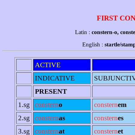
FIRST CO
Latin :
constern-o, const
English :
startle/stam
ACTIVE
INDICATIVE
SUBJUNCTI
PRESENT
1.sg
constern
o
constern
em
2.sg
constern
as
constern
es
3.sg
constern
at
constern
et