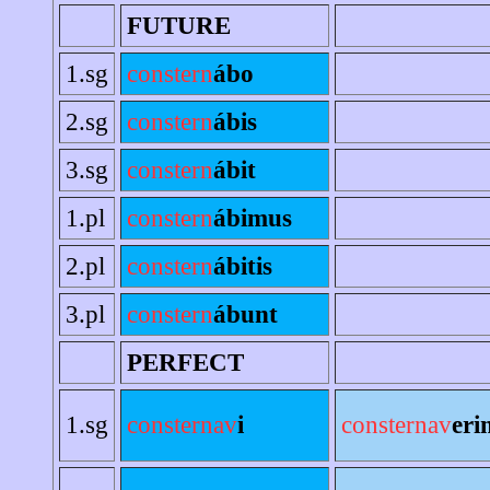
FUTURE
1.sg
constern
ábo
2.sg
constern
ábis
3.sg
constern
ábit
1.pl
constern
ábimus
2.pl
constern
ábitis
3.pl
constern
ábunt
PERFECT
1.sg
consternav
i
consternav
eri