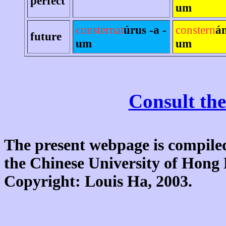
perfect
um
consternat
úrus -a -
constern
án
future
um
um
Consult the
The present webpage is compiled
the Chinese University of Hon
Copyright: Louis Ha, 2003.