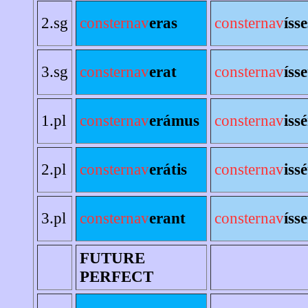
2.sg
consternav
eras
consternav
ísse
3.sg
consternav
erat
consternav
ísse
1.pl
consternav
erámus
consternav
iss
2.pl
consternav
erátis
consternav
issé
3.pl
consternav
erant
consternav
íss
FUTURE
PERFECT