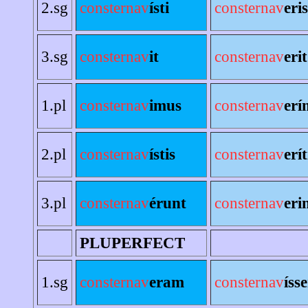
2.sg
consternav
ísti
consternav
eris
3.sg
consternav
it
consternav
erit
1.pl
consternav
imus
consternav
erí
2.pl
consternav
ístis
consternav
erít
3.pl
consternav
érunt
consternav
eri
PLUPERFECT
1.sg
consternav
eram
consternav
íss