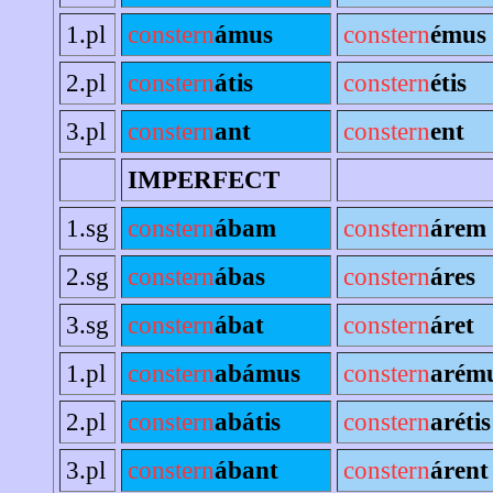
1.pl
constern
ámus
constern
émus
2.pl
constern
átis
constern
étis
3.pl
constern
ant
constern
ent
IMPERFECT
1.sg
constern
ábam
constern
árem
2.sg
constern
ábas
constern
áres
3.sg
constern
ábat
constern
áret
1.pl
constern
abámus
constern
arém
2.pl
constern
abátis
constern
arétis
3.pl
constern
ábant
constern
árent