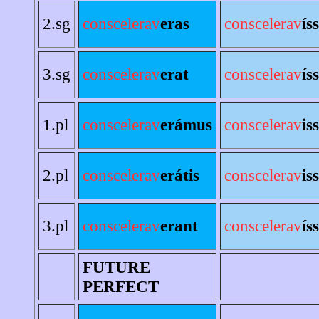
2.sg
conscelerav
eras
conscelerav
ís
3.sg
conscelerav
erat
conscelerav
ís
1.pl
conscelerav
erámus
conscelerav
is
2.pl
conscelerav
erátis
conscelerav
is
3.pl
conscelerav
erant
conscelerav
ís
FUTURE
PERFECT