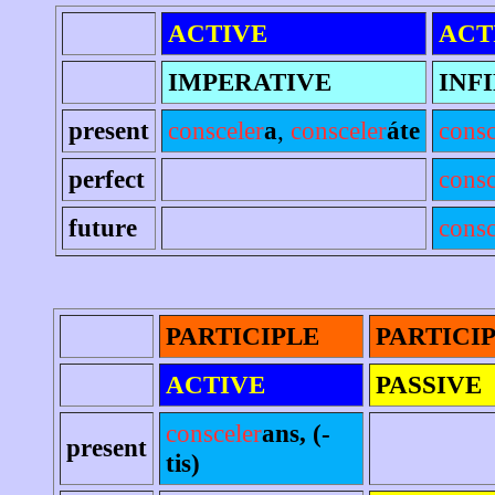
ACTIVE
ACT
IMPERATIVE
INF
present
consceler
a
,
consceler
áte
consc
perfect
consc
future
consc
PARTICIPLE
PARTICI
ACTIVE
PASSIVE
consceler
ans, (-
present
tis)