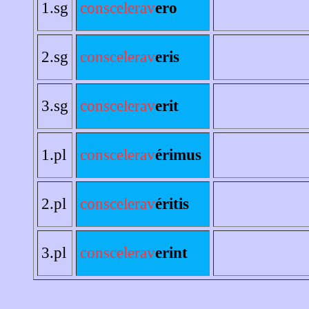
1.sg
conscelerav
ero
2.sg
conscelerav
eris
3.sg
conscelerav
erit
1.pl
conscelerav
érimus
2.pl
conscelerav
éritis
3.pl
conscelerav
erint