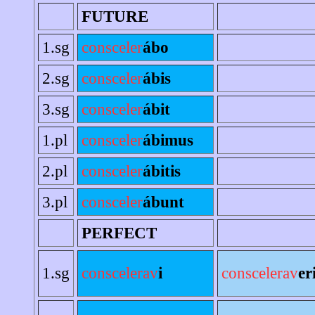
FUTURE
1.sg
consceler
ábo
2.sg
consceler
ábis
3.sg
consceler
ábit
1.pl
consceler
ábimus
2.pl
consceler
ábitis
3.pl
consceler
ábunt
PERFECT
1.sg
conscelerav
i
conscelerav
er