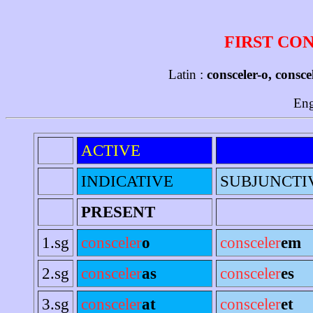
FIRST CO
Latin :
consceler-o, consce
Eng
ACTIVE
INDICATIVE
SUBJUNCTI
PRESENT
1.sg
consceler
o
consceler
em
2.sg
consceler
as
consceler
es
3.sg
consceler
at
consceler
et