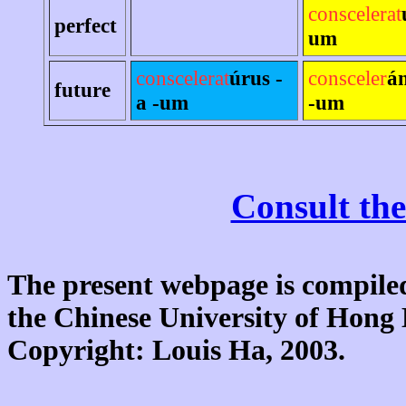
conscelerat
perfect
um
conscelerat
úrus -
consceler
á
future
a -um
-um
Consult the
The present webpage is compiled
the Chinese University of Hon
Copyright: Louis Ha, 2003.