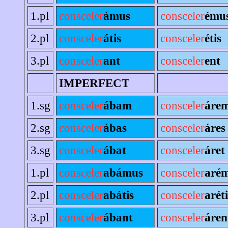
1.pl
consceler
ámus
consceler
ému
2.pl
consceler
átis
consceler
étis
3.pl
consceler
ant
consceler
ent
IMPERFECT
1.sg
consceler
ábam
consceler
áre
2.sg
consceler
ábas
consceler
áres
3.sg
consceler
ábat
consceler
áret
1.pl
consceler
abámus
consceler
aré
2.pl
consceler
abátis
consceler
aréti
3.pl
consceler
ábant
consceler
áren