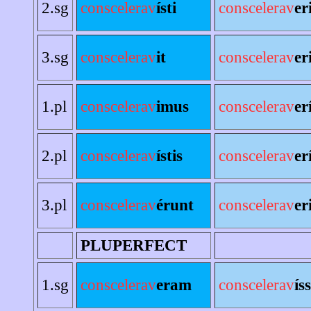
2.sg
conscelerav
ísti
conscelerav
er
3.sg
conscelerav
it
conscelerav
er
1.pl
conscelerav
imus
conscelerav
er
2.pl
conscelerav
ístis
conscelerav
er
3.pl
conscelerav
érunt
conscelerav
er
PLUPERFECT
1.sg
conscelerav
eram
conscelerav
ís