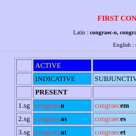
FIRST CO
Latin :
congraec-o, congr
English :
ACTIVE
INDICATIVE
SUBJUNCTI
PRESENT
1.sg
congraec
o
congraec
em
2.sg
congraec
as
congraec
es
3.sg
congraec
at
congraec
et