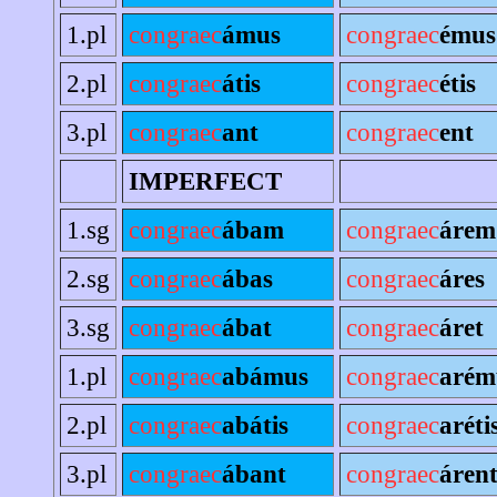
1.pl
congraec
ámus
congraec
émus
2.pl
congraec
átis
congraec
étis
3.pl
congraec
ant
congraec
ent
IMPERFECT
1.sg
congraec
ábam
congraec
árem
2.sg
congraec
ábas
congraec
áres
3.sg
congraec
ábat
congraec
áret
1.pl
congraec
abámus
congraec
arém
2.pl
congraec
abátis
congraec
aréti
3.pl
congraec
ábant
congraec
áren