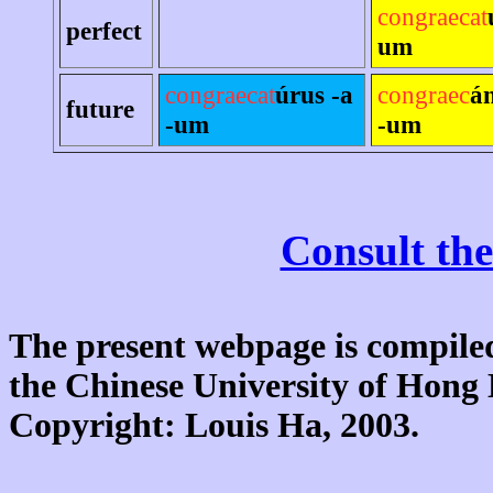
congraecat
perfect
um
congraecat
úrus -a
congraec
á
future
-um
-um
Consult the
The present webpage is compiled
the Chinese University of Hon
Copyright: Louis Ha, 2003.