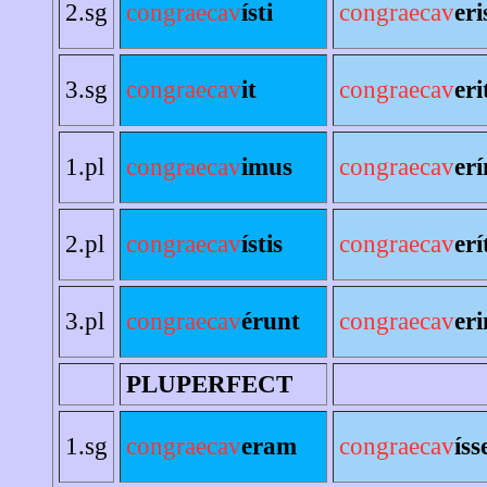
2.sg
congraecav
ísti
congraecav
eri
3.sg
congraecav
it
congraecav
eri
1.pl
congraecav
imus
congraecav
er
2.pl
congraecav
ístis
congraecav
erí
3.pl
congraecav
érunt
congraecav
eri
PLUPERFECT
1.sg
congraecav
eram
congraecav
ís