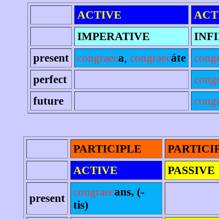
ACTIVE
ACT
IMPERATIVE
INF
present
congraec
a
,
congraec
áte
cong
perfect
cong
future
congr
PARTICIPLE
PARTICI
ACTIVE
PASSIVE
congraec
ans, (-
present
tis)