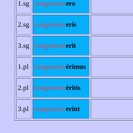
1.sg
congraecav
ero
2.sg
congraecav
eris
3.sg
congraecav
erit
1.pl
congraecav
érimus
2.pl
congraecav
éritis
3.pl
congraecav
erint