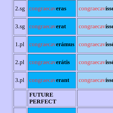
2.sg
congraecav
eras
congraecav
íss
3.sg
congraecav
erat
congraecav
íss
1.pl
congraecav
erámus
congraecav
is
2.pl
congraecav
erátis
congraecav
iss
3.pl
congraecav
erant
congraecav
íss
FUTURE
PERFECT