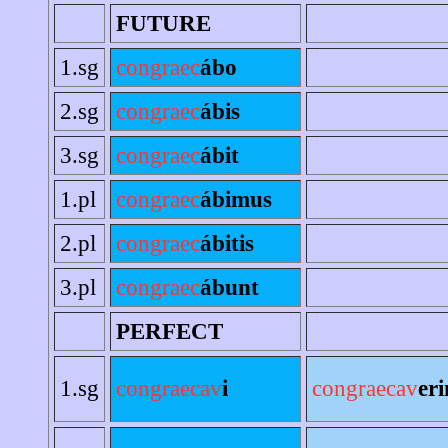
FUTURE
1.sg
congraec
ábo
2.sg
congraec
ábis
3.sg
congraec
ábit
1.pl
congraec
ábimus
2.pl
congraec
ábitis
3.pl
congraec
ábunt
PERFECT
1.sg
congraecav
i
congraecav
er