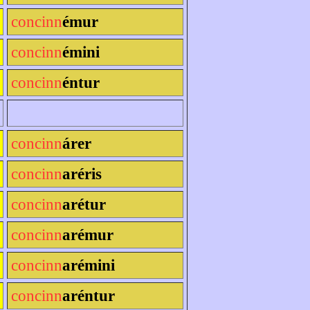
concinn
émur
concinn
émini
concinn
éntur
concinn
árer
concinn
aréris
concinn
arétur
concinn
arémur
concinn
arémini
concinn
aréntur