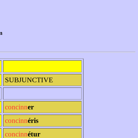
m
SUBJUNCTIVE
concinn
er
concinn
éris
concinn
étur