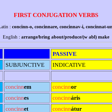
FIRST CONJUGATION VERBS
Latin :
concinn-o, concinnare, concinnav-i, concinnat-u
English :
arrange/bring about/produce/(w abl) make
PASSIVE
SUBJUNCTIVE
INDICATIVE
concinn
em
concinn
or
concinn
es
concinn
áris
concinn
et
concinn
átur