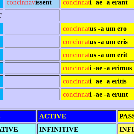
concinnav
íssent
concinnat
i -ae -a erant
T
concinnat
us -a um ero
concinnat
us -a um eris
concinnat
us -a um erit
concinnat
i -ae -a erimus
concinnat
i -ae -a eritis
concinnat
i -ae -a erunt
E
ACTIVE
PAS
ATIVE
INFINITIVE
INF