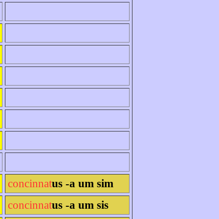
concinnat
us -a um sim
concinnat
us -a um sis