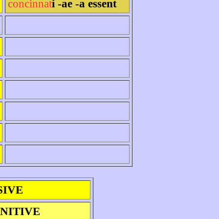
concinnat
i -ae -a essent
SIVE
INITIVE