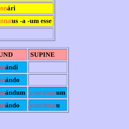
inn
ári
innat
us -a -um esse
UND
SUPINE
nn
ándi
nn
ándo
nn
ándum
concinnat
um
nn
ándo
concinnat
u