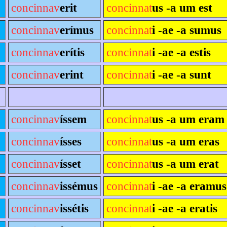
concinnav
erit
concinnat
us -a um est
concinnav
erímus
concinnat
i -ae -a sumus
concinnav
erítis
concinnat
i -ae -a estis
concinnav
erint
concinnat
i -ae -a sunt
concinnav
íssem
concinnat
us -a um eram
concinnav
ísses
concinnat
us -a um eras
concinnav
ísset
concinnat
us -a um erat
concinnav
issémus
concinnat
i -ae -a eramus
concinnav
issétis
concinnat
i -ae -a eratis