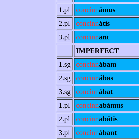
1.pl
concinn
ámus
2.pl
concinn
átis
3.pl
concinn
ant
IMPERFECT
1.sg
concinn
ábam
2.sg
concinn
ábas
3.sg
concinn
ábat
1.pl
concinn
abámus
2.pl
concinn
abátis
3.pl
concinn
ábant