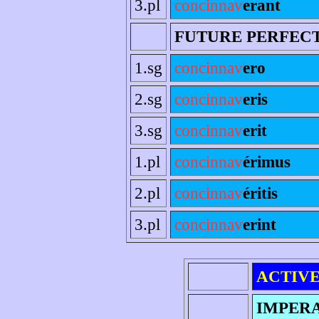
3.pl
concinnav
erant
FUTURE PERFEC
1.sg
concinnav
ero
2.sg
concinnav
eris
3.sg
concinnav
erit
1.pl
concinnav
érimus
2.pl
concinnav
éritis
3.pl
concinnav
erint
ACTIV
IMPER