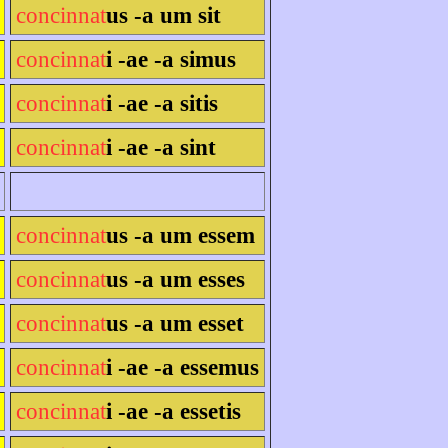
concinnat
us -a um sit
concinnat
i -ae -a simus
concinnat
i -ae -a sitis
concinnat
i -ae -a sint
concinnat
us -a um essem
concinnat
us -a um esses
concinnat
us -a um esset
concinnat
i -ae -a essemus
concinnat
i -ae -a essetis