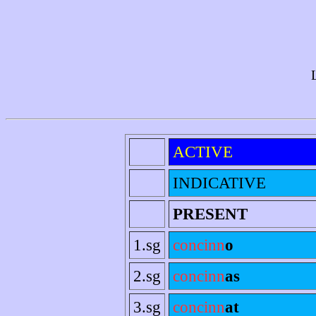
ACTIVE
INDICATIVE
PRESENT
1.sg
concinn
o
2.sg
concinn
as
3.sg
concinn
at