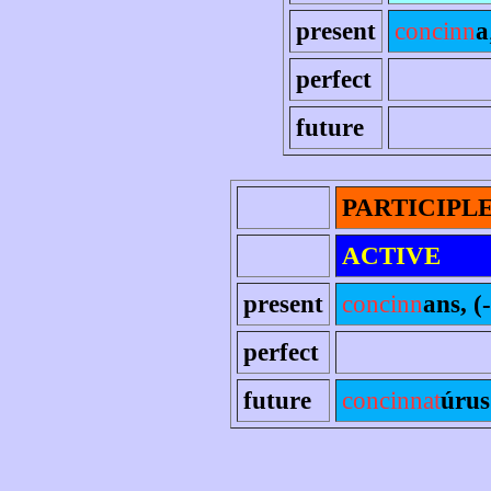
present
concinn
a
perfect
future
PARTICIPL
ACTIVE
present
concinn
ans, (-
perfect
future
concinnat
úrus