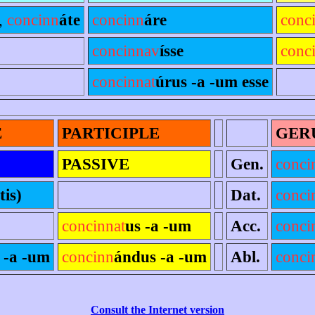
,
concinn
áte
concinn
áre
conc
concinnav
ísse
conc
concinnat
úrus -a -um esse
E
PARTICIPLE
GER
PASSIVE
Gen.
conci
tis)
Dat.
conci
concinnat
us -a -um
Acc.
conci
 -a -um
concinn
ándus -a -um
Abl.
conci
Consult the Internet version