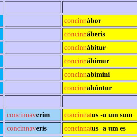
concinn
ábor
concinn
áberis
concinn
ábitur
concinn
ábimur
concinn
abímini
concinn
abúntur
concinnav
erim
concinnat
us -a um sum
concinnav
eris
concinnat
us -a um es