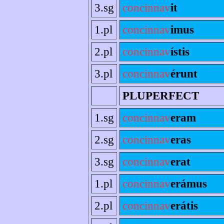
3.sg
concinnav
it
1.pl
concinnav
imus
2.pl
concinnav
ístis
3.pl
concinnav
érunt
PLUPERFECT
1.sg
concinnav
eram
2.sg
concinnav
eras
3.sg
concinnav
erat
1.pl
concinnav
erámus
2.pl
concinnav
erátis