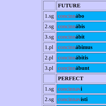
FUTURE
1.sg
concinn
ábo
2.sg
concinn
ábis
3.sg
concinn
ábit
1.pl
concinn
ábimus
2.pl
concinn
ábitis
3.pl
concinn
ábunt
PERFECT
1.sg
concinnav
i
2.sg
concinnav
ísti