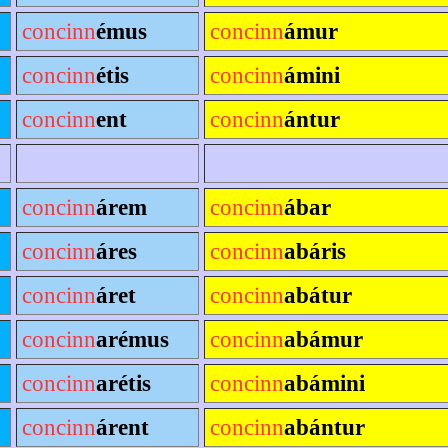
concinn
émus
concinn
ámur
concinn
étis
concinn
ámini
concinn
ent
concinn
ántur
concinn
árem
concinn
ábar
concinn
áres
concinn
abáris
concinn
áret
concinn
abátur
concinn
arémus
concinn
abámur
concinn
arétis
concinn
abámini
concinn
árent
concinn
abántur