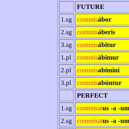
FUTURE
1.sg
commis
ábor
2.sg
commis
áberis
3.sg
commis
ábitur
1.pl
commis
ábimur
2.pl
commis
abímini
3.pl
commis
abúntur
PERFECT
1.sg
commisat
us -a -u
2.sg
commisat
us -a -um