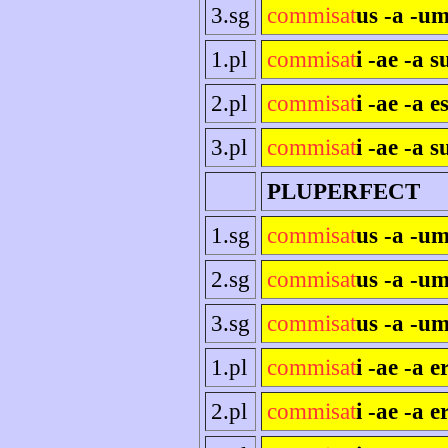
3.sg
commisat
us -a -um
1.pl
commisat
i -ae -a 
2.pl
commisat
i -ae -a es
3.pl
commisat
i -ae -a s
PLUPERFECT
1.sg
commisat
us -a -u
2.sg
commisat
us -a -um
3.sg
commisat
us -a -um
1.pl
commisat
i -ae -a 
2.pl
commisat
i -ae -a e