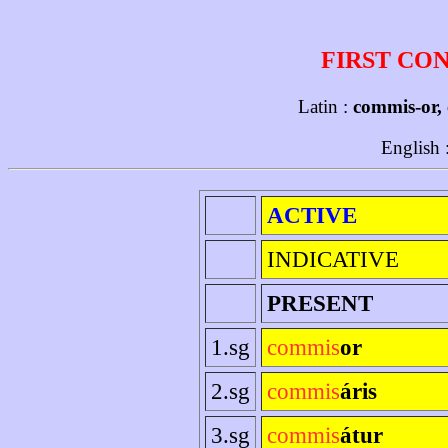
FIRST CO
Latin :
commis-or,
English 
ACTIVE
INDICATIVE
PRESENT
1.sg
commis
or
2.sg
commis
áris
3.sg
commis
átur