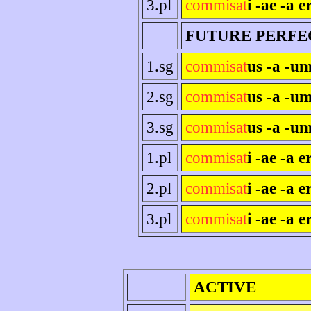
3.pl
commisat
i -ae -a e
FUTURE PERFE
1.sg
commisat
us -a -um
2.sg
commisat
us -a -um
3.sg
commisat
us -a -um
1.pl
commisat
i -ae -a 
2.pl
commisat
i -ae -a er
3.pl
commisat
i -ae -a e
ACTIVE