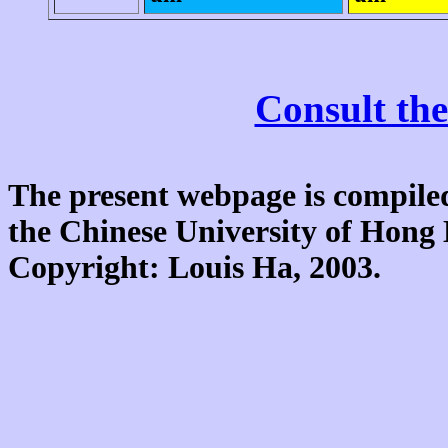
Consult the
The present webpage is compiled
the Chinese University of Hon
Copyright: Louis Ha, 2003.