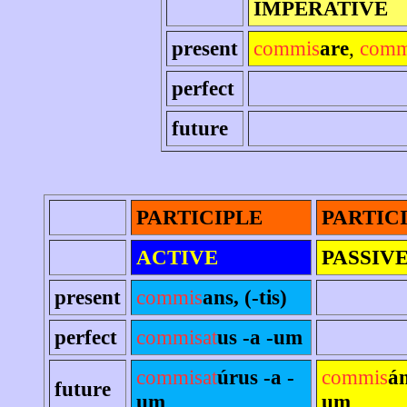
IMPERATIVE
present
commis
are
,
comm
perfect
future
PARTICIPLE
PARTIC
ACTIVE
PASSIV
present
commis
ans, (-tis)
perfect
commisat
us -a -um
commisat
úrus -a -
commis
án
future
um
um