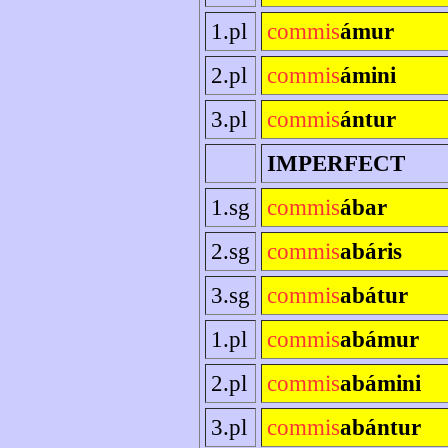
1.pl
commis
ámur
2.pl
commis
ámini
3.pl
commis
ántur
IMPERFECT
1.sg
commis
ábar
2.sg
commis
abáris
3.sg
commis
abátur
1.pl
commis
abámur
2.pl
commis
abámini
3.pl
commis
abántur