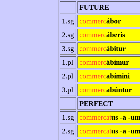
FUTURE
1.sg
commerc
ábor
2.sg
commerc
áberis
3.sg
commerc
ábitur
1.pl
commerc
ábimur
2.pl
commerc
abímini
3.pl
commerc
abúntur
PERFECT
1.sg
commercat
us -a -u
2.sg
commercat
us -a -um