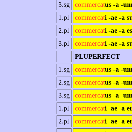
3.sg
commercat
us -a -um
1.pl
commercat
i -ae -a 
2.pl
commercat
i -ae -a es
3.pl
commercat
i -ae -a s
PLUPERFECT
1.sg
commercat
us -a -u
2.sg
commercat
us -a -um
3.sg
commercat
us -a -um
1.pl
commercat
i -ae -a 
2.pl
commercat
i -ae -a e