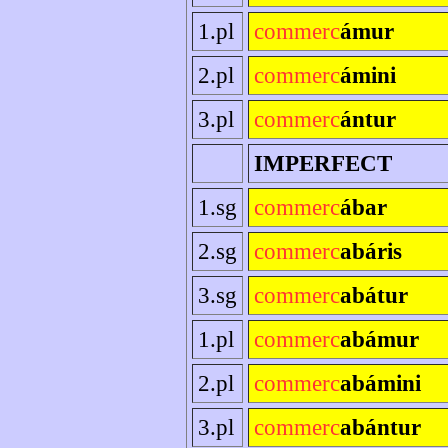
1.pl
commerc
ámur
2.pl
commerc
ámini
3.pl
commerc
ántur
IMPERFECT
1.sg
commerc
ábar
2.sg
commerc
abáris
3.sg
commerc
abátur
1.pl
commerc
abámur
2.pl
commerc
abámini
3.pl
commerc
abántur