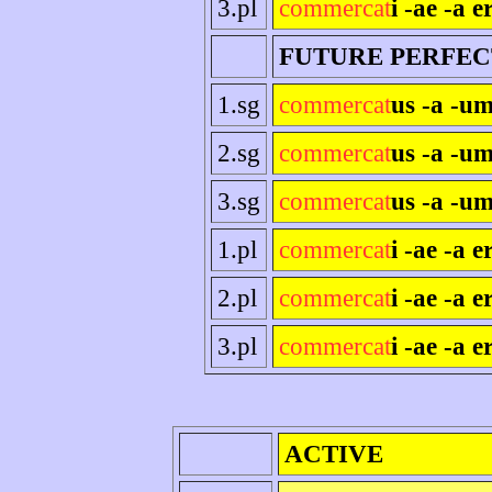
3.pl
commercat
i -ae -a e
FUTURE PERFEC
1.sg
commercat
us -a -um
2.sg
commercat
us -a -um
3.sg
commercat
us -a -um
1.pl
commercat
i -ae -a 
2.pl
commercat
i -ae -a er
3.pl
commercat
i -ae -a e
ACTIVE