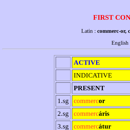
FIRST CO
Latin :
commerc-or, 
English
ACTIVE
INDICATIVE
PRESENT
1.sg
commerc
or
2.sg
commerc
áris
3.sg
commerc
átur