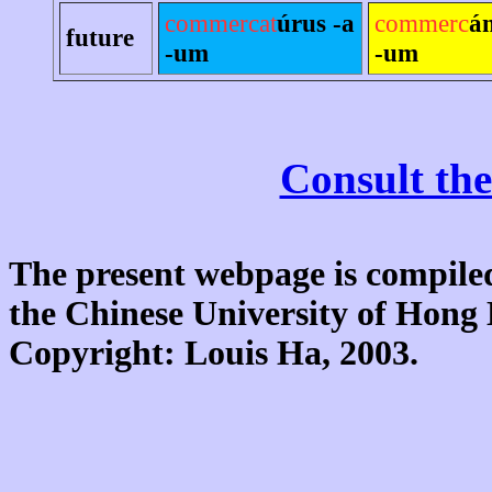
commercat
úrus -a
commerc
á
future
-um
-um
Consult the
The present webpage is compiled
the Chinese University of Hon
Copyright: Louis Ha, 2003.