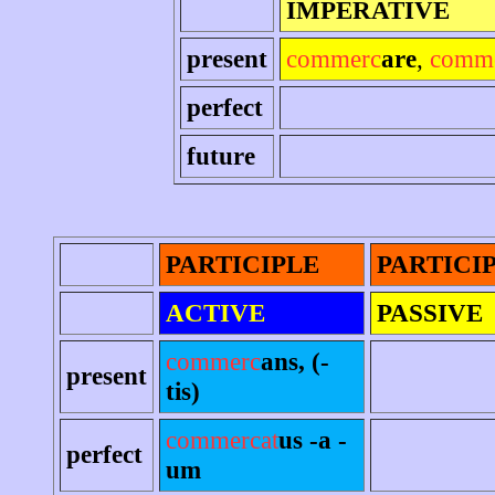
IMPERATIVE
present
commerc
are
,
comm
perfect
future
PARTICIPLE
PARTICI
ACTIVE
PASSIVE
commerc
ans, (-
present
tis)
commercat
us -a -
perfect
um