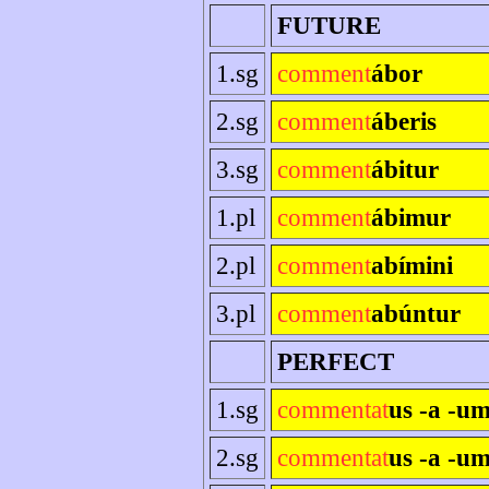
FUTURE
1.sg
comment
ábor
2.sg
comment
áberis
3.sg
comment
ábitur
1.pl
comment
ábimur
2.pl
comment
abímini
3.pl
comment
abúntur
PERFECT
1.sg
commentat
us -a -u
2.sg
commentat
us -a -um