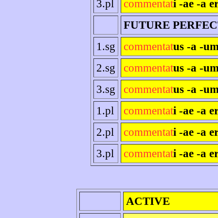
3.pl
commentat
i -ae -a e
FUTURE PERFEC
1.sg
commentat
us -a -um
2.sg
commentat
us -a -um
3.sg
commentat
us -a -um
1.pl
commentat
i -ae -a 
2.pl
commentat
i -ae -a er
3.pl
commentat
i -ae -a e
ACTIVE