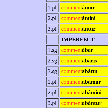
1.pl
comment
ámur
2.pl
comment
ámini
3.pl
comment
ántur
IMPERFECT
1.sg
comment
ábar
2.sg
comment
abáris
3.sg
comment
abátur
1.pl
comment
abámur
2.pl
comment
abámini
3.pl
comment
abántur