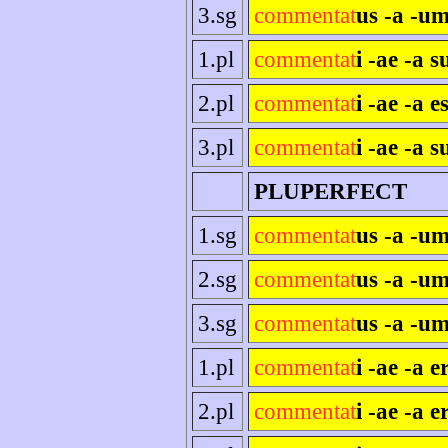
3.sg
commentat
us -a -um
1.pl
commentat
i -ae -a 
2.pl
commentat
i -ae -a es
3.pl
commentat
i -ae -a s
PLUPERFECT
1.sg
commentat
us -a -u
2.sg
commentat
us -a -um
3.sg
commentat
us -a -um
1.pl
commentat
i -ae -a 
2.pl
commentat
i -ae -a e