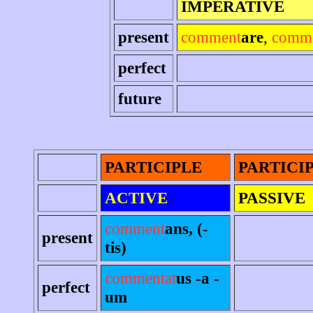
IMPERATIVE
present
comment
are
,
comm
perfect
future
PARTICIPLE
PARTICI
ACTIVE
PASSIVE
comment
ans, (-
present
tis)
commentat
us -a -
perfect
um