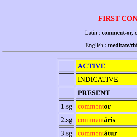
FIRST CO
Latin :
comment-or, 
English :
meditate/th
ACTIVE
INDICATIVE
PRESENT
1.sg
comment
or
2.sg
comment
áris
3.sg
comment
átur