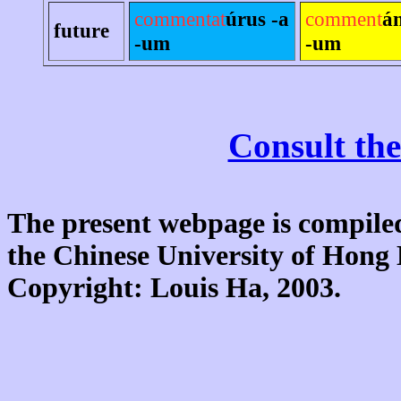
commentat
úrus -a
comment
á
future
-um
-um
Consult the
The present webpage is compiled
the Chinese University of Hon
Copyright: Louis Ha, 2003.