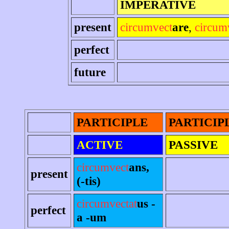
IMPERATIVE
present
circumvect
are
,
circum
perfect
future
PARTICIPLE
PARTICIP
ACTIVE
PASSIVE
circumvect
ans,
present
(-tis)
circumvectat
us -
perfect
a -um