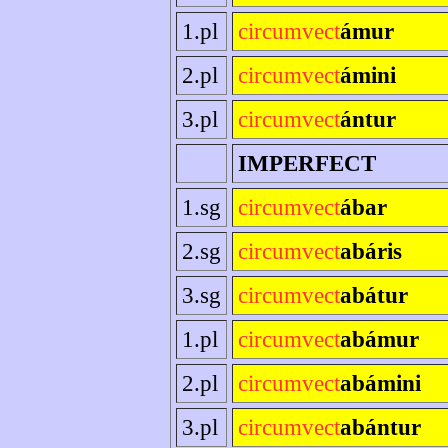
1.pl
circumvect
ámur
2.pl
circumvect
ámini
3.pl
circumvect
ántur
IMPERFECT
1.sg
circumvect
ábar
2.sg
circumvect
abáris
3.sg
circumvect
abátur
1.pl
circumvect
abámur
2.pl
circumvect
abámini
3.pl
circumvect
abántur