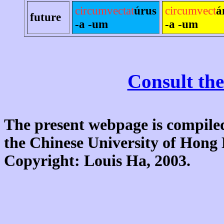
circumvectat
úrus
circumvect
á
future
-a -um
-a -um
Consult the
The present webpage is compiled
the Chinese University of Hon
Copyright: Louis Ha, 2003.