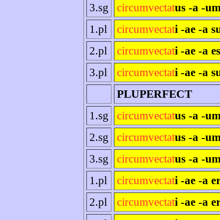
3.sg
circumvectat
us -a -um
1.pl
circumvectat
i -ae -a 
2.pl
circumvectat
i -ae -a es
3.pl
circumvectat
i -ae -a s
PLUPERFECT
1.sg
circumvectat
us -a -u
2.sg
circumvectat
us -a -um
3.sg
circumvectat
us -a -um
1.pl
circumvectat
i -ae -a 
2.pl
circumvectat
i -ae -a e