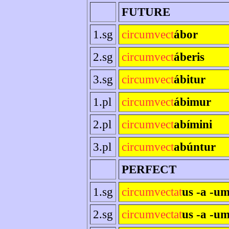
FUTURE
1.sg
circumvect
ábor
2.sg
circumvect
áberis
3.sg
circumvect
ábitur
1.pl
circumvect
ábimur
2.pl
circumvect
abímini
3.pl
circumvect
abúntur
PERFECT
1.sg
circumvectat
us -a -u
2.sg
circumvectat
us -a -um