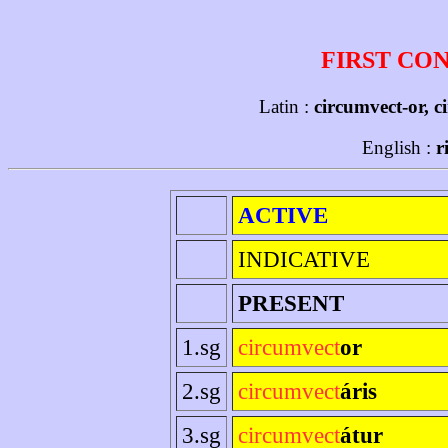
FIRST CO
Latin :
circumvect-or, c
English :
r
ACTIVE
INDICATIVE
PRESENT
1.sg
circumvect
or
2.sg
circumvect
áris
3.sg
circumvect
átur