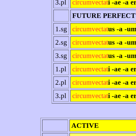
3.pl
circumvectat
i -ae -a e
FUTURE PERFECT
1.sg
circumvectat
us -a -um
2.sg
circumvectat
us -a -um
3.sg
circumvectat
us -a -um
1.pl
circumvectat
i -ae -a 
2.pl
circumvectat
i -ae -a er
3.pl
circumvectat
i -ae -a e
ACTIVE