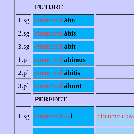
FUTURE
1.sg
circumvall
ábo
2.sg
circumvall
ábis
3.sg
circumvall
ábit
1.pl
circumvall
ábimus
2.pl
circumvall
ábitis
3.pl
circumvall
ábunt
PERFECT
1.sg
circumvallav
i
circumvallav