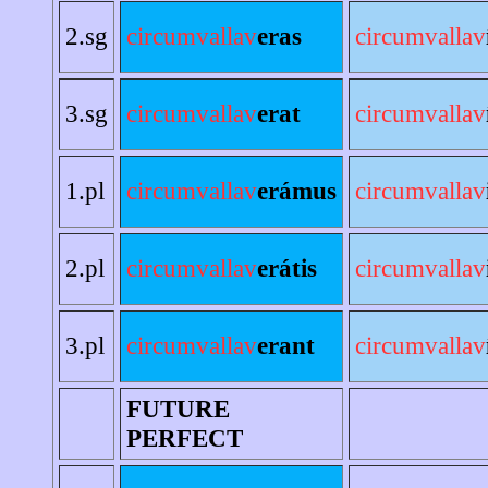
2.sg
circumvallav
eras
circumvallav
3.sg
circumvallav
erat
circumvallav
1.pl
circumvallav
erámus
circumvallav
2.pl
circumvallav
erátis
circumvallav
3.pl
circumvallav
erant
circumvallav
FUTURE
PERFECT