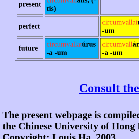
present
tis)
circumvallat
perfect
-um
circumvallat
úrus
circumvall
á
future
-a -um
-a -um
Consult the
The present webpage is compiled
the Chinese University of Hon
Copyright: Louis Ha, 2003.