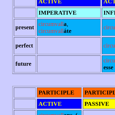
ACTIVE
ACT
IMPERATIVE
INF
circumvall
a
,
present
circ
circumvall
áte
perfect
circ
circ
future
esse
PARTICIPLE
PARTICIP
ACTIVE
PASSIVE
circumvall
ans, (-