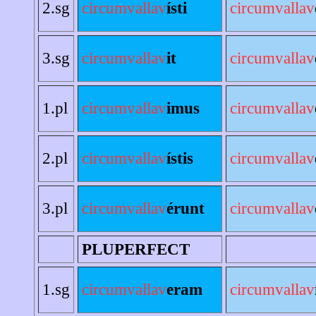
2.sg
circumvallav
ísti
circumvallav
3.sg
circumvallav
it
circumvallav
1.pl
circumvallav
imus
circumvallav
2.pl
circumvallav
ístis
circumvallav
3.pl
circumvallav
érunt
circumvallav
PLUPERFECT
1.sg
circumvallav
eram
circumvallav