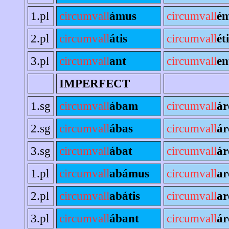
1.pl
circumvall
ámus
circumvall
é
2.pl
circumvall
átis
circumvall
ét
3.pl
circumvall
ant
circumvall
en
IMPERFECT
1.sg
circumvall
ábam
circumvall
á
2.sg
circumvall
ábas
circumvall
ár
3.sg
circumvall
ábat
circumvall
ár
1.pl
circumvall
abámus
circumvall
a
2.pl
circumvall
abátis
circumvall
ar
3.pl
circumvall
ábant
circumvall
ár