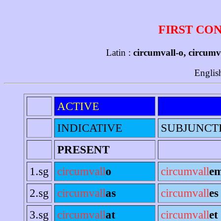
FIRST CO
Latin :
circumvall-o, circumv
Englis
ACTIVE
INDICATIVE
SUBJUNCT
PRESENT
1.sg
circumvall
o
circumvall
e
2.sg
circumvall
as
circumvall
es
3.sg
circumvall
at
circumvall
et