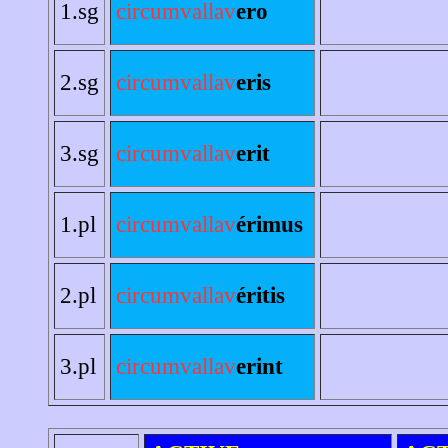
1.sg
circumvallav
ero
2.sg
circumvallav
eris
3.sg
circumvallav
erit
1.pl
circumvallav
érimus
2.pl
circumvallav
éritis
3.pl
circumvallav
erint