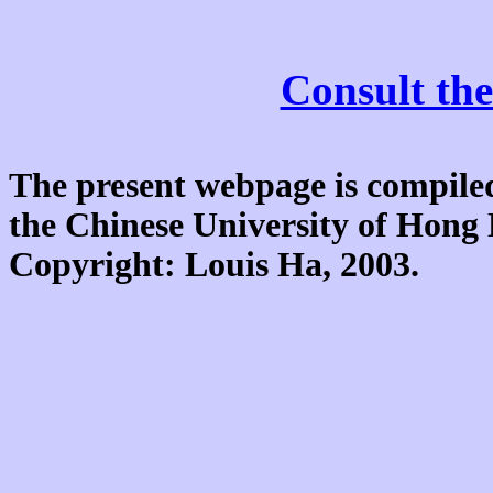
Consult the
The present webpage is compiled
the Chinese University of Hon
Copyright: Louis Ha, 2003.