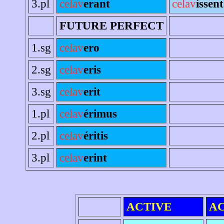
3.pl
celav
erant
celav
íssent
FUTURE PERFECT
1.sg
celav
ero
2.sg
celav
eris
3.sg
celav
erit
1.pl
celav
érimus
2.pl
celav
éritis
3.pl
celav
erint
ACTIVE
AC