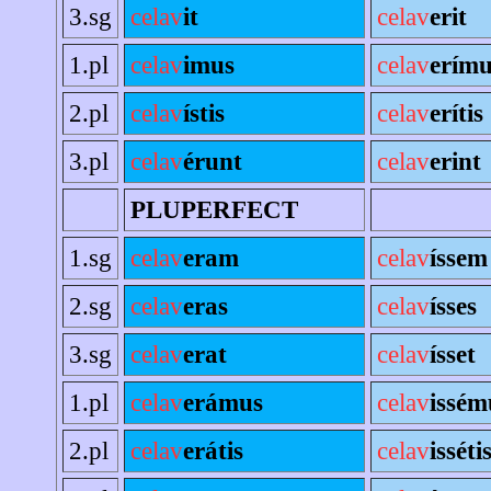
3.sg
celav
it
celav
erit
1.pl
celav
imus
celav
erímu
2.pl
celav
ístis
celav
erítis
3.pl
celav
érunt
celav
erint
PLUPERFECT
1.sg
celav
eram
celav
íssem
2.sg
celav
eras
celav
ísses
3.sg
celav
erat
celav
ísset
1.pl
celav
erámus
celav
issém
2.pl
celav
erátis
celav
isséti