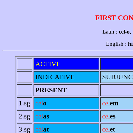
FIRST CO
Latin :
cel-o,
English :
hi
ACTIVE
INDICATIVE
SUBJUNC
PRESENT
1.sg
cel
o
cel
em
2.sg
cel
as
cel
es
3.sg
cel
at
cel
et