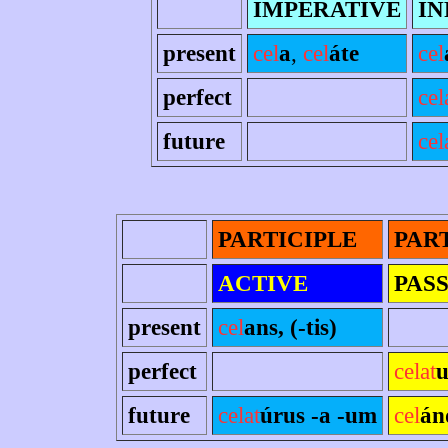
IMPERATIVE
IN
present
cel
a
,
cel
áte
cel
perfect
cel
future
cel
PARTICIPLE
PAR
ACTIVE
PAS
present
cel
ans, (-tis)
perfect
celat
u
future
celat
úrus -a -um
cel
án