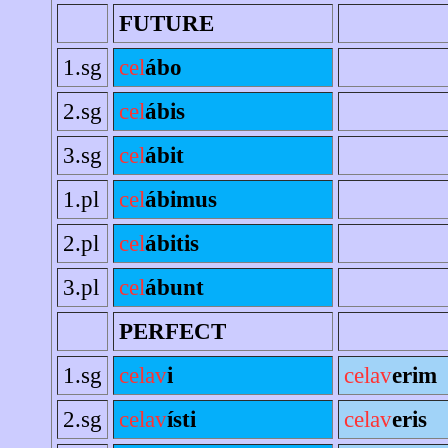
FUTURE
1.sg
cel
ábo
2.sg
cel
ábis
3.sg
cel
ábit
1.pl
cel
ábimus
2.pl
cel
ábitis
3.pl
cel
ábunt
PERFECT
1.sg
celav
i
celav
erim
2.sg
celav
ísti
celav
eris