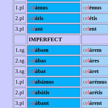
1.pl
cel
ámus
cel
émus
2.pl
cel
átis
cel
étis
3.pl
cel
ant
cel
ent
IMPERFECT
1.sg
cel
ábam
cel
árem
2.sg
cel
ábas
cel
áres
3.sg
cel
ábat
cel
áret
1.pl
cel
abámus
cel
arémus
2.pl
cel
abátis
cel
arétis
3.pl
cel
ábant
cel
árent