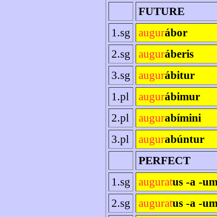
FUTURE
1.sg
augur
ábor
2.sg
augur
áberis
3.sg
augur
ábitur
1.pl
augur
ábimur
2.pl
augur
abímini
3.pl
augur
abúntur
PERFECT
1.sg
augurat
us -a -u
2.sg
augurat
us -a -um