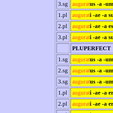
3.sg
augurat
us -a -um
1.pl
augurat
i -ae -a 
2.pl
augurat
i -ae -a es
3.pl
augurat
i -ae -a s
PLUPERFECT
1.sg
augurat
us -a -u
2.sg
augurat
us -a -um
3.sg
augurat
us -a -um
1.pl
augurat
i -ae -a 
2.pl
augurat
i -ae -a e