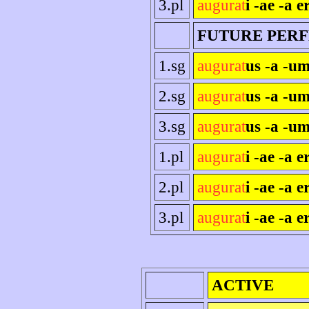
3.pl
augurat
i -ae -a e
FUTURE PER
1.sg
augurat
us -a -um
2.sg
augurat
us -a -um
3.sg
augurat
us -a -um
1.pl
augurat
i -ae -a 
2.pl
augurat
i -ae -a er
3.pl
augurat
i -ae -a e
ACTIVE