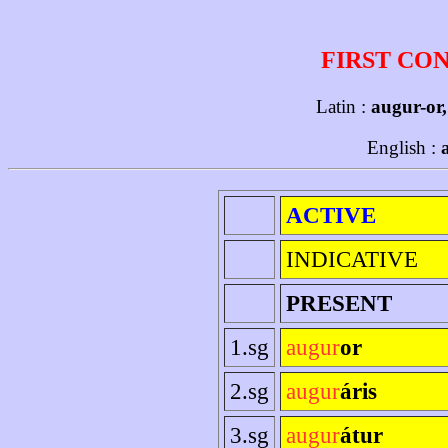
FIRST CO
Latin :
augur-or
English :
ACTIVE
INDICATIVE
PRESENT
1.sg
augur
or
2.sg
augur
áris
3.sg
augur
átur