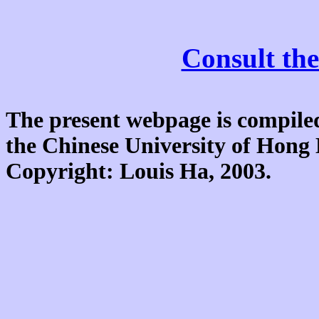
Consult the
The present webpage is compiled
the Chinese University of Hon
Copyright: Louis Ha, 2003.