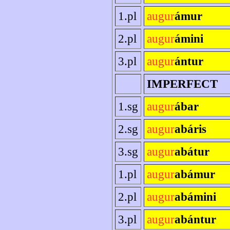
1.pl
augur
ámur
2.pl
augur
ámini
3.pl
augur
ántur
IMPERFECT
1.sg
augur
ábar
2.sg
augur
abáris
3.sg
augur
abátur
1.pl
augur
abámur
2.pl
augur
abámini
3.pl
augur
abántur