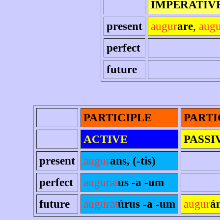
IMPERATIV
present
augur
are
,
aug
perfect
future
PARTICIPLE
PARTI
ACTIVE
PASSI
present
augur
ans, (-tis)
perfect
augurat
us -a -um
future
augurat
úrus -a -um
augur
á