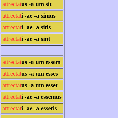
attrectat
us -a um sit
attrectat
i -ae -a simus
attrectat
i -ae -a sitis
attrectat
i -ae -a sint
attrectat
us -a um essem
attrectat
us -a um esses
attrectat
us -a um esset
attrectat
i -ae -a essemus
attrectat
i -ae -a essetis