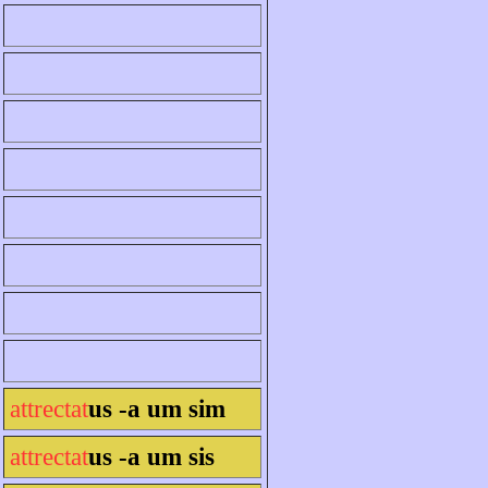
attrectat
us -a um sim
attrectat
us -a um sis