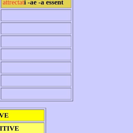
attrectat
i -ae -a essent
IVE
ITIVE