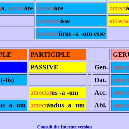
t
a
,
attrect
áte
attrect
áre
attrect
á
attrectav
ísse
attrecta
attrectat
úrus -a -um esse
PLE
PARTICIPLE
GER
PASSIVE
Gen.
attrect
(-tis)
Dat.
attrect
attrectat
us -a -um
Acc.
attrect
us -a -um
attrect
ándus -a -um
Abl.
attrect
Consult the Internet version