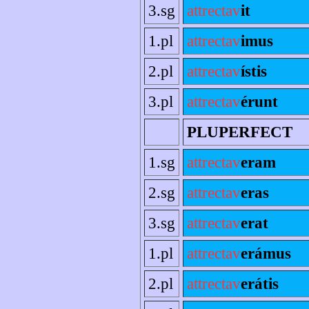
3.sg
attrectav
it
1.pl
attrectav
imus
2.pl
attrectav
ístis
3.pl
attrectav
érunt
PLUPERFECT
1.sg
attrectav
eram
2.sg
attrectav
eras
3.sg
attrectav
erat
1.pl
attrectav
erámus
2.pl
attrectav
erátis