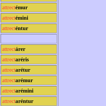
attrect
émur
attrect
émini
attrect
éntur
attrect
árer
attrect
aréris
attrect
arétur
attrect
arémur
attrect
arémini
attrect
aréntur