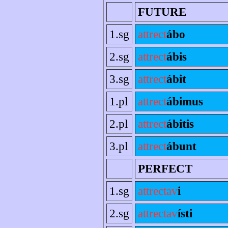
FUTURE
1.sg
attrect
ábo
2.sg
attrect
ábis
3.sg
attrect
ábit
1.pl
attrect
ábimus
2.pl
attrect
ábitis
3.pl
attrect
ábunt
PERFECT
1.sg
attrectav
i
2.sg
attrectav
ísti