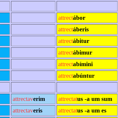
attrect
ábor
attrect
áberis
attrect
ábitur
attrect
ábimur
attrect
abímini
attrect
abúntur
attrectav
erim
attrectat
us -a um sum
attrectav
eris
attrectat
us -a um es