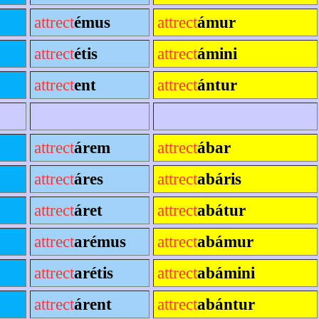
attrect
émus
attrect
ámur
attrect
étis
attrect
ámini
attrect
ent
attrect
ántur
attrect
árem
attrect
ábar
attrect
áres
attrect
abáris
attrect
áret
attrect
abátur
attrect
arémus
attrect
abámur
attrect
arétis
attrect
abámini
attrect
árent
attrect
abántur