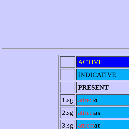
ACTIVE
INDICATIVE
PRESENT
1.sg
attrect
o
2.sg
attrect
as
3.sg
attrect
at