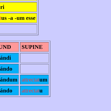
ri
t
us -a -um esse
UND
SUPINE
ándi
ándo
ándum
attrectat
um
ándo
attrectat
u