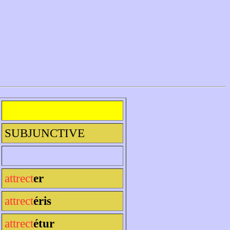
SUBJUNCTIVE
attrect
er
attrect
éris
attrect
étur