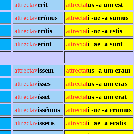
attrectav
erit
attrectat
us -a um est
attrectav
erímus
attrectat
i -ae -a sumus
attrectav
erítis
attrectat
i -ae -a estis
attrectav
erint
attrectat
i -ae -a sunt
attrectav
íssem
attrectat
us -a um eram
attrectav
ísses
attrectat
us -a um eras
attrectav
ísset
attrectat
us -a um erat
attrectav
issémus
attrectat
i -ae -a eramus
attrectav
issétis
attrectat
i -ae -a eratis