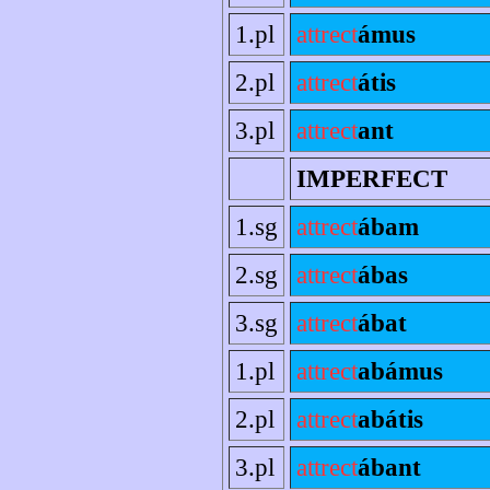
1.pl
attrect
ámus
2.pl
attrect
átis
3.pl
attrect
ant
IMPERFECT
1.sg
attrect
ábam
2.sg
attrect
ábas
3.sg
attrect
ábat
1.pl
attrect
abámus
2.pl
attrect
abátis
3.pl
attrect
ábant