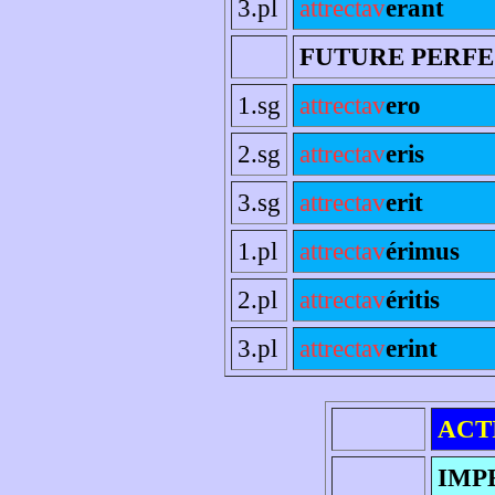
3.pl
attrectav
erant
FUTURE PERF
1.sg
attrectav
ero
2.sg
attrectav
eris
3.sg
attrectav
erit
1.pl
attrectav
érimus
2.pl
attrectav
éritis
3.pl
attrectav
erint
ACT
IMP