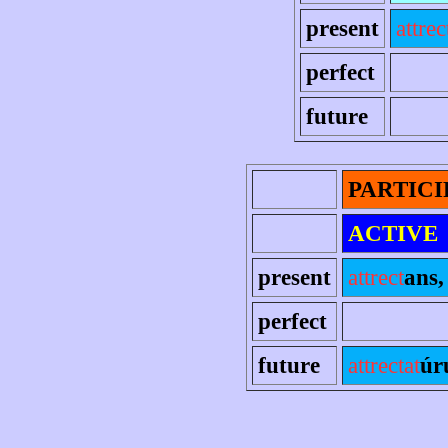
present
attrec
perfect
future
PARTICI
ACTIVE
present
attrect
ans, 
perfect
future
attrectat
úr