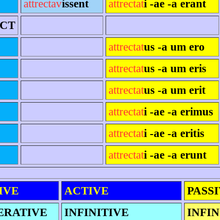
attrectav
íssent
attrectat
i -ae -a erant
ECT
attrectat
us -a um ero
attrectat
us -a um eris
attrectat
us -a um erit
attrectat
i -ae -a erimus
attrectat
i -ae -a eritis
attrectat
i -ae -a erunt
IVE
ACTIVE
PASS
ERATIVE
INFINITIVE
INFIN