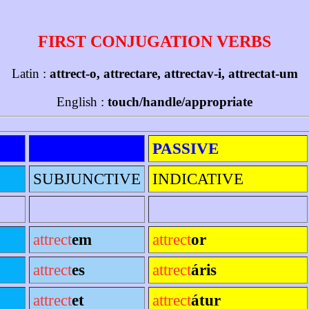
FIRST CONJUGATION VERBS
Latin :
attrect-o, attrectare, attrectav-i, attrectat-um
English :
touch/handle/appropriate
PASSIVE
SUBJUNCTIVE
INDICATIVE
attrect
em
attrect
or
attrect
es
attrect
áris
attrect
et
attrect
átur