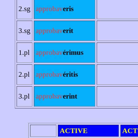
2.sg
approbav
eris
3.sg
approbav
erit
1.pl
approbav
érimus
2.pl
approbav
éritis
3.pl
approbav
erint
ACTIVE
ACT