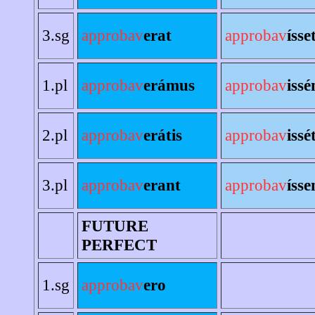
3.sg
approbav
erat
approbav
ísse
1.pl
approbav
erámus
approbav
iss
2.pl
approbav
erátis
approbav
issé
3.pl
approbav
erant
approbav
ísse
FUTURE
PERFECT
1.sg
approbav
ero