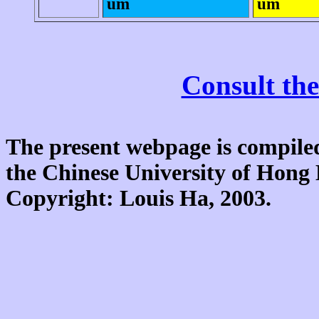
um
um
Consult the
The present webpage is compiled
the Chinese University of Hon
Copyright: Louis Ha, 2003.