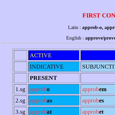
FIRST CO
Latin :
approb-o, appr
English :
approve/prove
ACTIVE
INDICATIVE
SUBJUNCTI
PRESENT
1.sg
approb
o
approb
em
2.sg
approb
as
approb
es
3.sg
approb
at
approb
et