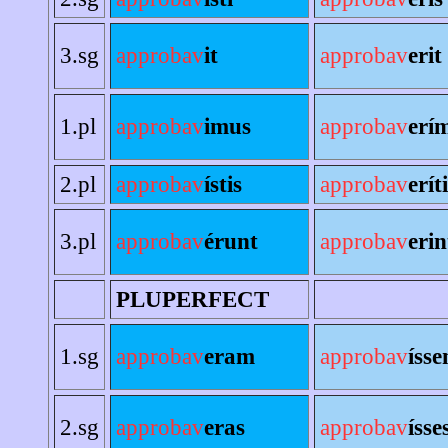
3.sg
approbav
it
approbav
erit
1.pl
approbav
imus
approbav
erí
2.pl
approbav
ístis
approbav
erít
3.pl
approbav
érunt
approbav
erin
PLUPERFECT
1.sg
approbav
eram
approbav
íss
2.sg
approbav
eras
approbav
ísse