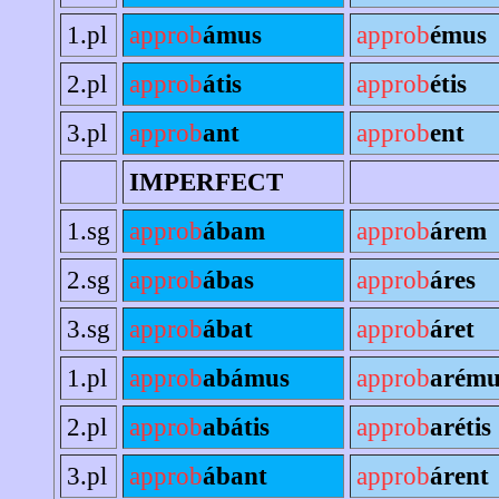
1.pl
approb
ámus
approb
émus
2.pl
approb
átis
approb
étis
3.pl
approb
ant
approb
ent
IMPERFECT
1.sg
approb
ábam
approb
árem
2.sg
approb
ábas
approb
áres
3.sg
approb
ábat
approb
áret
1.pl
approb
abámus
approb
arému
2.pl
approb
abátis
approb
arétis
3.pl
approb
ábant
approb
árent