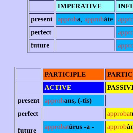
IMPERATIVE
INF
present
approb
a
,
approb
áte
appr
perfect
appr
future
appro
PARTICIPLE
PARTIC
ACTIVE
PASSIV
present
approb
ans, (-tis)
perfect
approbat
approbat
úrus -a -
approb
án
future