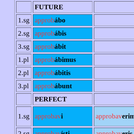
FUTURE
1.sg
approb
ábo
2.sg
approb
ábis
3.sg
approb
ábit
1.pl
approb
ábimus
2.pl
approb
ábitis
3.pl
approb
ábunt
PERFECT
1.sg
approbav
i
approbav
eri
2.sg
approbav
ísti
approbav
eris