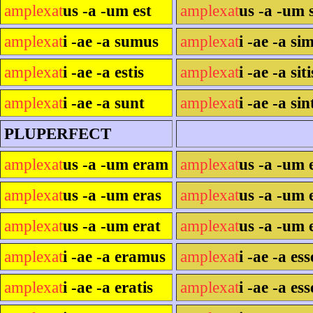
amplexat
us -a -um est
amplexat
us -a -um s
amplexat
i -ae -a sumus
amplexat
i -ae -a si
amplexat
i -ae -a estis
amplexat
i -ae -a siti
amplexat
i -ae -a sunt
amplexat
i -ae -a sin
PLUPERFECT
amplexat
us -a -um eram
amplexat
us -a -um 
amplexat
us -a -um eras
amplexat
us -a -um 
amplexat
us -a -um erat
amplexat
us -a -um 
amplexat
i -ae -a eramus
amplexat
i -ae -a es
amplexat
i -ae -a eratis
amplexat
i -ae -a ess