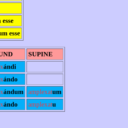
 esse
um esse
UND
SUPINE
ex
ándi
ex
ándo
ex
ándum
amplexat
um
ex
ándo
amplexat
u