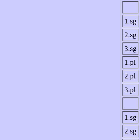
1.sg
2.sg
3.sg
1.pl
2.pl
3.pl
1.sg
2.sg