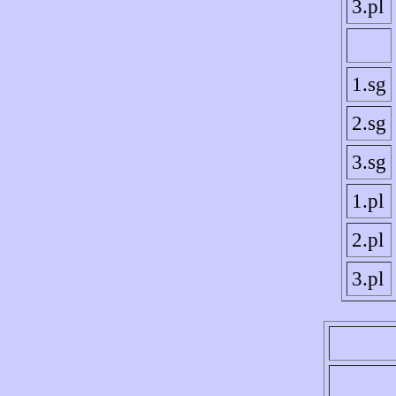
3.pl
1.sg
2.sg
3.sg
1.pl
2.pl
3.pl