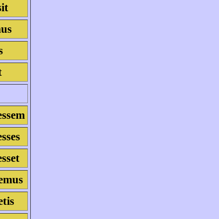
it
mus
s
t
essem
esses
esset
semus
etis