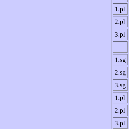
1.pl
2.pl
3.pl
1.sg
2.sg
3.sg
1.pl
2.pl
3.pl