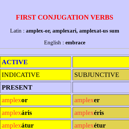
FIRST CONJUGATION VERBS
Latin :
amplex-or, amplexari, amplexat-us sum
English :
embrace
ACTIVE
INDICATIVE
SUBJUNCTIVE
PRESENT
amplex
or
amplex
er
amplex
áris
amplex
éris
amplex
átur
amplex
étur