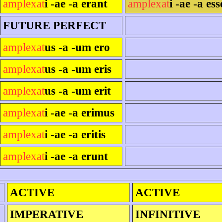
amplexat
i -ae -a erant
amplexat
i -ae -a ess
FUTURE PERFECT
amplexat
us -a -um ero
amplexat
us -a -um eris
amplexat
us -a -um erit
amplexat
i -ae -a erimus
amplexat
i -ae -a eritis
amplexat
i -ae -a erunt
ACTIVE
ACTIVE
IMPERATIVE
INFINITIVE