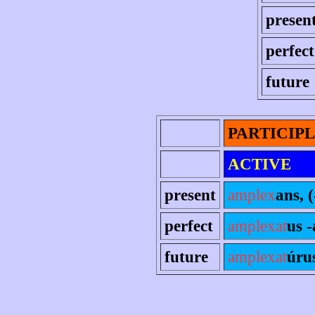
presen
perfect
future
PARTICIP
ACTIVE
present
amplex
ans, (
perfect
amplexat
us 
future
amplexat
úru