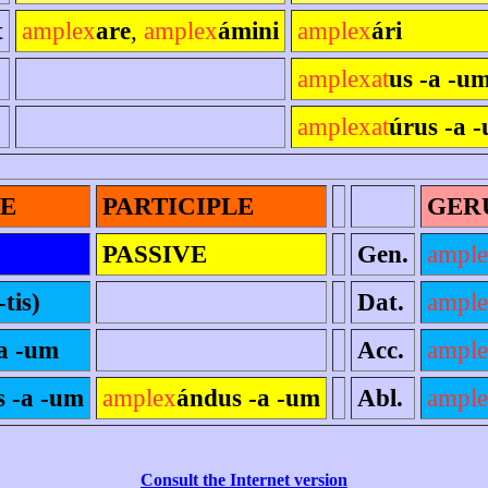
t
amplex
are
,
amplex
ámini
amplex
ári
amplexat
us -a -um
amplexat
úrus -a -
LE
PARTICIPLE
GER
PASSIVE
Gen.
ampl
-tis)
Dat.
ampl
-a -um
Acc.
ampl
s -a -um
amplex
ándus -a -um
Abl.
ampl
Consult the Internet version