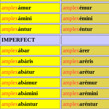
amplex
ámur
amplex
émur
amplex
ámini
amplex
émini
amplex
ántur
amplex
éntur
IMPERFECT
amplex
ábar
amplex
árer
amplex
abáris
amplex
aréris
amplex
abátur
amplex
arétur
amplex
abámur
amplex
arémur
amplex
abámini
amplex
arémini
amplex
abántur
amplex
aréntur