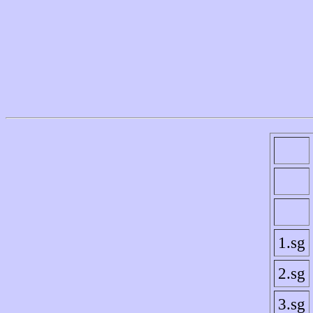
1.sg
2.sg
3.sg