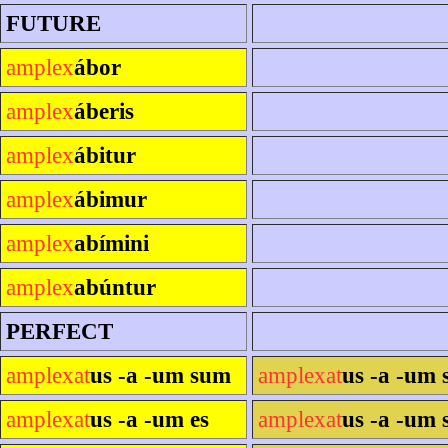
FUTURE
amplex
ábor
amplex
áberis
amplex
ábitur
amplex
ábimur
amplex
abímini
amplex
abúntur
PERFECT
amplexat
us -a -um sum
amplexat
us -a -um 
amplexat
us -a -um es
amplexat
us -a -um s