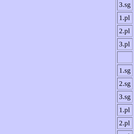
3.sg
1.pl
2.pl
3.pl
1.sg
2.sg
3.sg
1.pl
2.pl