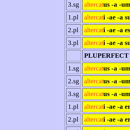
3.sg
altercat
us -a -um
1.pl
altercat
i -ae -a 
2.pl
altercat
i -ae -a es
3.pl
altercat
i -ae -a s
PLUPERFECT
1.sg
altercat
us -a -u
2.sg
altercat
us -a -um
3.sg
altercat
us -a -um
1.pl
altercat
i -ae -a 
2.pl
altercat
i -ae -a e