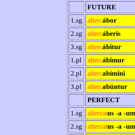
FUTURE
1.sg
alterc
ábor
2.sg
alterc
áberis
3.sg
alterc
ábitur
1.pl
alterc
ábimur
2.pl
alterc
abímini
3.pl
alterc
abúntur
PERFECT
1.sg
altercat
us -a -u
2.sg
altercat
us -a -um