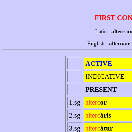
FIRST CO
Latin :
alterc-or
English :
alternate
ACTIVE
INDICATIVE
PRESENT
1.sg
alterc
or
2.sg
alterc
áris
3.sg
alterc
átur