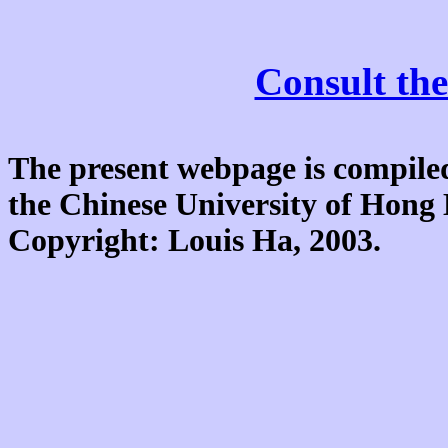
Consult the
The present webpage is compiled
the Chinese University of Hon
Copyright: Louis Ha, 2003.