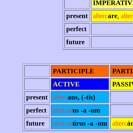
IMPERATIV
present
alterc
are
,
alte
perfect
future
PARTICIPLE
PARTI
ACTIVE
PASSI
present
alterc
ans, (-tis)
perfect
altercat
us -a -um
future
altercat
úrus -a -um
alterc
á