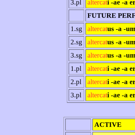
3.pl
altercat
i -ae -a e
FUTURE PER
1.sg
altercat
us -a -um
2.sg
altercat
us -a -um
3.sg
altercat
us -a -um
1.pl
altercat
i -ae -a 
2.pl
altercat
i -ae -a er
3.pl
altercat
i -ae -a e
ACTIVE