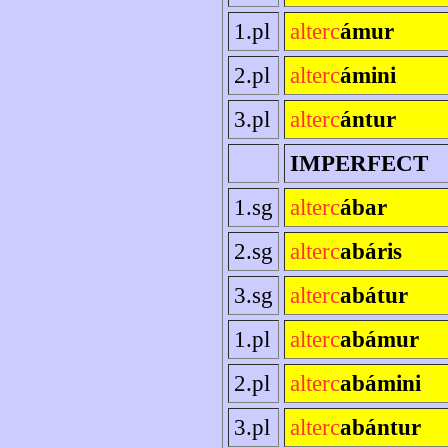
1.pl
alterc
ámur
2.pl
alterc
ámini
3.pl
alterc
ántur
IMPERFECT
1.sg
alterc
ábar
2.sg
alterc
abáris
3.sg
alterc
abátur
1.pl
alterc
abámur
2.pl
alterc
abámini
3.pl
alterc
abántur