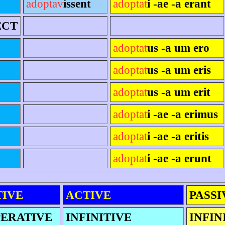
adoptav
íssent
adoptat
i -ae -a erant
ECT
adoptat
us -a um ero
adoptat
us -a um eris
adoptat
us -a um erit
adoptat
i -ae -a erimus
adoptat
i -ae -a eritis
adoptat
i -ae -a erunt
TIVE
ACTIVE
PASSI
ERATIVE
INFINITIVE
INFIN