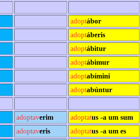
adopt
ábor
adopt
áberis
adopt
ábitur
adopt
ábimur
adopt
abímini
adopt
abúntur
adoptav
erim
adoptat
us -a um sum
adoptav
eris
adoptat
us -a um es