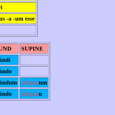
i
us -a -um esse
UND
SUPINE
ándi
ándo
ándum
adoptat
um
ándo
adoptat
u