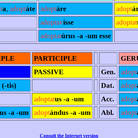
t
a
,
adopt
áte
adopt
áre
adopt
ár
adoptav
ísse
adoptat
adoptat
úrus -a -um esse
IPLE
PARTICIPLE
GER
PASSIVE
Gen.
adopt
 (-tis)
Dat.
adopt
adoptat
us -a -um
Acc.
adopt
us -a -um
adopt
ándus -a -um
Abl.
adopt
Consult the Internet version