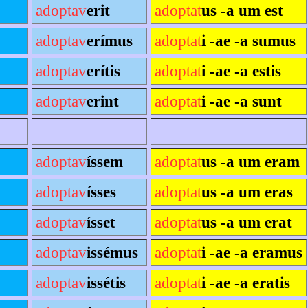
adoptav
erit
adoptat
us -a um est
adoptav
erímus
adoptat
i -ae -a sumus
adoptav
erítis
adoptat
i -ae -a estis
adoptav
erint
adoptat
i -ae -a sunt
adoptav
íssem
adoptat
us -a um eram
adoptav
ísses
adoptat
us -a um eras
adoptav
ísset
adoptat
us -a um erat
adoptav
issémus
adoptat
i -ae -a eramus
adoptav
issétis
adoptat
i -ae -a eratis