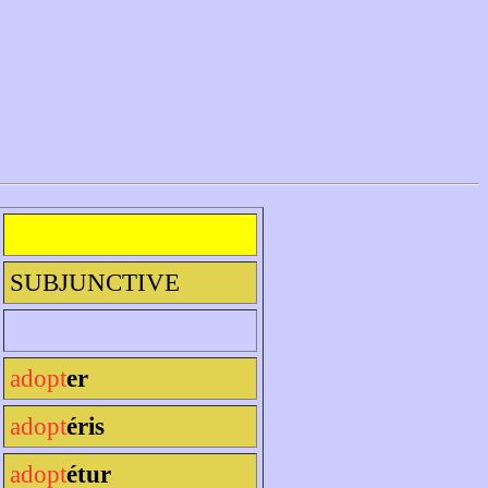
SUBJUNCTIVE
adopt
er
adopt
éris
adopt
étur