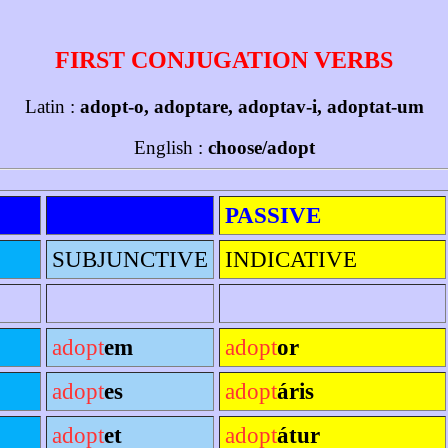
FIRST CONJUGATION VERBS
Latin :
adopt-o, adoptare, adoptav-i, adoptat-um
English :
choose/adopt
PASSIVE
SUBJUNCTIVE
INDICATIVE
adopt
em
adopt
or
adopt
es
adopt
áris
adopt
et
adopt
átur