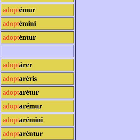
adopt
émur
adopt
émini
adopt
éntur
adopt
árer
adopt
aréris
adopt
arétur
adopt
arémur
adopt
arémini
adopt
aréntur