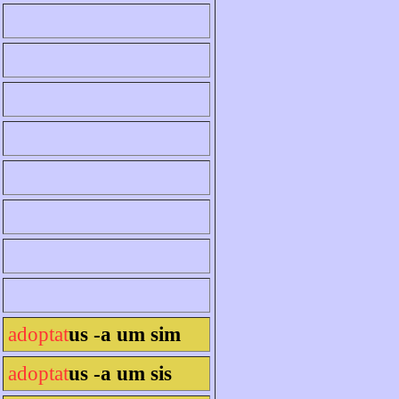
adoptat
us -a um sim
adoptat
us -a um sis