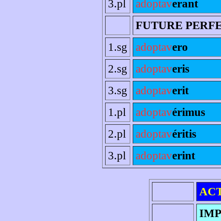
3.pl
adoptav
erant
FUTURE PERF
1.sg
adoptav
ero
2.sg
adoptav
eris
3.sg
adoptav
erit
1.pl
adoptav
érimus
2.pl
adoptav
éritis
3.pl
adoptav
erint
AC
IMP