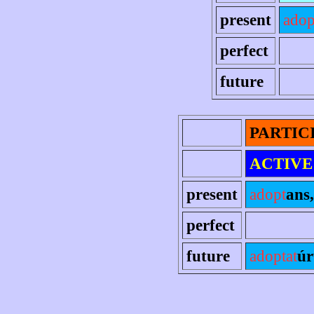
present
adop
perfect
future
PARTIC
ACTIVE
present
adopt
ans,
perfect
future
adoptat
úr