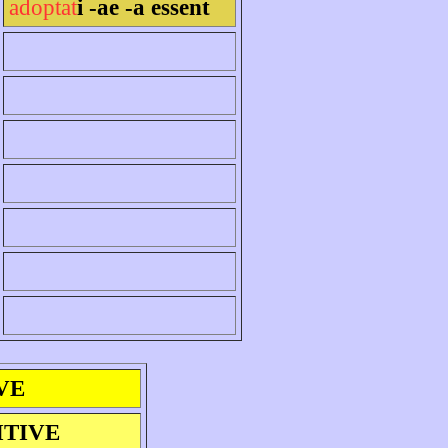
adoptat
i -ae -a essent
VE
ITIVE