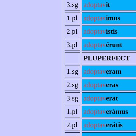
3.sg
adoptav
it
1.pl
adoptav
imus
2.pl
adoptav
ístis
3.pl
adoptav
érunt
PLUPERFECT
1.sg
adoptav
eram
2.sg
adoptav
eras
3.sg
adoptav
erat
1.pl
adoptav
erámus
2.pl
adoptav
erátis