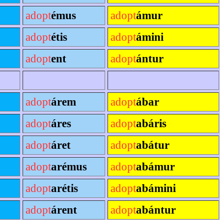
adopt
émus
adopt
ámur
adopt
étis
adopt
ámini
adopt
ent
adopt
ántur
adopt
árem
adopt
ábar
adopt
áres
adopt
abáris
adopt
áret
adopt
abátur
adopt
arémus
adopt
abámur
adopt
arétis
adopt
abámini
adopt
árent
adopt
abántur