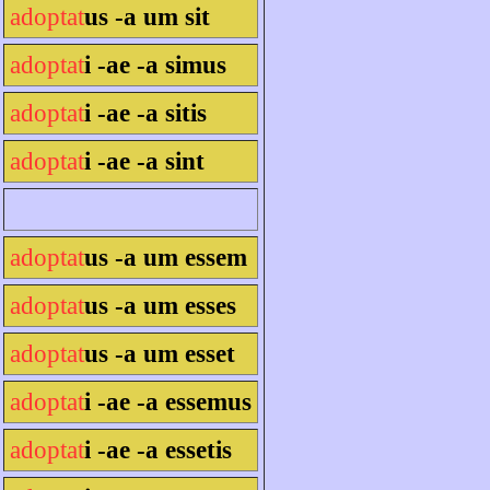
adoptat
us -a um sit
adoptat
i -ae -a simus
adoptat
i -ae -a sitis
adoptat
i -ae -a sint
adoptat
us -a um essem
adoptat
us -a um esses
adoptat
us -a um esset
adoptat
i -ae -a essemus
adoptat
i -ae -a essetis