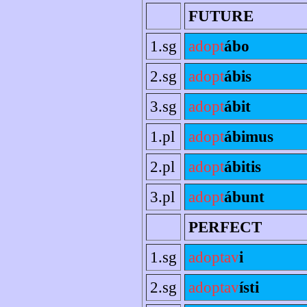
FUTURE
1.sg
adopt
ábo
2.sg
adopt
ábis
3.sg
adopt
ábit
1.pl
adopt
ábimus
2.pl
adopt
ábitis
3.pl
adopt
ábunt
PERFECT
1.sg
adoptav
i
2.sg
adoptav
ísti