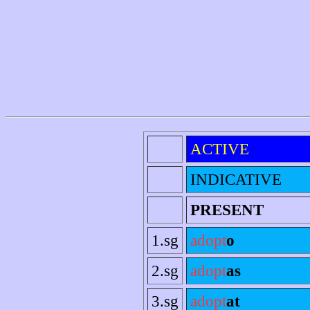
ACTIVE
INDICATIVE
PRESENT
1.sg
adopt
o
2.sg
adopt
as
3.sg
adopt
at