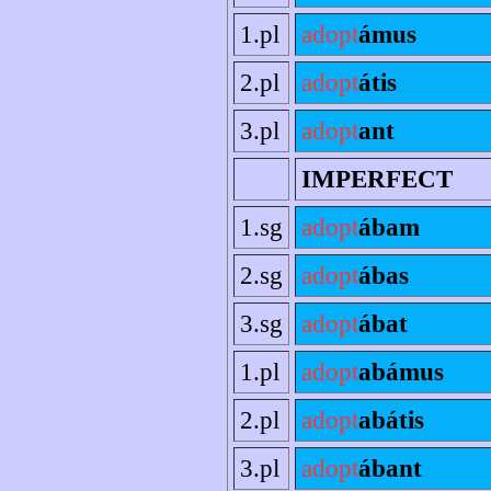
1.pl
adopt
ámus
2.pl
adopt
átis
3.pl
adopt
ant
IMPERFECT
1.sg
adopt
ábam
2.sg
adopt
ábas
3.sg
adopt
ábat
1.pl
adopt
abámus
2.pl
adopt
abátis
3.pl
adopt
ábant