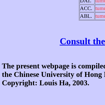
DAT.
tum
ACC.
tum
ABL.
tum
Consult the
The present webpage is compiled
the Chinese University of Hon
Copyright: Louis Ha, 2003.