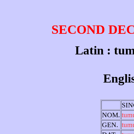
SECOND DE
Latin : tum
Engli
SI
NOM.
tum
GEN.
tum