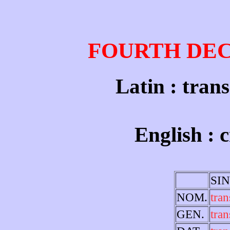
FOURTH DE
Latin : trans
English : 
SI
NOM.
tran
GEN.
tran