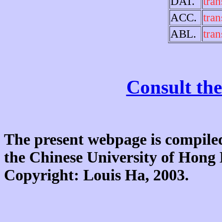
DAT.
tran
ACC.
tran
ABL.
tran
Consult the
The present webpage is compiled
the Chinese University of Hon
Copyright: Louis Ha, 2003.