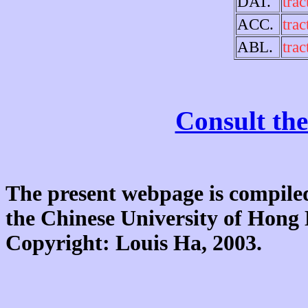
DAT.
trac
ACC.
trac
ABL.
trac
Consult the
The present webpage is compiled
the Chinese University of Hon
Copyright: Louis Ha, 2003.