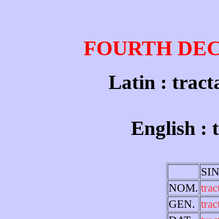
FOURTH DE
Latin : tract
English : 
SI
NOM.
trac
GEN.
trac