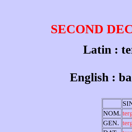
SECOND DE
Latin : t
English : ba
SI
NOM.
te
GEN.
ter