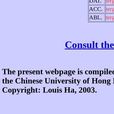
DAT.
ter
ACC.
ter
ABL.
ter
Consult the
The present webpage is compiled
the Chinese University of Hon
Copyright: Louis Ha, 2003.